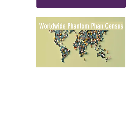
Worldwide Phantom Phan Census