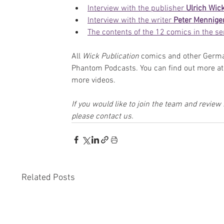
Interview with the publisher 
U
lrich Wic
Interview with the writer 
Peter Mennige
The contents of the 12 comics in the se
All 
Wick Publication
 comics and other Germa
Phantom Podcasts. You can find out more at 
more videos.
If you would like to join the team and revie
please contact us.
Related Posts