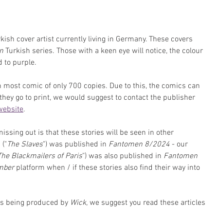
rkish cover artist currently living in Germany. These covers 
n
 Turkish series. Those with a keen eye will notice, the colour 
 to purple.
an most comic of only 700 copies. Due to this, the comics can 
 they go to print, we would suggest to contact the publisher 
 website
. 
sing out is that these stories will be seen in other 
" ("
The Slaves
") was published in 
Fantomen 8/2024
 - our 
The Blackmailers of Paris
") was also published in 
Fantomen 
mber 
platform when / if these stories also find their way into 
es being produced by 
Wick
, we suggest you read these articles 