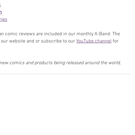
k
n
ries
n comic reviews are included in our monthly X-Band: The 
our website and or subscribe to our 
YouTube channel
 for 
w new comics and products being released around the world, 