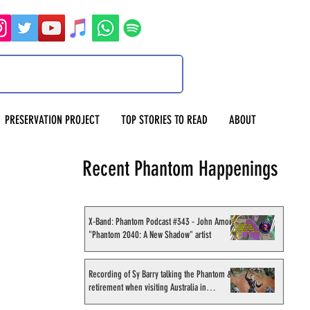
PRESERVATION PROJECT
TOP STORIES TO READ
ABOUT
Recent Phantom Happenings
X-Band: Phantom Podcast #343 - John Amor,
"Phantom 2040: A New Shadow" artist
Recording of Sy Barry talking the Phantom &
retirement when visiting Australia in
September 1998