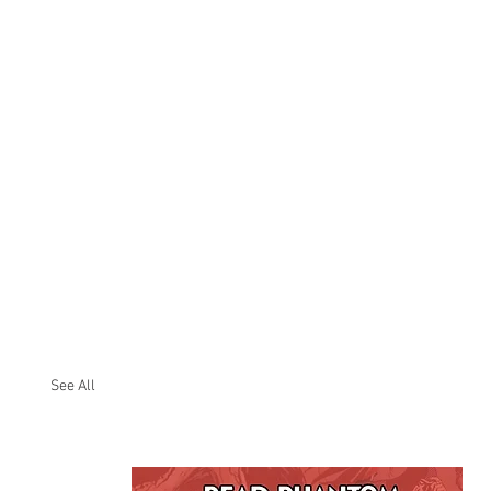
See All