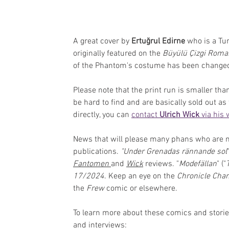
A great cover by 
Ertuğrul Edirne
 who is a Tu
originally featured on the 
Büyülü Çizgi Roma
of the Phantom's costume has been changed
Please note that the print run is smaller th
be hard to find and are basically sold out as
directly, you can 
contact 
Ulrich Wick
 via his
News that will please many phans who are mis
publications. 
"Under Grenadas rännande sol
Fantomen
and 
Wick
reviews.
"
Modefällan
" ("
17/2024
. Keep an eye on the 
Chronicle Cha
the 
Frew
 comic or elsewhere. 
To learn more about these comics and stori
and interviews: