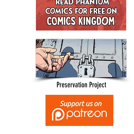
Preservation Project