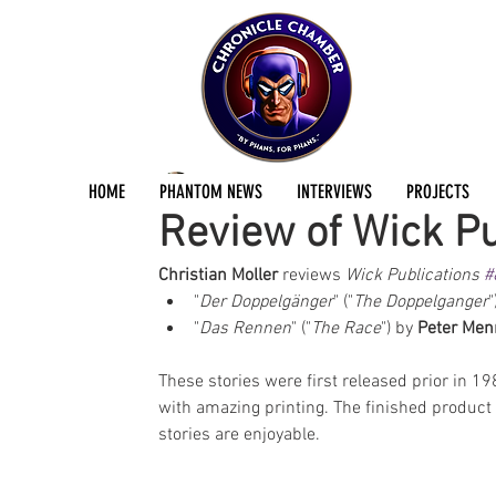
Christian Möller
Oct 3, 2024
2 min read
HOME
PHANTOM NEWS
INTERVIEWS
PROJECTS
Review of Wick Pu
Christian Moller
 reviews 
Wick Publications 
#
"
Der Doppelgänger
" ("
The Doppelganger
"
"
Das Rennen
" ("
The Race
") by 
Peter Men
These stories were first released prior in 1
with amazing printing. The finished product i
stories are enjoyable.