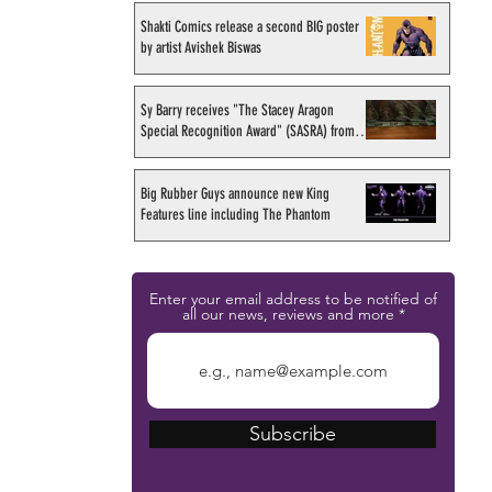
Shakti Comics release a second BIG poster
by artist Avishek Biswas
Sy Barry receives "The Stacey Aragon
Special Recognition Award" (SASRA) from
Inkwell
Big Rubber Guys announce new King
Features line including The Phantom
Enter your email address to be notified of
all our news, reviews and more
Subscribe