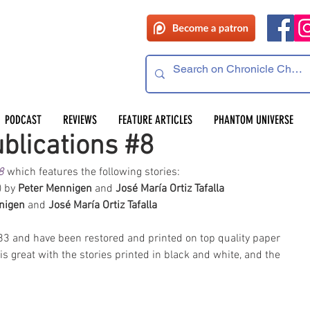
PODCAST
REVIEWS
FEATURE ARTICLES
PHANTOM UNIVERSE
blications #8
8
 which features the following stories:  
) by 
Peter Mennigen 
and 
José María Ortiz Tafalla
nigen 
and 
José María Ortiz Tafalla
983 and have been restored and printed on top quality paper 
s great with the stories printed in black and white, and the 