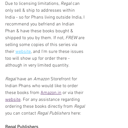
Due to licensing limitations, 
Regal
 can 
only sell & ship to addresses within 
India - so for Phans living outside India, I 
recommend you befriend an Indian 
Phan & have these books bought & 
shipped to you by them. If not, 
FREW
 are 
selling some copies of this series via 
their 
website
, and I'm sure these issues 
too will show up for order there - 
although in very limited quantity.
Regal
 have an 
Amazon 
Storefront for 
Indian Phans who would like to order 
these books from 
Amazon.in
 or via their 
website
. For any assistance regarding 
ordering these books directly from 
Regal
you can contact 
Regal Publishers
 here:
Regal Publishers