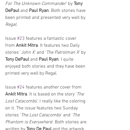
For The Unknown Commander
' by 
Tony 
DePaul
 and 
Paul Ryan
. Both stories have 
been printed and presented very well by 
Regal
.
Issue 
#23
 features a fantastic cover 
from 
Ankit Mitra
. It features two Daily 
stories '
John X
' and '
The Patrolman X
' by 
Tony DePaul
 and 
Paul Ryan
. I quite 
enjoyed both stories and they have been 
printed very well by Regal.
Issue 
#24
 features another cover from 
Ankit Mitra
. It is based on the story '
The 
Lost Catacombs
'. I really like the coloring 
on it. The issue features two Sunday 
stories '
The Lost Catacombs
' and '
The 
Phantom is Everywhere
'. Both stories are 
written by 
Tony De Paul
 and the artwork 