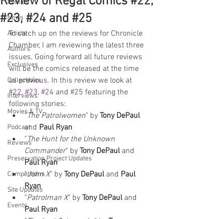
Review of Regal Comics #22,
Comics
#23, #24 and #25
News
To catch up on the reviews for Chronicle 
Artists
Chamber, I am reviewing the latest three 
Authors
issues. Going forward all future reviews 
Exclusives
will be the comics released at the time 
as previous. In this review we look at 
Collectibles
#22
, 
#23
, 
#24
 and 
#25
 featuring the 
Interviews
following stories:
Movies & TV
"
The Patrolwomen
" by 
Tony DePaul 
and 
Paul Ryan
Podcast
"
The Hunt for the Unknown 
Reviews
Commander
" by 
Tony DePaul
 and 
Preservation Project Updates
Paul Ryan
"
John X
" by 
Tony DePaul
 and 
Paul 
Competitions
Ryan
Site Updates
"
Patrolman X
" by 
Tony DePaul 
and 
Events
Paul Ryan