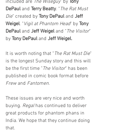
included are 
The Wiseguy
" by 
Tony 
DePaul
 and 
Terry Beatty
. "
The Rat Must 
Die
" created by 
Tony DePaul
 and 
Jeff 
Weigel
. "
Vigil at Phantom Head
" by 
Tony 
DePaul
 and 
Jeff Weigel
 and
"
The Visitor
" 
by 
Tony DePaul
 and 
Jeff Weigel. 
It is worth noting that "
The Rat Must Die
" 
is the longest Sunday story and this will 
be the first time "
The Visitor
" has been 
published in comic book format before 
Frew 
and 
Fantomen
. 
These issues are very nice and worth 
buying. 
Regal 
has continued to deliver 
great products for phantom phans in 
India. We hope that they continue doing 
that. 