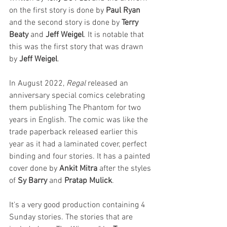
on the first story is done by 
Paul Ryan
and the second story is done by 
Terry 
Beaty
 and 
Jeff Weigel
. It is notable that 
this was the first story that was drawn 
by 
Jeff Weigel
. 
In August 2022, 
Regal 
released an 
anniversary special comics celebrating 
them publishing The Phantom for two 
years in English. The comic was like the 
trade paperback released earlier this 
year as it had a laminated cover, perfect 
binding and four stories. It has a painted 
cover done by 
Ankit Mitra
 after the styles 
of 
Sy Barry
 and 
Pratap Mulick
. 
It's a very good production containing 4 
Sunday stories. The stories that are 