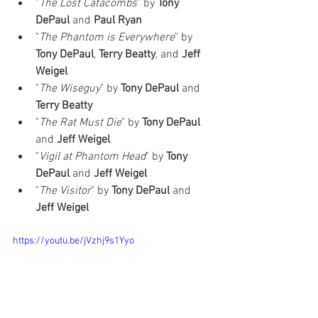
"
The Lost Catacombs‎
" by 
Tony 
DePaul
 and 
Paul Ryan
"
The Phantom is Everywhere
" by 
Tony DePaul
, 
Terry Beatty
, and 
Jeff 
Weigel
"
The Wiseguy
‎" by 
Tony DePaul
 and 
Terry Beatty
"
The Rat Must Die
" by 
Tony DePaul 
and 
Jeff Weigel
"
Vigil at Phantom Head
" by 
Tony 
DePaul 
and 
Jeff Weigel
"
The Visitor
" by 
Tony DePaul
 and 
Jeff Weigel
https://youtu.be/jVzhj9s1Yyo