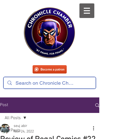
Post
All Posts
seuj abir
All Posts
Nov 24, 2022