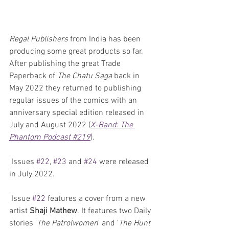
Regal Publishers
 from India has been 
producing some great products so far. 
After publishing the great Trade 
Paperback of 
The Chatu Saga
 back in 
May 2022 they returned to publishing 
regular issues of the comics with an 
anniversary special edition released in 
July and August 2022 (
X-Band: The 
Phantom Podcast #219
).
 Issues 
#22
, 
#23
 and 
#24
 were released 
in July 2022.
 Issue 
#22
 features a cover from a new 
artist 
Shaji Mathew
. It features two Daily 
stories '
The Patrolwomen
' and '
The Hunt 