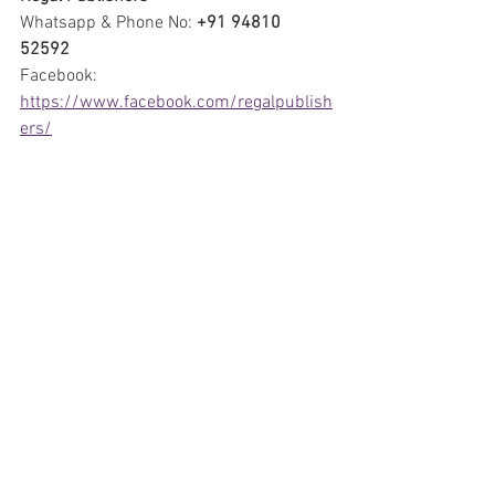
Whatsapp & Phone No: 
+91 94810 
52592
Facebook: 
https://www.facebook.com/regalpublish
ers/
Instagram:  
https://instagram.com/regalpublishers/
E-mail: 
regalpublishers@gmail.com
Reviews
Comics
Artists
See All
Recent Posts