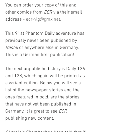
You can order your copy of this and 
other comics from 
ECR
 via their email 
address - 
ecr-vlg@gmx.net
. 
This 91st Phantom Daily adventure has 
previously never been published by 
Bastei 
or anywhere else in Germany. 
This is a German first publication!
The next unpublished story is Daily 126 
and 128, which again will be printed as 
a variant edition. Below you will see a 
list of the newspaper stories and the 
ones featured in bold, are the stories 
that have not yet been published in 
Germany. It is great to see 
ECR
publishing new content.