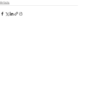
Artists
See All
Recent Posts