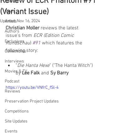
Review of ECR Phantom #91
Comics
(Variant Issue)
News
Updated:
Nov 16, 2024
Artists
Christian Moller
 reviews the latest 
Authors
issue's from 
ECR (Edition Comic 
Exclusives
Rundschau
) 
#91
 which features the 
following story:  
Collectibles
Interviews
"
Die Hanta Hexe
" ("The Hanta Witch") 
Movies & TV
by 
Lee Falk 
and 
Sy Barry
Podcast
https://youtu.be/VNfrC_fSl-4
Reviews
Preservation Project Updates
Competitions
Site Updates
Events