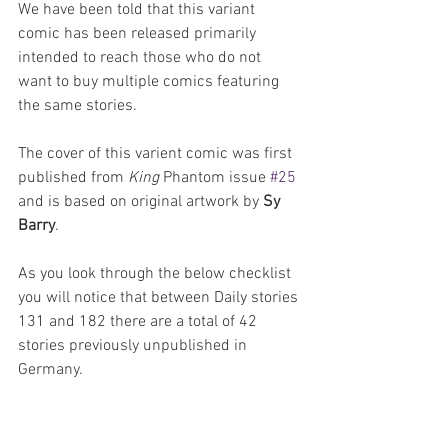
We have been told that this variant 
comic has been released primarily 
intended to reach those who do not 
want to buy multiple comics featuring 
the same stories.
The cover of this varient comic was first 
published from 
King 
Phantom issue 
#25
and is based on original artwork by 
Sy 
Barry
.
As you look through the below checklist 
you will notice that between Daily stories 
131 and 182 there are a total of 42 
stories previously unpublished in 
Germany. 