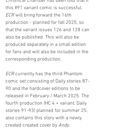
Chronicle Chamber
 has been told that if 
this 
#91
 variant comic is successful, 
ECR
 will bring forward the 16th 
production - planned for fall 2025, so 
that the variant issues 126 and 128 can 
also be published. This will also be 
produced separately in a small edition 
for fans and will also be included in the 
corresponding production.
ECR 
currently has the third Phantom 
comic set consisting of Daily stories 87-
90 and the hardcover editions to be 
released in February / March 2025. The 
fourth production (HC 4 + variant, Daily 
stories 91-93) planned for summer 25, 
also contains this story with a newly 
created created cover by 
Andy
.