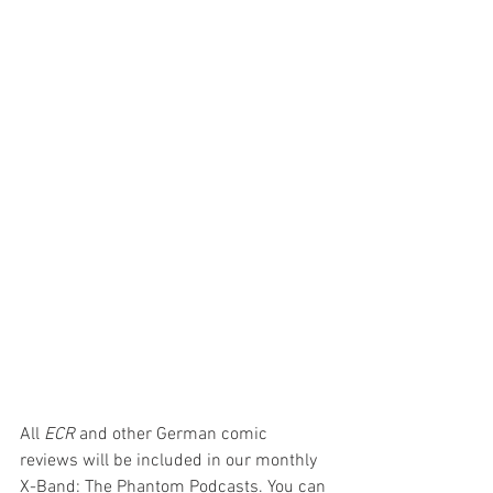
All 
ECR 
and other German comic 
reviews will be included in our monthly 
X-Band: The Phantom Podcasts. You can 