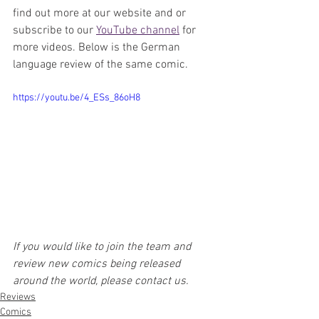
find out more at our website and or 
subscribe to our 
YouTube channel
 for 
more videos. Below is the German 
language review of the same comic.
https://youtu.be/4_ESs_86oH8
If you would like to join the team and 
review new comics being released 
around the world, please contact us.
Reviews
Comics