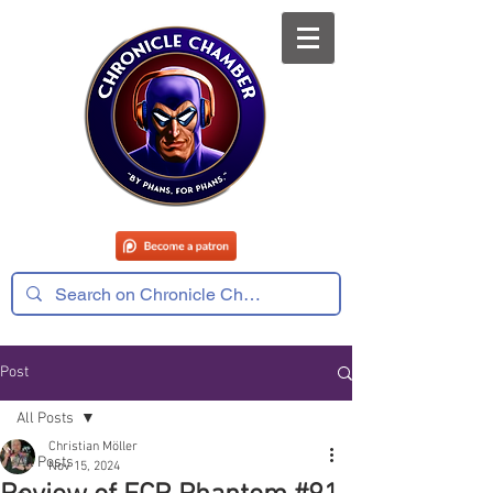
Post
All Posts
Christian Möller
All Posts
Nov 15, 2024