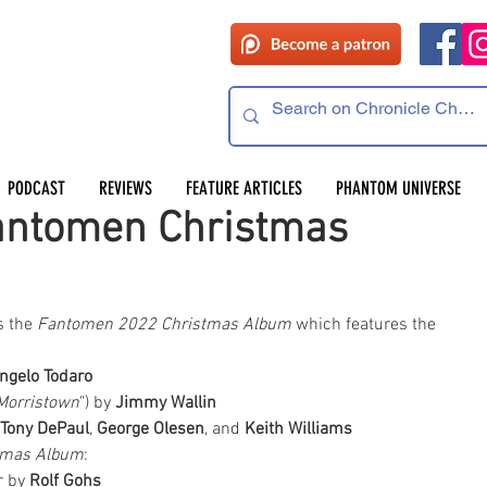
PODCAST
REVIEWS
FEATURE ARTICLES
PHANTOM UNIVERSE
antomen Christmas
 the 
Fantomen 2022 Christmas Album
 which features the 
ngelo Todaro
Morristown
") by 
Jimmy Wallin
Tony DePaul
, 
George Olesen
, and 
Keith Williams
tmas Album
:
 by 
Rolf Gohs