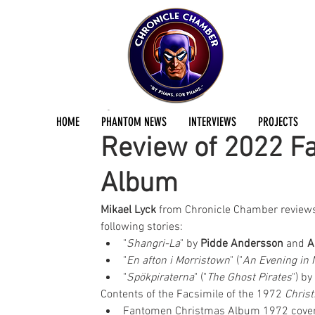
Mikael Lyck
Jan 17, 2023
1 min read
HOME
PHANTOM NEWS
INTERVIEWS
PROJECTS
Review of 2022 F
Album
Mikael Lyck
 from Chronicle Chamber reviews
following stories:  
"
Shangri-La
" by 
Pidde Andersson
 and 
A
"
En afton i Morristown
" ("
An Evening in 
"
Spökpiraterna
" ("
The Ghost Pirates
") by 
Contents of the Facsimile of the 1972 
Chris
Fantomen Christmas Album 1972 cover