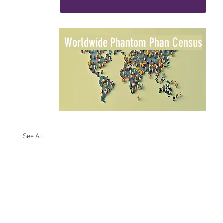
Worldwide Phantom Phan Census
See All