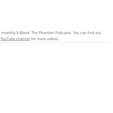
ur monthly X-Band: The Phantom Podcasts. You can find out 
 
YouTube channel
 for more videos.