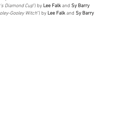
r's Diamond Cup
") by 
Lee Falk 
and 
Sy Barry
ooley-Gooley Witch
") by 
Lee Falk
 and 
Sy Barry