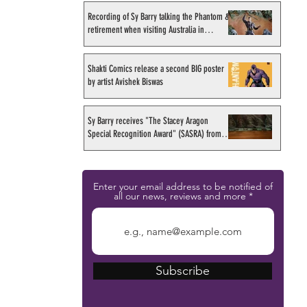
Recording of Sy Barry talking the Phantom &
retirement when visiting Australia in
September 1998
Shakti Comics release a second BIG poster
by artist Avishek Biswas
Sy Barry receives "The Stacey Aragon
Special Recognition Award" (SASRA) from
Inkwell
Enter your email address to be notified of
all our news, reviews and more
Subscribe