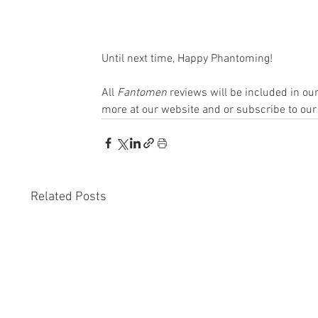
Until next time, Happy Phantoming!
All 
Fantomen 
reviews will be included in o
more at our website and or subscribe to our
Related Posts