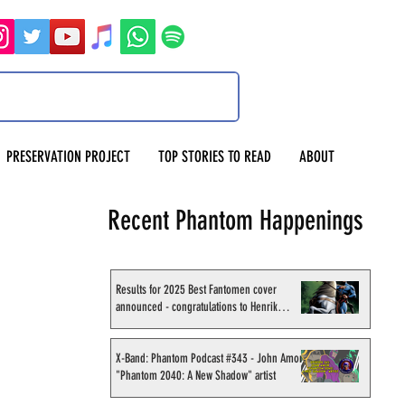
PRESERVATION PROJECT
TOP STORIES TO READ
ABOUT
Recent Phantom Happenings
Results for 2025 Best Fantomen cover
announced - congratulations to Henrik
Sahlström
X-Band: Phantom Podcast #343 - John Amor,
"Phantom 2040: A New Shadow" artist