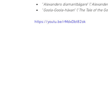
"
Alexanders diamantbägare
" ("
Alexande
"
Goola-Goola-häxan
" ("
The Tale of the G
https://youtu.be/rMdxDbt82ok