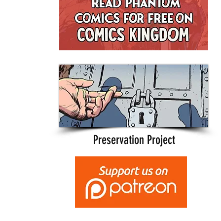
Preservation Project