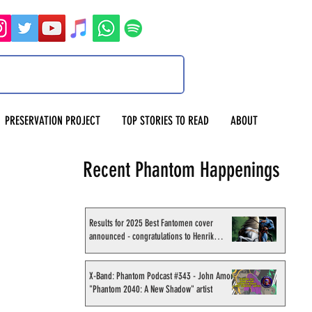
PRESERVATION PROJECT
TOP STORIES TO READ
ABOUT
Recent Phantom Happenings
Results for 2025 Best Fantomen cover
announced - congratulations to Henrik
Sahlström
X-Band: Phantom Podcast #343 - John Amor,
"Phantom 2040: A New Shadow" artist