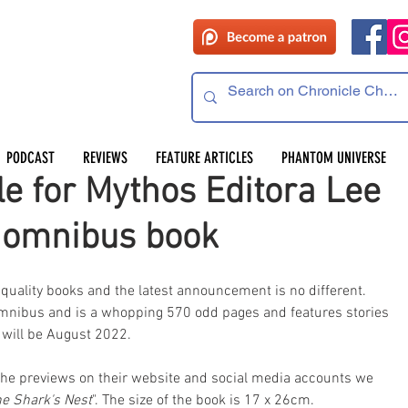
PODCAST
REVIEWS
FEATURE ARTICLES
PHANTOM UNIVERSE
le for Mythos Editora Lee
 omnibus book
 quality books and the latest announcement is no different. 
 omnibus and is a whopping 570 odd pages and features stories 
e will be August 2022.
om the previews on their website and social media accounts we 
e Shark's Nest
". The size of the book is 17 x 26cm.