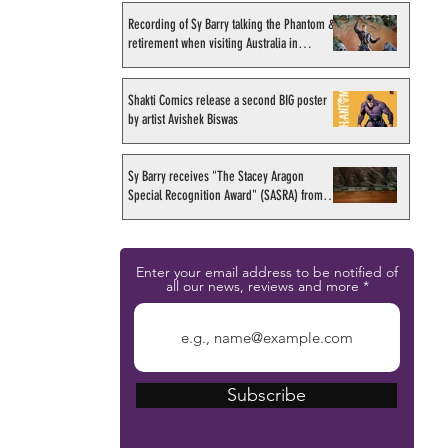
Recording of Sy Barry talking the Phantom &
retirement when visiting Australia in
September 1998
Shakti Comics release a second BIG poster
by artist Avishek Biswas
Sy Barry receives "The Stacey Aragon
Special Recognition Award" (SASRA) from
Inkwell
Enter your email address to be notified of
all our news, reviews and more
Subscribe