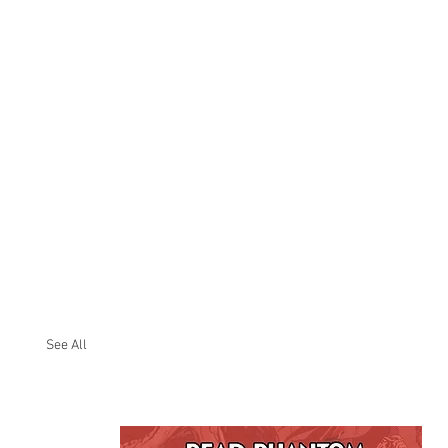
See All