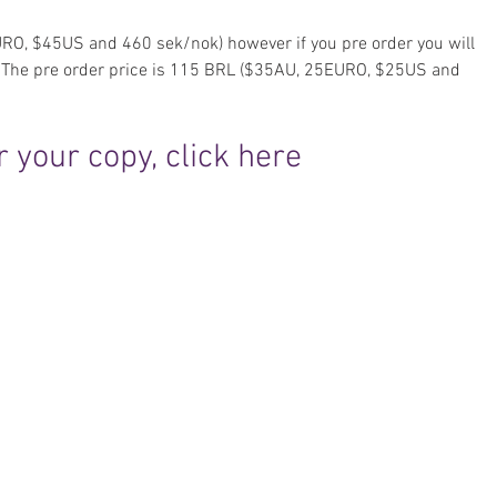
RO, $45US and 460 sek/nok) however if you pre order you will 
e. The pre order price is 115 BRL ($35AU, 25EURO, $25US and 
 your copy, click here