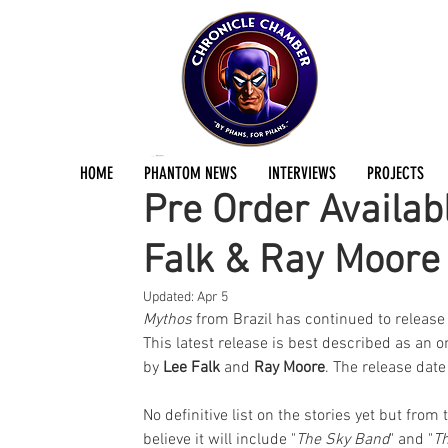
Jermayn Parker
Jul 9, 2022
1 min read
HOME
PHANTOM NEWS
INTERVIEWS
PROJECTS
Pre Order Availab
Falk & Ray Moore
Updated:
Apr 5
Mythos
 from Brazil has continued to release
This latest release is best described as an
by 
Lee Falk
 and 
Ray Moore
. The release dat
No definitive list on the stories yet but fr
believe it will include "
The Sky Band
" and "
Th