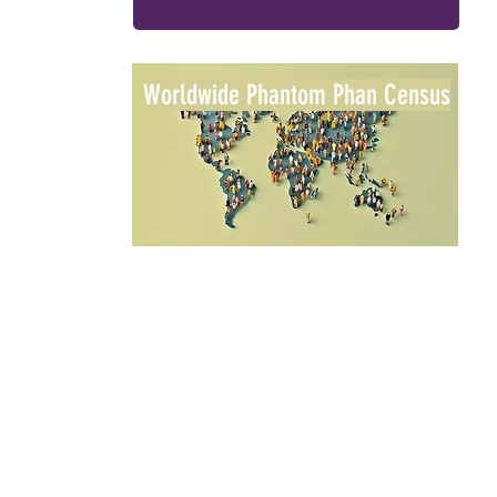
Worldwide Phantom Phan Census