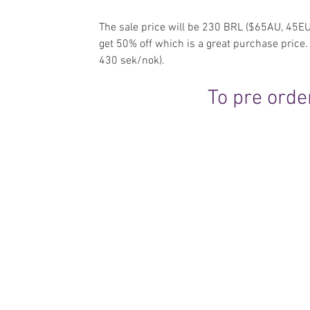
The sale price will be 230 BRL ($65AU, 45EU
get 50% off which is a great purchase pric
430 sek/nok).
To pre order