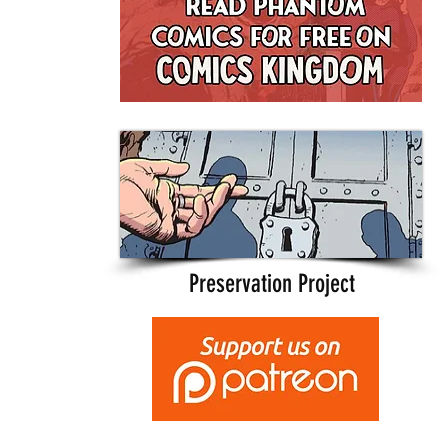
Preservation Project