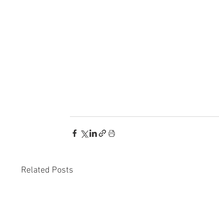
Related Posts