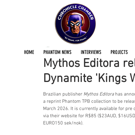
Jermayn Parker
Mar 14
1 min read
HOME
PHANTOM NEWS
INTERVIEWS
PROJECTS
Mythos Editora re
Dynamite 'Kings W
Brazilian publisher 
Mythos Editora
 has anno
a reprint Phantom TPB collection to be relea
March 2026. It is currently available for pre 
via their website for R$85 ($23AUD, $16USD
EURO150 sek/nok).