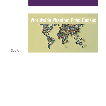
Worldwide Phantom Phan Census
See All