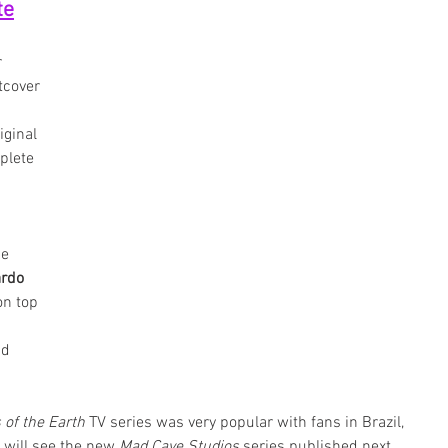
te
 
tcover 
iginal 
plete 
 
e 
rdo 
on top 
nd 
 of the Earth
 TV series was very popular with fans in Brazil, 
 will see the new 
Mad Cave Studios
 series published next. 