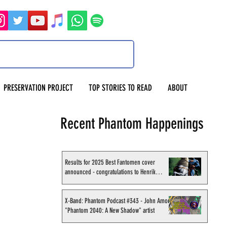
PRESERVATION PROJECT
TOP STORIES TO READ
ABOUT
Recent Phantom Happenings
Results for 2025 Best Fantomen cover
announced - congratulations to Henrik
Sahlström
X-Band: Phantom Podcast #343 - John Amor,
"Phantom 2040: A New Shadow" artist