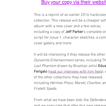
Buy your copy via their websi
This is a reprint of an earlier 2016 hardcover
collection. This release will be a cheaper sof
album with a new cover and a few extras, 
including a copy of 
Jeff Parker
's complete or
script for issue 1, character sketches, a com
cover gallery, and more.
It will be interesting if they release the other
Dynamite Entertainment
 series, including Th
Last Phantom
 drawn by Brazilian artist 
Edua
Ferigato
 (
read our interview with him 
here),
 
of the other collections they have released, 
including 
Hermes Press
, 
Marvel
, 
Charlton,
 a
Fratelli Spada
.
From what we have been told, the 
Defenders
and we speculate that after this new release