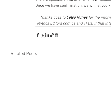
Once we have confirmation, we will let you 
Thanks goes to 
Celso Nunes
 for the infor
Mythos Editora comics and TPBs. If that inte
Related Posts