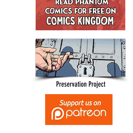
Preservation Project