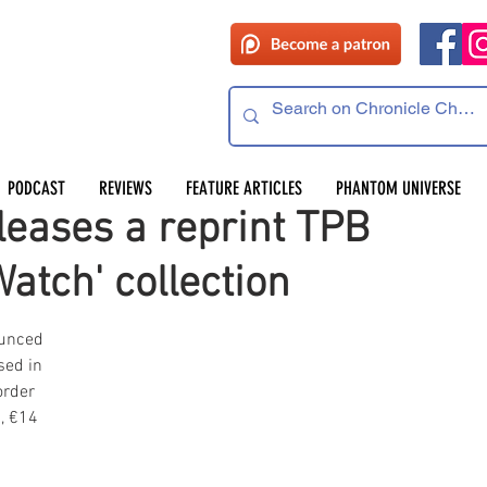
PODCAST
REVIEWS
FEATURE ARTICLES
PHANTOM UNIVERSE
leases a reprint TPB
atch' collection
unced 
sed in 
order 
, €14 