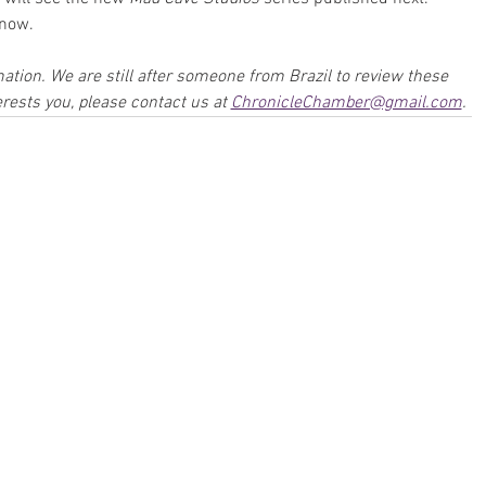
know.
mation. We are still after someone from Brazil to review these 
rests you, please contact us at 
ChronicleChamber@gmail.com
.