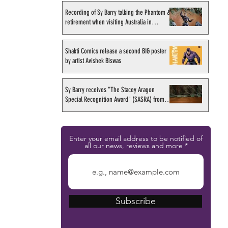
Recording of Sy Barry talking the Phantom &
retirement when visiting Australia in
September 1998
Shakti Comics release a second BIG poster
by artist Avishek Biswas
Sy Barry receives "The Stacey Aragon
Special Recognition Award" (SASRA) from
Inkwell
Enter your email address to be notified of
all our news, reviews and more
Subscribe