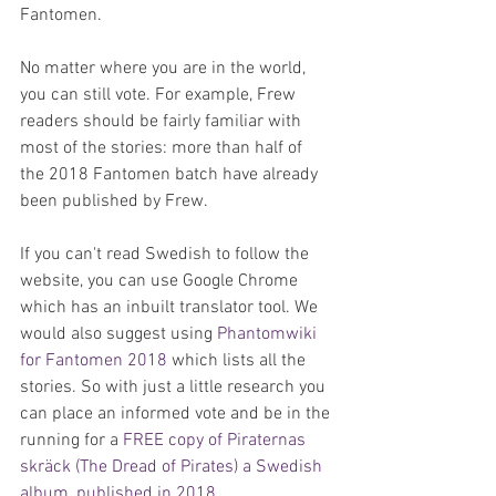
Fantomen.
No matter where you are in the world, 
you can still vote. For example, Frew 
readers should be fairly familiar with 
most of the stories: more than half of 
the 2018 Fantomen batch have already 
been published by Frew.
If you can't read Swedish to follow the 
website, you can use Google Chrome 
which has an inbuilt translator tool. We 
would also suggest using 
Phantomwiki 
for Fantomen 2018
 which lists all the 
stories. So with just a little research you 
can place an informed vote and be in the 
running for a 
FREE copy of Piraternas 
skräck (The Dread of Pirates) a Swedish 
album, published in 2018
.