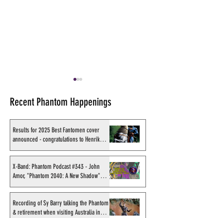
Recent Phantom Happenings
Results for 2025 Best Fantomen cover
announced - congratulations to Henrik
Sahlström
X-Band: Phantom Podcast
Shakti Comics re
#343 - John Amor,
second BIG poster
X-Band: Phantom Podcast #343 - John
Amor, "Phantom 2040: A New Shadow"
"Phantom 2040: A New
Avishek Biswas
artist
Shadow" artist
Recording of Sy Barry talking the Phantom
& retirement when visiting Australia in