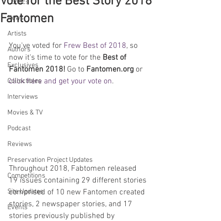
Vote for the Best Story 2018
Comics
Fantomen
News
Artists
You've voted for 
Frew Best of 2018
, so 
Authors
now it's time to vote for the 
Best of 
Exclusives
Fantomen 2018!
 Go to 
Fantomen.org
 or 
click here and get your vote on
.
Collectibles
Interviews
Movies & TV
Podcast
Reviews
Preservation Project Updates
Throughout 2018, Fabtomen released 
Competitions
19 issues containing 29 different stories 
comprised of 10 new Fantomen created 
Site Updates
stories, 2 newspaper stories, and 17 
Events
stories previously published by 