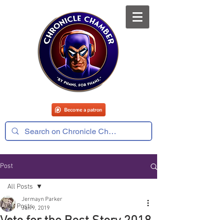
Post
All Posts
Jermayn Parker
All Posts
Jan 9, 2019