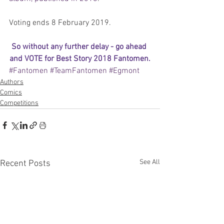
Voting ends 8 February 2019.
So without any further delay - 
go ahead 
and VOTE for Best Story 2018 Fantomen
.
#Fantomen
#TeamFantomen
#Egmont
Authors
Comics
Competitions
See All
Recent Posts