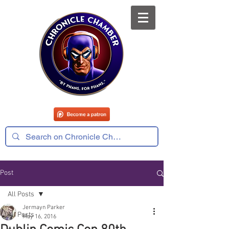
Post
All Posts
Jermayn Parker
All Posts
May 16, 2016