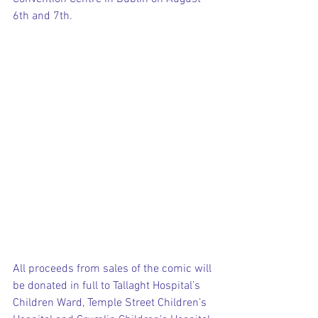
6th and 7th.
All proceeds from sales of the comic will 
be donated in full to Tallaght Hospital’s 
Children Ward, Temple Street Children’s 