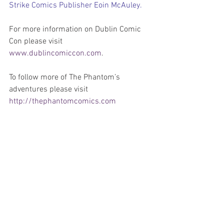
Strike Comics Publisher Eoin McAuley.
For more information on Dublin Comic 
Con please visit 
www.dublincomiccon.com
.
To follow more of The Phantom’s 
adventures please visit 
http://thephantomcomics.com