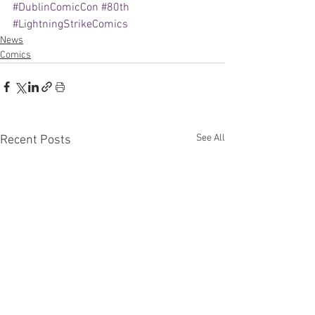
#DublinComicCon
#80th
#LightningStrikeComics
News
Comics
See All
Recent Posts