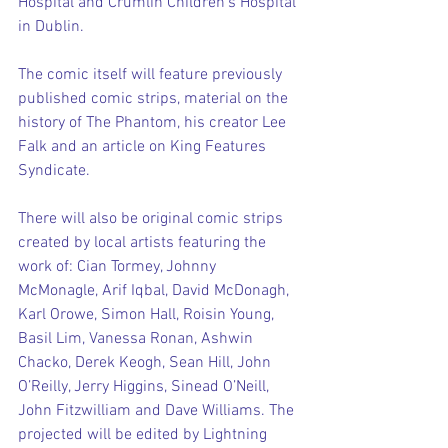
Hospital and Crumlin Children’s Hospital 
in Dublin.
The comic itself will feature previously 
published comic strips, material on the 
history of The Phantom, his creator Lee 
Falk and an article on King Features 
Syndicate.
There will also be original comic strips 
created by local artists featuring the 
work of: Cian Tormey, Johnny 
McMonagle, Arif Iqbal, David McDonagh, 
Karl Orowe, Simon Hall, Roisin Young, 
Basil Lim, Vanessa Ronan, Ashwin 
Chacko, Derek Keogh, Sean Hill, John 
O’Reilly, Jerry Higgins, Sinead O’Neill, 
John Fitzwilliam and Dave Williams. The 
projected will be edited by Lightning 