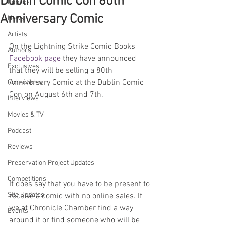
Dublin Comic Con 80th
Comics
Anniversary Comic
News
Artists
On the Lightning Strike Comic Books 
Authors
Facebook page
 they have announced 
Exclusives
that they will be selling a 80th 
Anniversary Comic at the Dublin Comic 
Collectibles
Con on August 6th and 7th.
Interviews
Movies & TV
Podcast
Reviews
Preservation Project Updates
Competitions
It does say that you have to be present to 
Site Updates
receive a comic with no online sales. If 
we at Chronicle Chamber find a way 
Events
around it or find someone who will be 