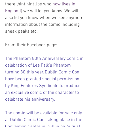
there (hint hint Joe who 
now lives in 
England
) we will let you know. We will 
also let you know when we see anymore 
information about the comic including 
sneak peaks etc.
From their Facebook page:
The Phantom 80th Anniversary Comic in 
celebration of Lee Falk’s Phantom 
turning 80 this year, Dublin Comic Con 
have been granted special permission 
by King Features Syndicate to produce 
an exclusive comic of the character to 
celebrate his anniversary.
The comic will be available for sale only 
at Dublin Comic Con, taking place in the 
Convention Centre in Dublin on August 