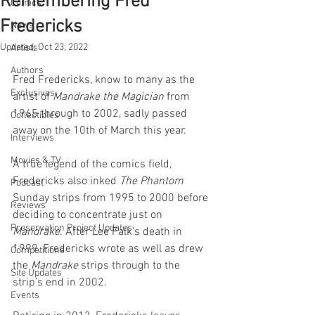
Remembering Fred
Comics
Fredericks
News
Updated:
Oct 23, 2022
Artists
Authors
Fred Fredericks, know to many as the 
Exclusives
artist of 
Mandrake the Magician
 from 
1965 through to 2002, sadly passed 
Collectibles
away on the 10th of March this year.
Interviews
Movies & TV
A true legend of the comics field, 
Fredericks also inked 
The Phantom
Podcast
Sunday strips from 1995 to 2000 before 
Reviews
deciding to concentrate just on 
Preservation Project Updates
Mandrake
. After Lee Falk’s death in 
1999, Fredericks wrote as well as drew 
Competitions
the 
Mandrake
 strips through to the 
Site Updates
strip’s end in 2002.
Events