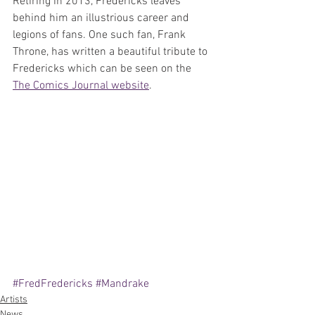
Retiring in 2013, Fredericks leaves 
behind him an illustrious career and 
legions of fans. One such fan, Frank 
Throne, has written a beautiful tribute to 
Fredericks which can be seen on the 
The Comics Journal website
.
#FredFredericks
#Mandrake
Artists
News