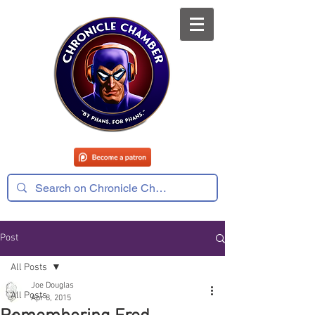
Post
All Posts
Joe Douglas
All Posts
Apr 8, 2015