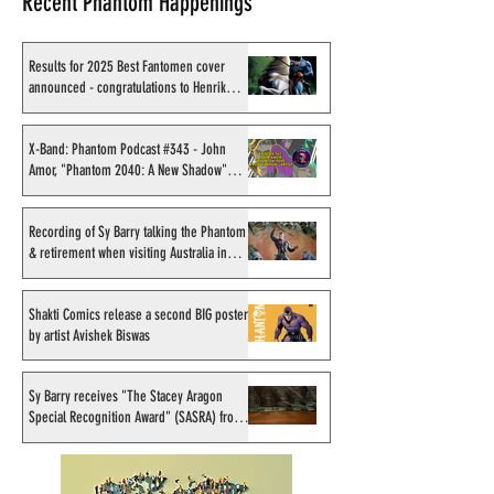
Recent Phantom Happenings
Results for 2025 Best Fantomen cover
announced - congratulations to Henrik
Sahlström
X-Band: Phantom Podcast
Recording of Sy B
#343 - John Amor,
talking the Phan
X-Band: Phantom Podcast #343 - John
Amor, "Phantom 2040: A New Shadow"
"Phantom 2040: A New
retirement when v
artist
Shadow" artist
Australia in Sep
1998
Recording of Sy Barry talking the Phantom
& retirement when visiting Australia in
September 1998
Shakti Comics release a second BIG poster
by artist Avishek Biswas
Sy Barry receives "The Stacey Aragon
Special Recognition Award" (SASRA) from
Inkwell