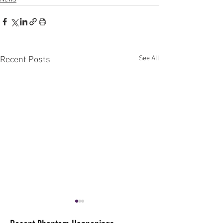
See All
Recent Posts