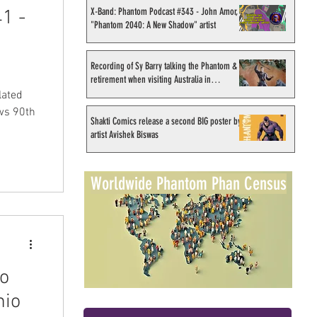
X-Band: Phantom Podcast #343 - John Amor,
1 -
"Phantom 2040: A New Shadow" artist
Recording of Sy Barry talking the Phantom &
retirement when visiting Australia in
September 1998
lated
ws 90th
Shakti Comics release a second BIG poster by
artist Avishek Biswas
Worldwide Phantom Phan Census
ro
mio