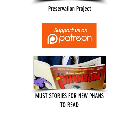
Preservation Project
MUST STORIES FOR NEW PHANS
TO READ