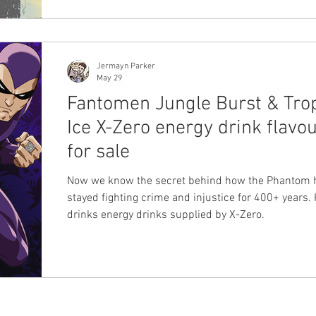
Jermayn Parker
May 29
Fantomen Jungle Burst & Trop
Ice X-Zero energy drink flavo
for sale
Now we know the secret behind how the Phantom 
stayed fighting crime and injustice for 400+ years.
drinks energy drinks supplied by X-Zero.