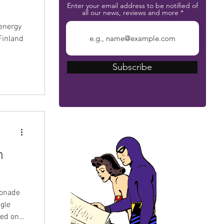
Enter your email address to be notified of
all our news, reviews and more
energy
Finland
Subscribe
The Phantom Bible
n
monade
ngle
sed on