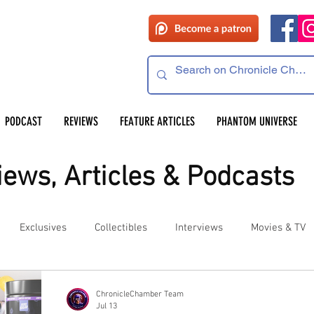
PODCAST
REVIEWS
FEATURE ARTICLES
PHANTOM UNIVERSE
ews, Articles & Podcasts
Exclusives
Collectibles
Interviews
Movies & TV
es
Competitions
Site Updates
Events
ChronicleChamber Team
Jul 13