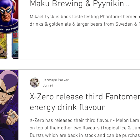
Maku Brewing & Pyynikin
Brewing beer
Mikael Lyck is back taste testing Phantom-themed 
drinks & golden ale & larger beers from Sweden & 
Jermayn Parker
Jun 24
X-Zero release third Fantome
energy drink flavour
X-Zero has released their third flavour - Melon Le
on top of their other two flavours (Tropical Ice & Ju
Burst), which are back in stock and can be purcha