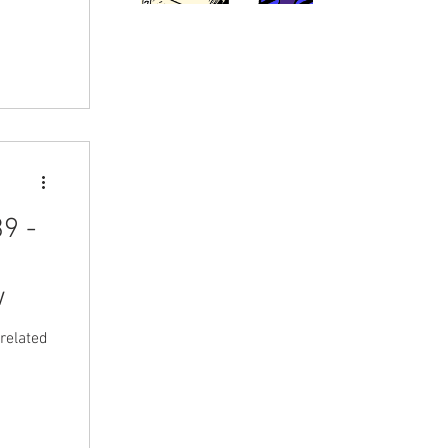
o buy
er
D,
t they
 to buy
9 -
w
related