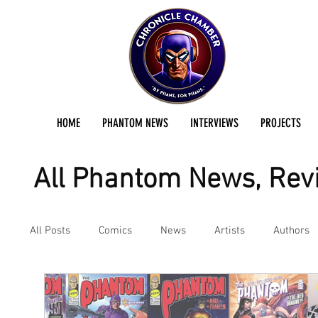
HOME
PHANTOM NEWS
INTERVIEWS
PROJECTS
All Phantom News, Revi
All Posts
Comics
News
Artists
Authors
Podcast
Reviews
Preservation Project Updat