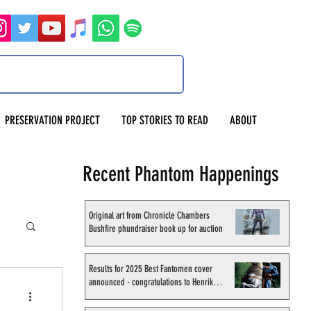
PRESERVATION PROJECT
TOP STORIES TO READ
ABOUT
Recent Phantom Happenings
Original art from Chronicle Chambers
Bushfire phundraiser book up for auction
Results for 2025 Best Fantomen cover
announced - congratulations to Henrik
Sahlström