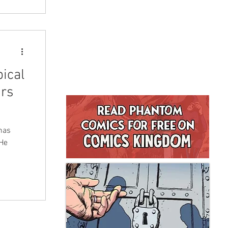
ical
urs
has
 He