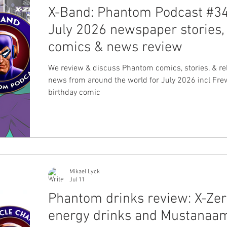
X-Band: Phantom Podcast #34
July 2026 newspaper stories,
comics & news review
We review & discuss Phantom comics, stories, & re
news from around the world for July 2026 incl Fre
birthday comic
Mikael Lyck
Jul 11
Phantom drinks review: X-Ze
energy drinks and Mustanaa