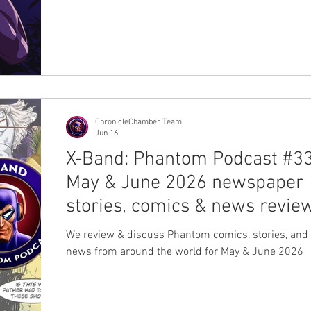
their website. Click to buy Melon Lemonade Click t
Jungle Burst Click to buy Tropical Ice Each contain
comes with 100 servings and costs €32,90 ($55AU
$40AUD, 3,800 INR). However, it is worth noting tha
do not ship to Australia and the USA. You will need
your stash from a Swedish fan. M
ChronicleChamber Team
Jun 16
X-Band: Phantom Podcast #33
May & June 2026 newspaper
stories, comics & news revie
We review & discuss Phantom comics, stories, and 
news from around the world for May & June 2026