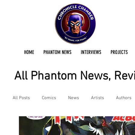
HOME
PHANTOM NEWS
INTERVIEWS
PROJECTS
All Phantom News, Revi
All Posts
Comics
News
Artists
Authors
Podcast
Reviews
Preservation Project Updat