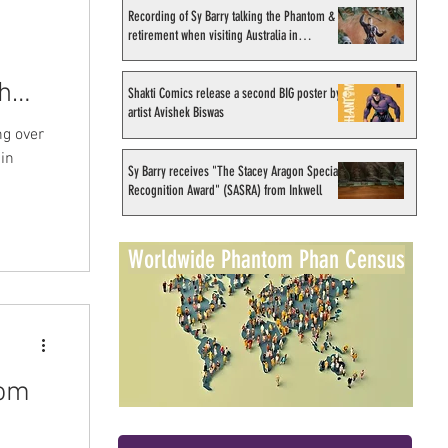
Recording of Sy Barry talking the Phantom &
retirement when visiting Australia in
September 1998
h
Shakti Comics release a second BIG poster by
artist Avishek Biswas
ng over
 in
Sy Barry receives "The Stacey Aragon Special
Recognition Award" (SASRA) from Inkwell
Worldwide Phantom Phan Census
tom