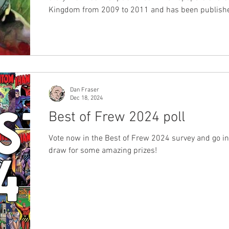
Kingdom from 2009 to 2011 and has been publish
several publishers and enjoyed by phans around th
world. Now it is Germany's time to enjoy the story.
Zauberstern #24 is currently available now in shop
on their website. Zauberstern #25 will be out in s
available on their website in June 2026. You can b
#24 online here You can buy issue #25 onli
Dan Fraser
Dec 18, 2024
Best of Frew 2024 poll
Vote now in the Best of Frew 2024 survey and go in
draw for some amazing prizes!