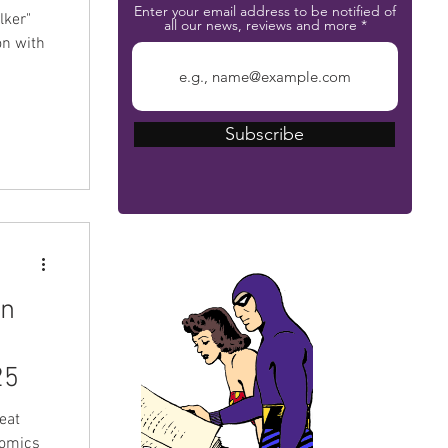
Enter your email address to be notified of
lker"
all our news, reviews and more
on with
Subscribe
The Phantom Bible
rn
a
25
eat
Comics