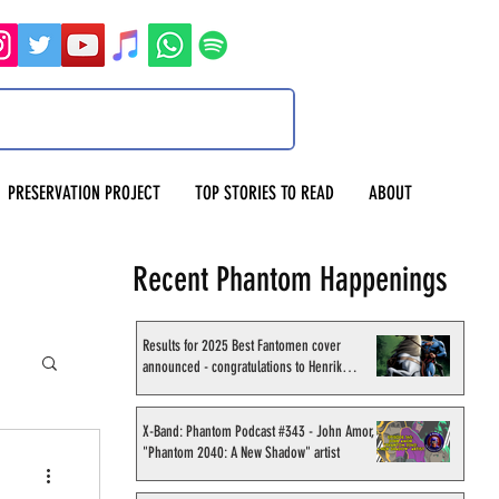
PRESERVATION PROJECT
TOP STORIES TO READ
ABOUT
Recent Phantom Happenings
Results for 2025 Best Fantomen cover
announced - congratulations to Henrik
Sahlström
X-Band: Phantom Podcast #343 - John Amor,
"Phantom 2040: A New Shadow" artist