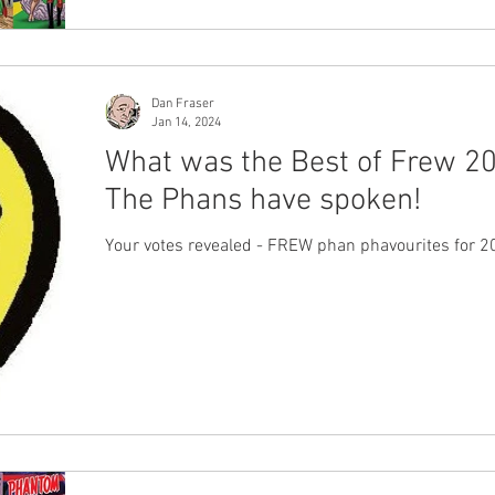
Dan Fraser
Jan 14, 2024
What was the Best of Frew 2
The Phans have spoken!
Your votes revealed - FREW phan phavourites for 2