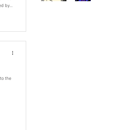
ed by
e
s and
hops and
uy issue
to the