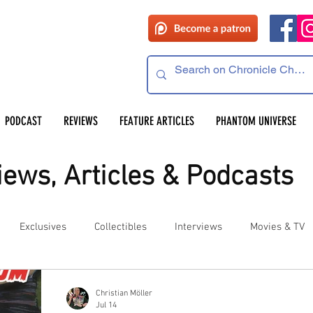
PODCAST
REVIEWS
FEATURE ARTICLES
PHANTOM UNIVERSE
ews, Articles & Podcasts
Exclusives
Collectibles
Interviews
Movies & TV
es
Competitions
Site Updates
Events
Christian Möller
Jul 14