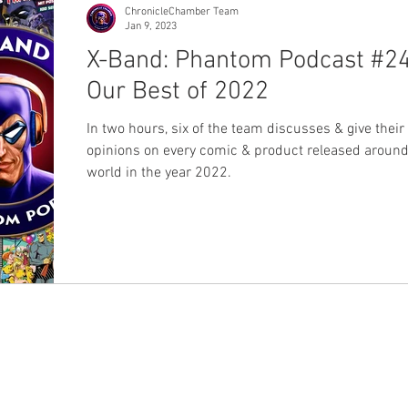
ChronicleChamber Team
Jan 9, 2023
X-Band: Phantom Podcast #24
Our Best of 2022
In two hours, six of the team discusses & give their
opinions on every comic & product released around
world in the year 2022.