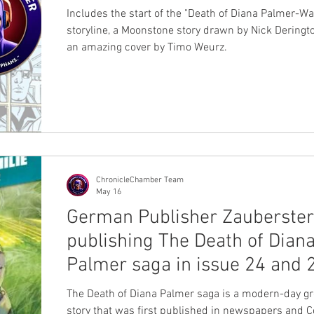
Includes the start of the "Death of Diana Palmer-Wa
storyline, a Moonstone story drawn by Nick Deringt
an amazing cover by Timo Weurz.
ChronicleChamber Team
May 16
German Publisher Zauberste
publishing The Death of Dian
Palmer saga in issue 24 and 
The Death of Diana Palmer saga is a modern-day gr
story that was first published in newspapers and 