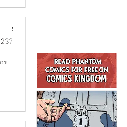
023?
023!