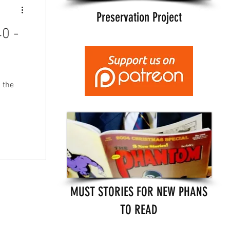
Preservation Project
0 -
 the
MUST STORIES FOR NEW PHANS
TO READ