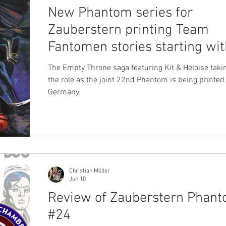
New Phantom series for
Zauberstern printing Team
Fantomen stories starting wit
'The Empty Throne' saga
The Empty Throne saga featuring Kit & Heloise taki
the role as the joint 22nd Phantom is being printed
Germany.
Christian Möller
Jun 10
Review of Zauberstern Phan
#24