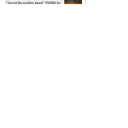
Special Recognition Award" (SASRA) from
Inkwell
© 2024 by ChronicleChamber.com
This website is funded by our
Patreons
| All rights of the
Phantom & related items are
copyright by King Features
Syndicate & Hearst.
This website is funded and run
by phans from around the