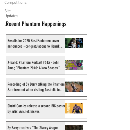
Competitions
Site
Updates
Recent Phantom Happenings
Events
Results for 2025 Best Fantomen cover
announced - congratulations to Henrik
Sahlström
X-Band: Phantom Podcast #343 - John
Amor, "Phantom 2040: A New Shadow"
artist
Recording of Sy Barry talking the Phantom
& retirement when visiting Australia in
September 1998
Shakti Comics release a second BIG poster
by artist Avishek Biswas
Sy Barry receives "The Stacey Aragon