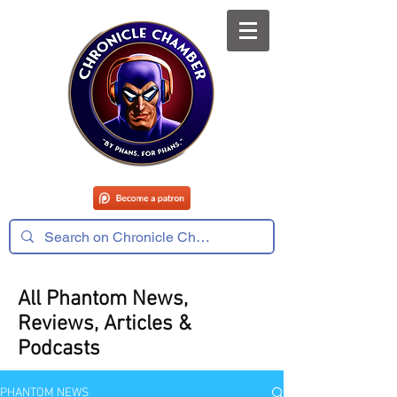
All Phantom News,
Reviews, Articles &
Podcasts
PHANTOM NEWS