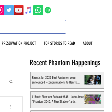
PRESERVATION PROJECT
TOP STORIES TO READ
ABOUT
Recent Phantom Happenings
Results for 2025 Best Fantomen cover
announced - congratulations to Henrik
Sahlström
X-Band: Phantom Podcast #343 - John Amor,
"Phantom 2040: A New Shadow" artist