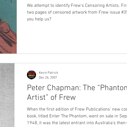
We attempt to identify Frew's Censoring Artists. Fir
two pages of censored artwork from Frew issue #3
you help us?
Kevin Patrick
Dec 26, 2007
Peter Chapman: The “Phanto
Artist” of Frew
When the first edition of Frew Publications’ new c
book, titled Enter The Phantom, went on sale in S
1948, it was the latest entrant into Australia’s then