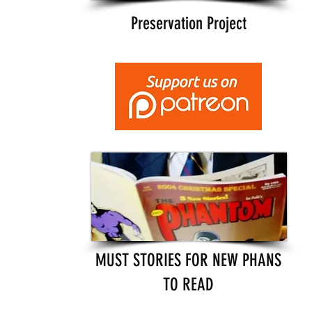
Preservation Project
MUST STORIES FOR NEW PHANS
TO READ