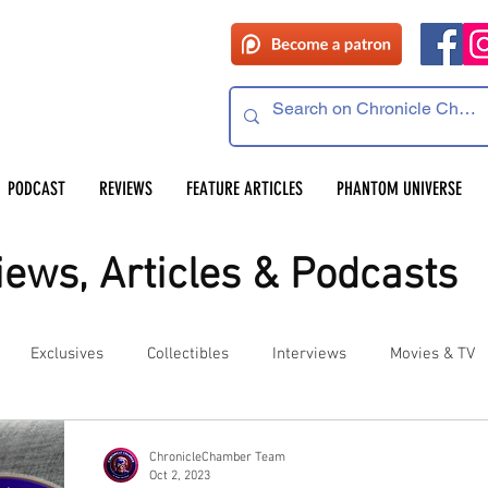
PODCAST
REVIEWS
FEATURE ARTICLES
PHANTOM UNIVERSE
ews, Articles & Podcasts
Exclusives
Collectibles
Interviews
Movies & TV
es
Competitions
Site Updates
Events
ChronicleChamber Team
Oct 2, 2023