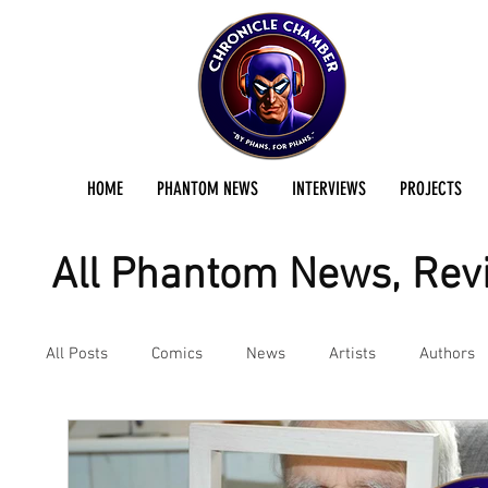
HOME
PHANTOM NEWS
INTERVIEWS
PROJECTS
All Phantom News, Revi
All Posts
Comics
News
Artists
Authors
Podcast
Reviews
Preservation Project Updat