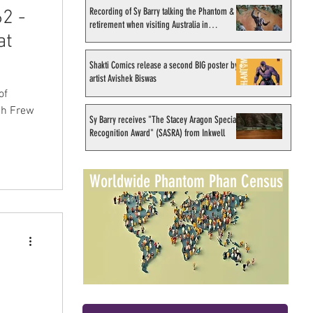
Recording of Sy Barry talking the Phantom &
2 -
retirement when visiting Australia in
at
September 1998
Shakti Comics release a second BIG poster by
artist Avishek Biswas
of
ich Frew
Sy Barry receives "The Stacey Aragon Special
Recognition Award" (SASRA) from Inkwell
Worldwide Phantom Phan Census