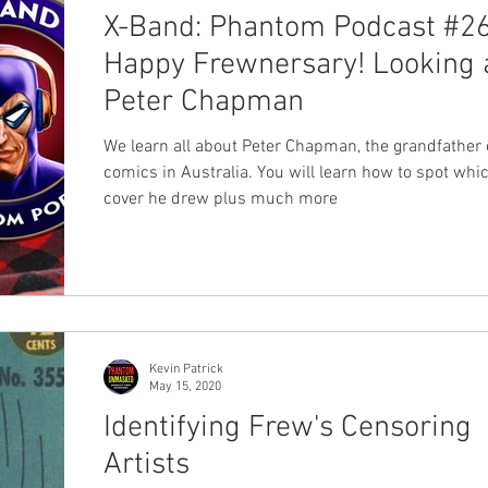
X-Band: Phantom Podcast #26
Happy Frewnersary! Looking 
Peter Chapman
We learn all about Peter Chapman, the grandfather 
comics in Australia. You will learn how to spot wh
cover he drew plus much more
Kevin Patrick
May 15, 2020
Identifying Frew's Censoring
Artists