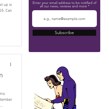
Enter your email address to be notified of
st up is
all our news, reviews and more
55. Can
Subscribe
The Phantom Bible
m
omic
eptember
-