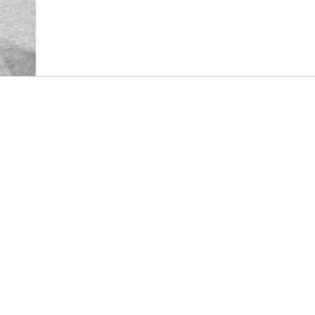
booming postwar comic book market. The ‘boom’ was
fuelled by a wartime embargo on the importation of
American comic books (in place since 1940), and 
by the increased availability of newsprint supplies 
easing of government restrictions which curtailed 
launch of new, ongoing magazine titles, w