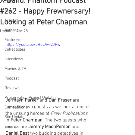
X-Band: Phantom Podcast
Comics
#262 - Happy Frewnersary!
News
Looking at Peter Chapman
Artists
Authors
Updated:
Apr 28
Exclusives
https://youtu.be/JReLAv-2JFw
Collectibles
Interviews
Movies & TV
Podcast
Reviews
Preservation Project Updates
Jermayn Parker
 and 
Dan Fraser
 are 
joined by two guests as we look at one of 
Competitions
the unsung heroes of 
Frew Publications
Site Updates
in 
Peter Champan
. The two guests who 
join us are 
Jeremy MachPerson 
and 
Events
Daniel Best
 two budding detectives in 