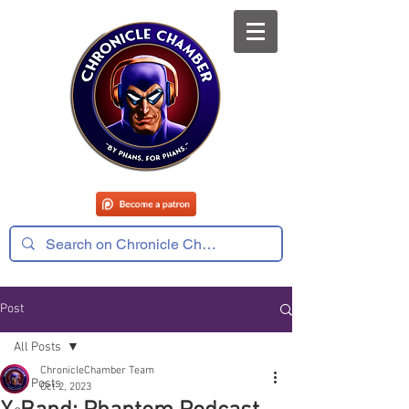
Post
All Posts
ChronicleChamber Team
All Posts
Oct 2, 2023