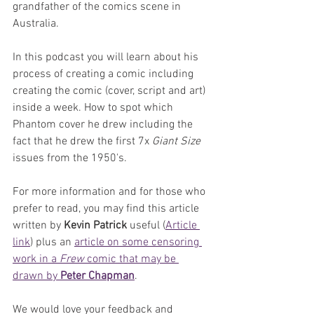
grandfather of the comics scene in 
Australia.
In this podcast you will learn about his 
process of creating a comic including 
creating the comic (cover, script and art) 
inside a week. How to spot which 
Phantom cover he drew including the 
fact that he drew the first 7x 
Giant Size
issues from the 1950's. 
For more information and for those who 
prefer to read, you may find this article 
written by 
Kevin Patrick
 useful (
Article 
link
) plus an 
article on some censoring 
work in a 
Frew 
comic that may be 
drawn by 
Peter Chapman
.
We would love your feedback and 