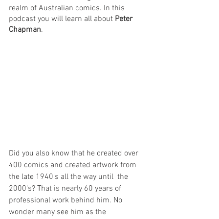
realm of Australian comics. In this 
podcast you will learn all about 
Peter 
Chapman
.
Did you also know that he created over 
400 comics and created artwork from 
the late 1940's all the way until  the 
2000's? That is nearly 60 years of 
professional work behind him. No 
wonder many see him as the 