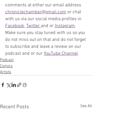
comments at either our email address 
chroniclechamber@gmail.com
 or chat 
with us via our social media profiles in 
Facebook
, 
Twitter 
and or 
Instagram
. 
Make sure you stay tuned with us so you 
do not miss out on that and do not forget 
to subscribe and leave a review on our 
podcast and or our 
YouTube Channel
. 
Podcast
Comics
Artists
See All
Recent Posts