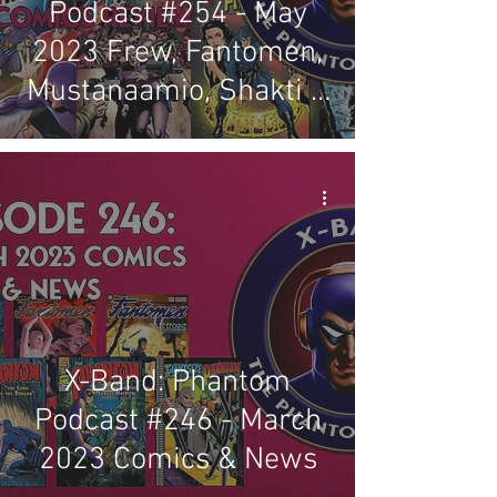
Podcast #254 - May
2023 Frew, Fantomen,
Mustanaamio, Shakti &
Regal Comics Review
X-Band: Phantom
Podcast #246 - March
2023 Comics & News