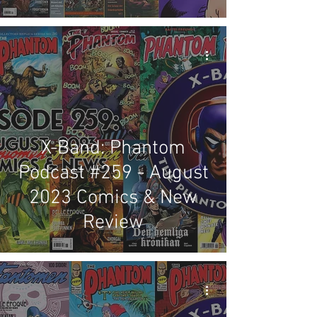
X-Band: Phantom
Podcast #259 - August
2023 Comics & New
Review