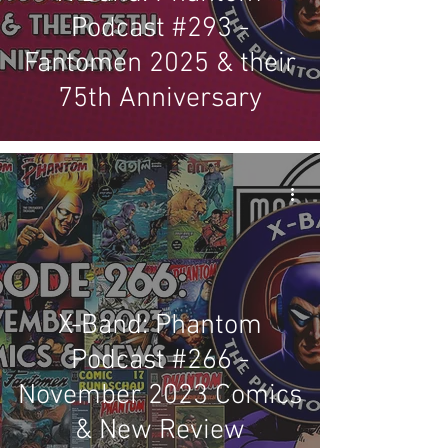
Podcast #293 -
Fantomen 2025 & their
75th Anniversary
X-Band: Phantom
Podcast #266 -
November 2023 Comics
& New Review