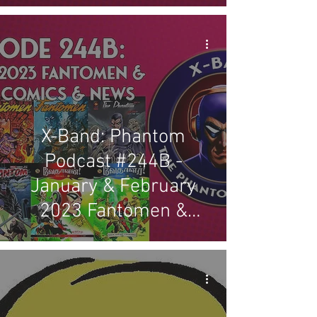
X-Band: Phantom
Podcast #244B -
January & February
2023 Fantomen &
Indian Comics & News