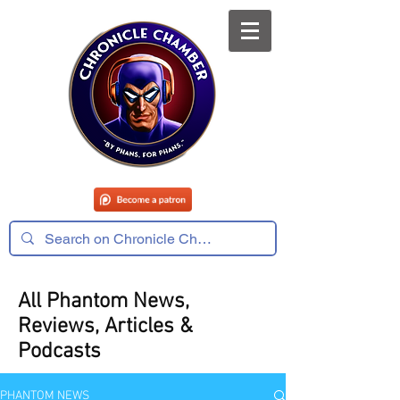
All Phantom News,
Reviews, Articles &
Podcasts
PHANTOM NEWS