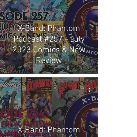
X-Band: Phantom
Podcast #257 - July
2023 Comics & New
Review
X-Band: Phantom