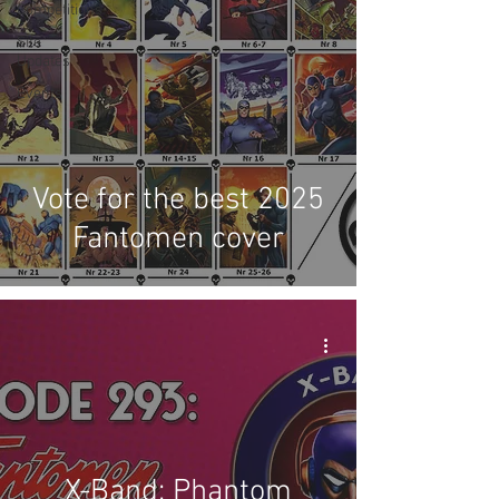
Competitions
Site
Updates
Events
Vote for the best 2025
Fantomen cover
X-Band: Phantom