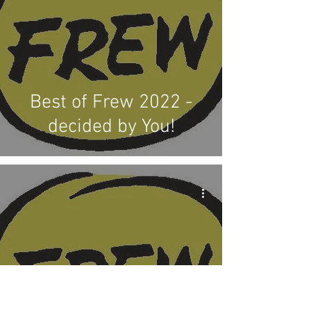
Best of Frew 2022 -
decided by You!