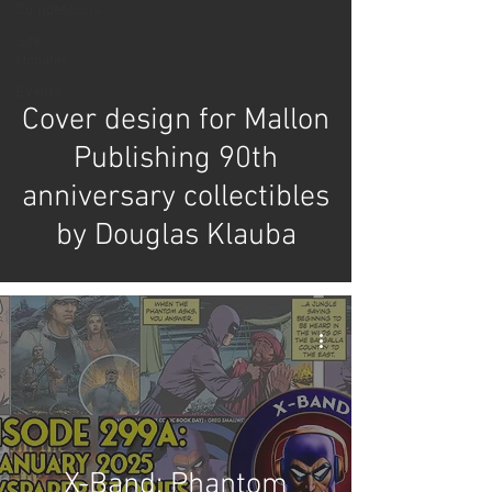
Competitions
Site
Updates
Events
Cover design for Mallon
Publishing 90th
anniversary collectibles
by Douglas Klauba
X-Band: Phantom