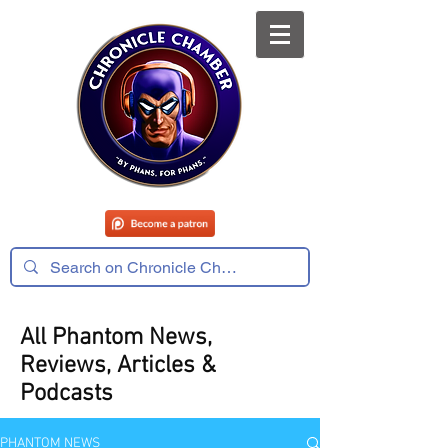
All Phantom News,
Reviews, Articles &
Podcasts
PHANTOM NEWS