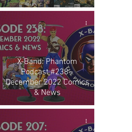
X-Band: Phantom
Podcast #238 -
December 2022 Comics
& News