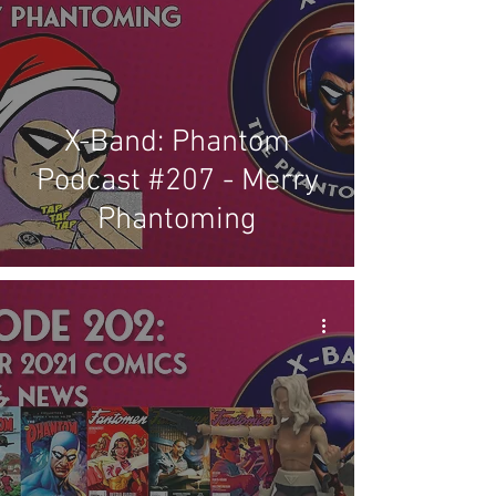
X-Band: Phantom
Podcast #207 - Merry
Phantoming