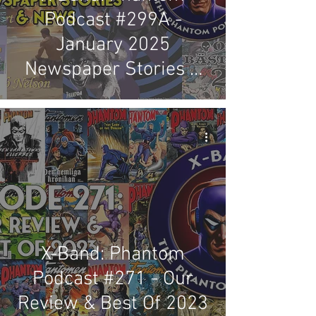
Podcast #299A -
January 2025
Newspaper Stories &
News Review
X-Band: Phantom
Podcast #271 - Our
Review & Best Of 2023