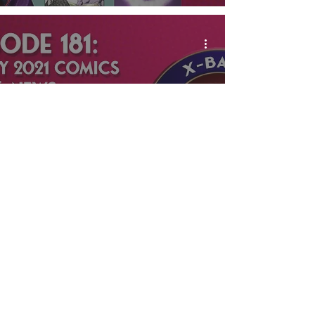
X-Band: The Phantom
Podcast #181 -
February 2021 Comics
& News