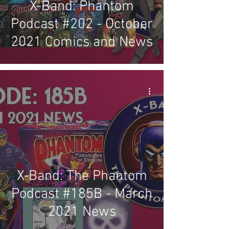
X-Band: Phantom
Podcast #202 - October
2021 Comics and News
X-Band: The Phantom
Podcast #185B - March
2021 News