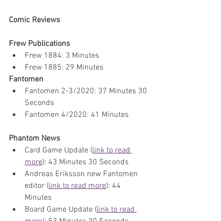
Comic Reviews
Frew Publications
Frew 1884: 3 Minutes
Frew 1885: 29 Minutes
Fantomen
Fantomen 2-3/2020: 37 Minutes 30 
Seconds
Fantomen 4/2020: 41 Minutes
Phantom News
Card Game Update (
link to read 
more
): 43 Minutes 30 Seconds
Andreas Eriksson new Fantomen 
editor (
link to read more
): 44 
Minutes
Board Game Update (
link to read 