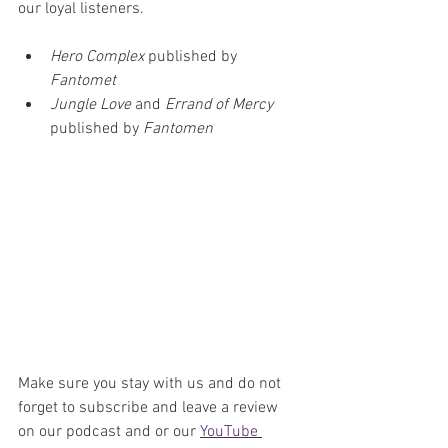
our loyal listeners. 
Hero Complex
 published by 
Fantomet
Jungle Love 
and 
Errand of Mercy
published by 
Fantomen
Make sure you stay with us and do not 
forget to subscribe and leave a review 
on our podcast and or our 
YouTube 