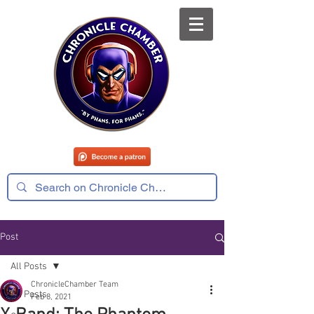
Post
All Posts
ChronicleChamber Team
All Posts
Feb 8, 2021