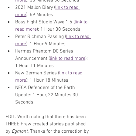
more
): 53 Minutes 30 Seconds
2021 Mallon Diary (
link to read 
more
): 59 Minutes
Boss Fight Studio Wave 1.5 (
link to 
read more
): 1 Hour 30 Seconds
Peter Richman Passing (
link to read 
more
): 1 Hour 9 Minutes
Hermes Phantom DC Series 
Announcement (
link to read more
): 
1 Hour 11 Minutes
New German Series (
link to read 
more
): 1 Hour 18 Minutes
NECA Defenders of the Earth 
Update: 1 Hour, 22 Minutes 30 
Seconds
EDIT: Worth noting that there has been 
THREE Frew created stories published 
by 
Egmont
. Thanks for the correction by 