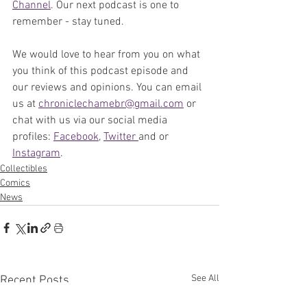
Channel
. Our next podcast is one to 
remember - stay tuned.
We would love to hear from you on what 
you think of this podcast episode and 
our reviews and opinions. You can email 
us at 
chroniclechamebr@gmail.com
 or 
chat with us via our social media 
profiles: 
Facebook
, 
Twitter 
and or 
Instagram
. 
Collectibles
Comics
News
See All
Recent Posts