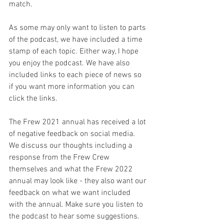
match.
As some may only want to listen to parts 
of the podcast, we have included a time 
stamp of each topic. Either way, I hope 
you enjoy the podcast. We have also 
included links to each piece of news so 
if you want more information you can 
click the links.
The Frew 2021 annual has received a lot 
of negative feedback on social media. 
We discuss our thoughts including a 
response from the Frew Crew 
themselves and what the Frew 2022 
annual may look like - they also want our 
feedback on what we want included 
with the annual. Make sure you listen to 
the podcast to hear some suggestions.