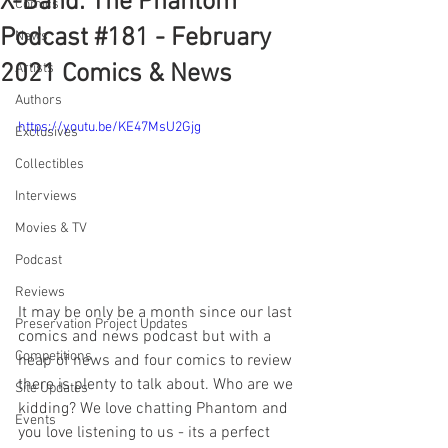
X-Band: The Phantom
Comics
Podcast #181 - February
News
2021 Comics & News
Artists
Authors
https://youtu.be/KE47MsU2Gjg
Exclusives
Collectibles
Interviews
Movies & TV
Podcast
Reviews
It may be only be a month since our last 
Preservation Project Updates
comics and news podcast but with a 
Competitions
heap of news and four comics to review 
there is plenty to talk about. Who are we 
Site Updates
kidding? We love chatting Phantom and 
Events
you love listening to us - its a perfect 