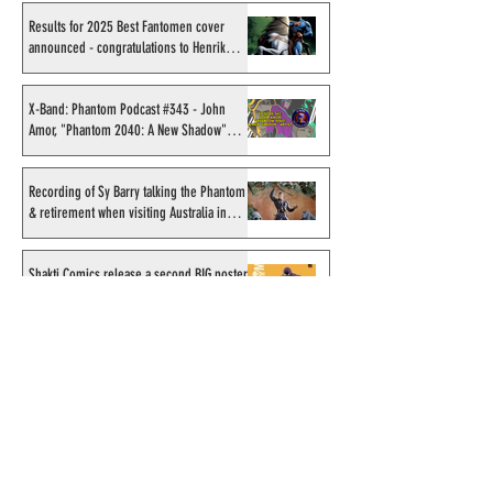
Results for 2025 Best Fantomen cover
announced - congratulations to Henrik
Sahlström
X-Band: Phantom Podcast #343 - John
Amor, "Phantom 2040: A New Shadow"
artist
Recording of Sy Barry talking the Phantom
& retirement when visiting Australia in
September 1998
Shakti Comics release a second BIG poster
by artist Avishek Biswas
Sy Barry receives "The Stacey Aragon
Special Recognition Award" (SASRA) from
Inkwell