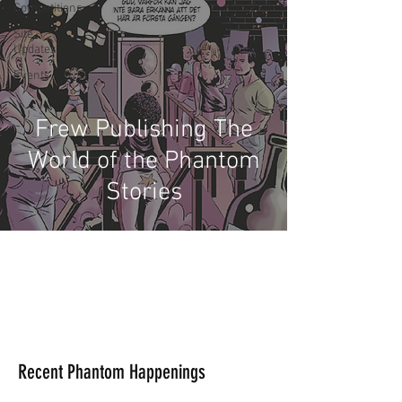
Competitions
Site
Updates
Events
Frew Publishing The
World of the Phantom
Stories
Recent Phantom Happenings