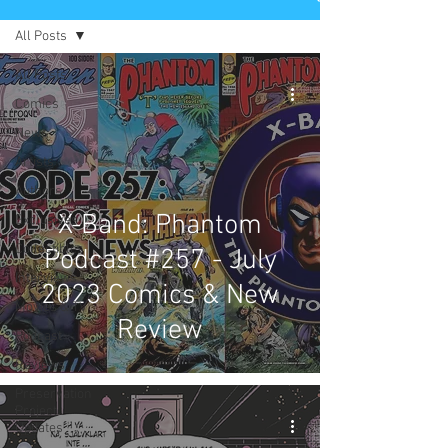
All Posts
All Posts
Comics
News
Artists
Authors
X-Band: Phantom
Exclusives
Collectibles
Podcast #257 - July
Interviews
2023 Comics & New
Movies & TV
Review
Podcast
Reviews
Preservation
Project
Updates