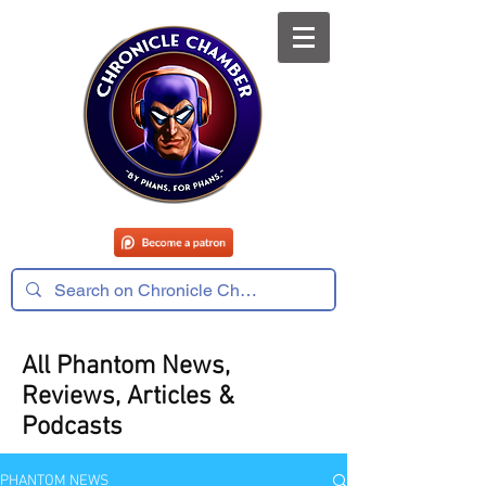
All Phantom News,
Reviews, Articles &
Podcasts
PHANTOM NEWS