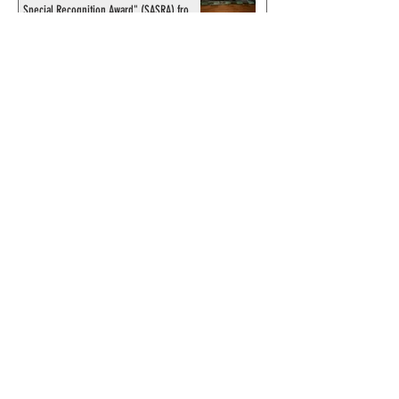
Special Recognition Award" (SASRA) from
Inkwell
© 2024 by ChronicleChamber.com
This website is funded by our
Patreons
| All rights of the
Phantom & related items are
copyright by King Features
Syndicate & Hearst.
This website is funded and run
by phans from around the