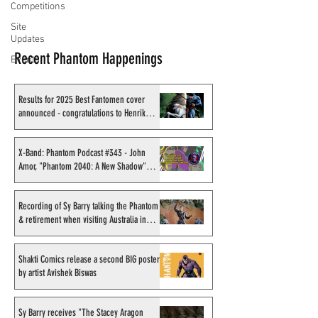
Competitions
Site
Updates
Recent Phantom Happenings
Events
Results for 2025 Best Fantomen cover
announced - congratulations to Henrik
Sahlström
X-Band: Phantom Podcast #343 - John
Amor, "Phantom 2040: A New Shadow"
artist
Recording of Sy Barry talking the Phantom
& retirement when visiting Australia in
September 1998
Shakti Comics release a second BIG poster
by artist Avishek Biswas
Sy Barry receives "The Stacey Aragon