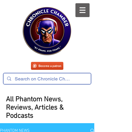
All Phantom News,
Reviews, Articles &
Podcasts
PHANTOM NEWS