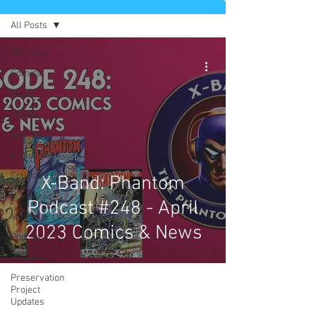
All Posts
All Posts
Comics
News
Artists
Authors
Exclusives
Collectibles
X-Band: Phantom
Interviews
Podcast #248 - April
Movies & TV
2023 Comics & News
Podcast
Reviews
Preservation
Project
Updates