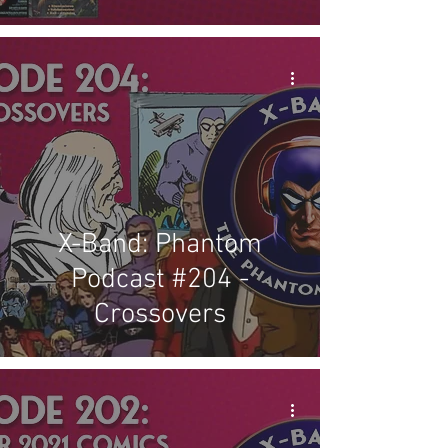
X-Band: Phantom
Podcast #204 -
Crossovers