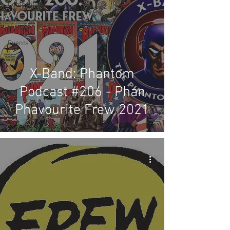
Competitions
Site
Updates
Events
X-Band: Phantom
Podcast #206 - Phan
Phavourite Frew 2021