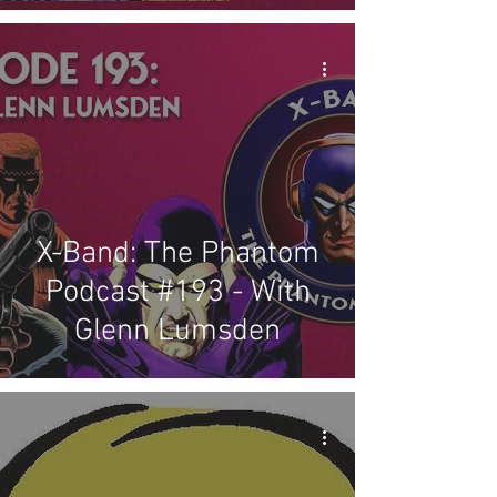
X-Band: The Phantom
Podcast #193 - With
Glenn Lumsden