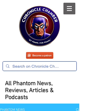
All Phantom News,
Reviews, Articles &
Podcasts
PHANTOM NEWS