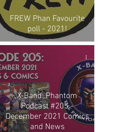
FREW Phan Favourite
poll - 2021!
X-Band: Phantom
Podcast #205 -
December 2021 Comics
and News