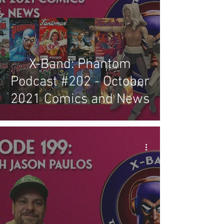
X-Band: Phantom
Podcast #202 - October
2021 Comics and News