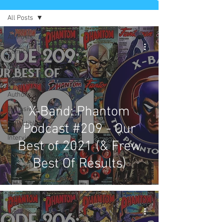
All Posts
All Posts
Comics
News
Artists
Authors
X-Band: Phantom
Exclusives
Collectibles
Podcast #209 - Our
Interviews
Best of 2021 (& Frew
Movies & TV
Best Of Results)
Podcast
Reviews
Preservation
Project
Updates