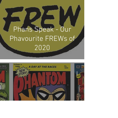
Phans Speak - Our
Phavourite FREWs of
2020
Best of Frew 2019 -