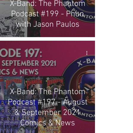
X-Band: The Phantom
Podcast #199 - Phun
with Jason Paulos
X-Band: The Phantom
Podcast #197 - August
& September 2021
Comics & News