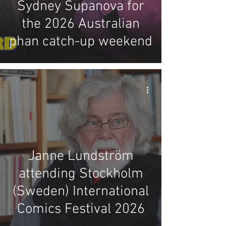
Sydney Supanova for
the 2026 Australian
phan catch-up weekend
Janne Lundström
attending Stockholm
(Sweden) International
Comics Festival 2026