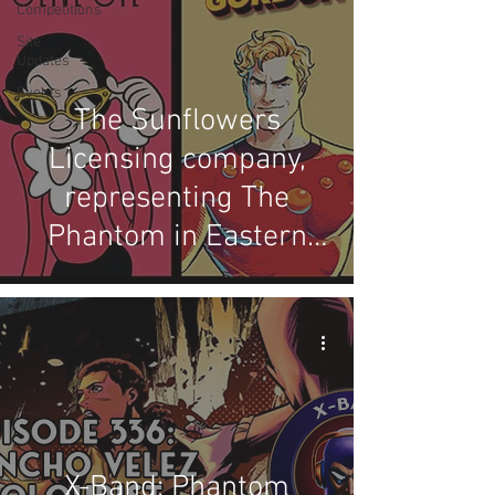
Competitions
Site
Updates
Events
The Sunflowers
Licensing company,
representing The
Phantom in Eastern
Europe
X-Band: Phantom