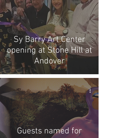
Sy Barry Art Center
opening at Stone Hill at
Andover
Guests named for