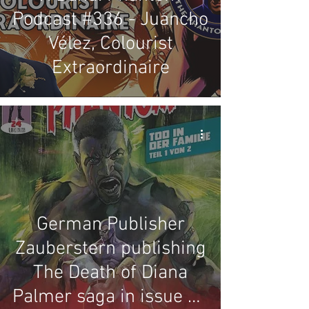
Podcast #336 - Juancho
Vélez, Colourist
Extraordinaire
German Publisher
Zauberstern publishing
The Death of Diana
Palmer saga in issue 24