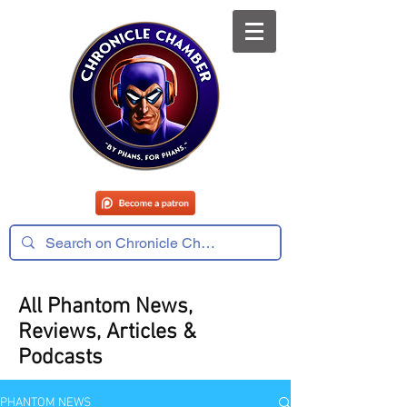
All Phantom News,
Reviews, Articles &
Podcasts
PHANTOM NEWS