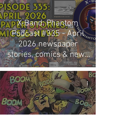
X-Band: Phantom
Podcast #335 - April
2026 newspaper
stories, comics & news
review
The present state of