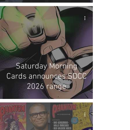
Saturday Morning
Cards announces SDCC
2026 range