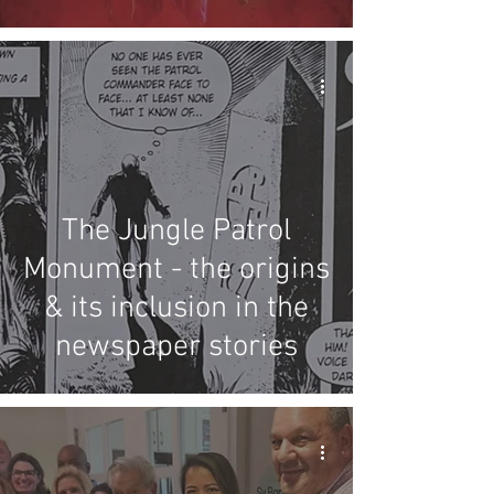
and 25
The Jungle Patrol
Monument - the origins
& its inclusion in the
newspaper stories