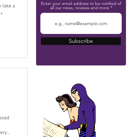
Enter your email address to be notified of
n take a
all our news, reviews and more
0+
Subscribe
The Phantom Bible