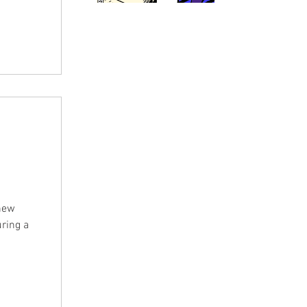
im. In
n some
 Gina
with his
 new
uring a