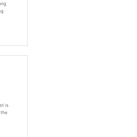
ong
ng
t is
 the