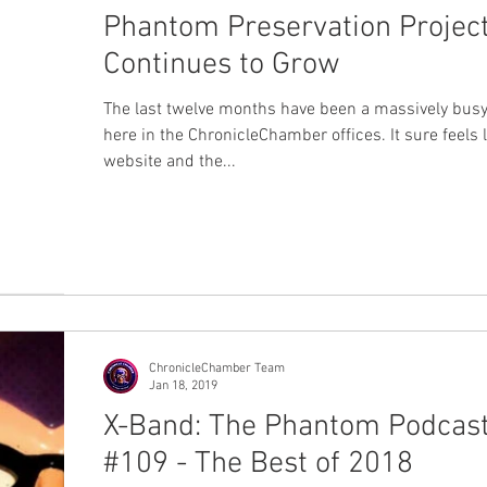
Phantom Preservation Projec
Continues to Grow
The last twelve months have been a massively busy
here in the ChronicleChamber offices. It sure feels l
website and the...
ChronicleChamber Team
Jan 18, 2019
X-Band: The Phantom Podcas
#109 - The Best of 2018