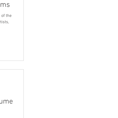
iams
 of the
ists,
lume