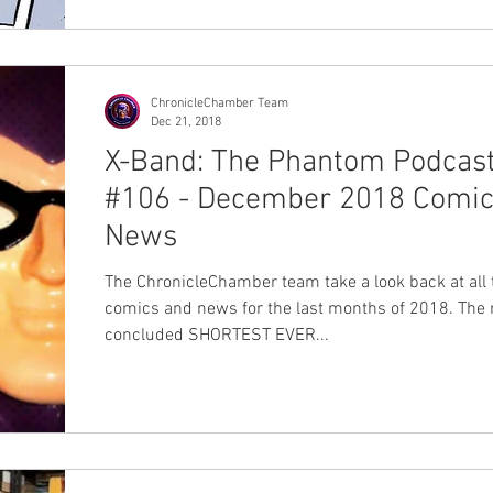
ChronicleChamber Team
Dec 21, 2018
X-Band: The Phantom Podcas
#106 - December 2018 Comic
News
The ChronicleChamber team take a look back at all 
comics and news for the last months of 2018. The 
concluded SHORTEST EVER...