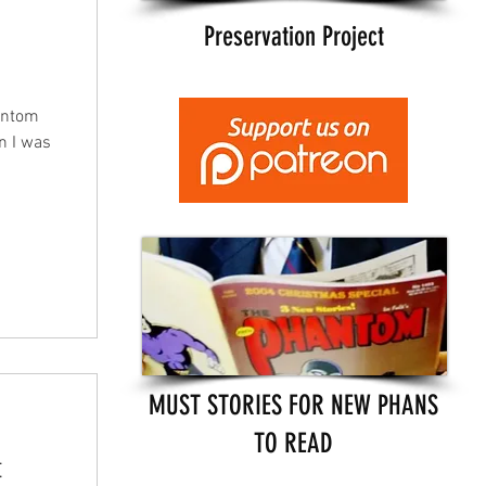
Preservation Project
antom
en I was
MUST STORIES FOR NEW PHANS
TO READ
t