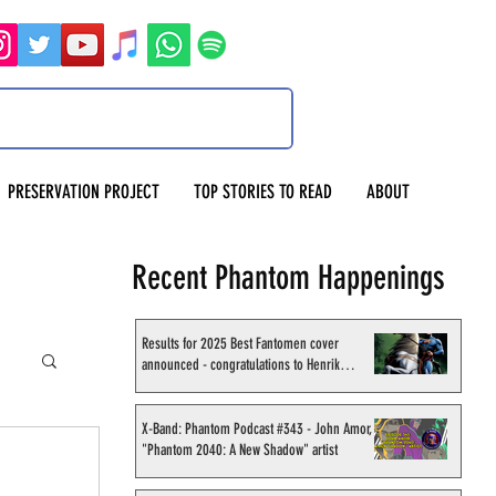
PRESERVATION PROJECT
TOP STORIES TO READ
ABOUT
Recent Phantom Happenings
Results for 2025 Best Fantomen cover
announced - congratulations to Henrik
Sahlström
X-Band: Phantom Podcast #343 - John Amor,
"Phantom 2040: A New Shadow" artist