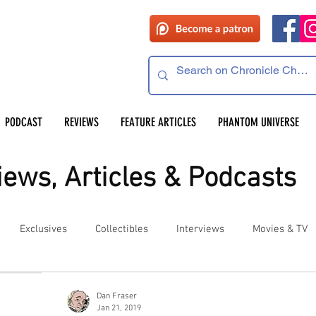
PODCAST
REVIEWS
FEATURE ARTICLES
PHANTOM UNIVERSE
ews, Articles & Podcasts
Exclusives
Collectibles
Interviews
Movies & TV
es
Competitions
Site Updates
Events
Dan Fraser
Jan 21, 2019