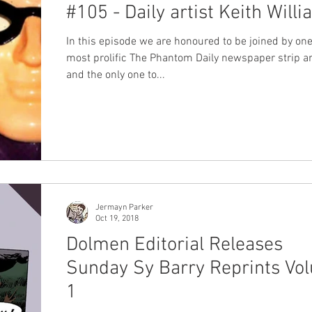
#105 - Daily artist Keith Will
In this episode we are honoured to be joined by one
most prolific The Phantom Daily newspaper strip art
and the only one to...
Jermayn Parker
Oct 19, 2018
Dolmen Editorial Releases
Sunday Sy Barry Reprints Vo
1