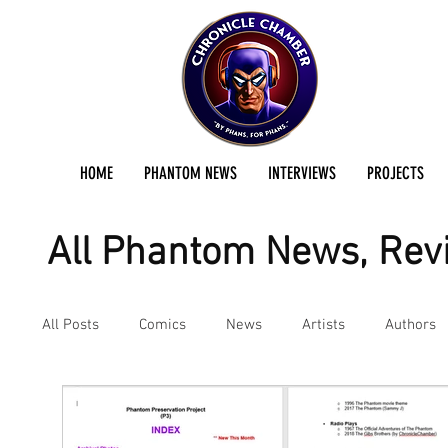
HOME
PHANTOM NEWS
INTERVIEWS
PROJECTS
All Phantom News, Revi
All Posts
Comics
News
Artists
Authors
Podcast
Reviews
Preservation Project Updat