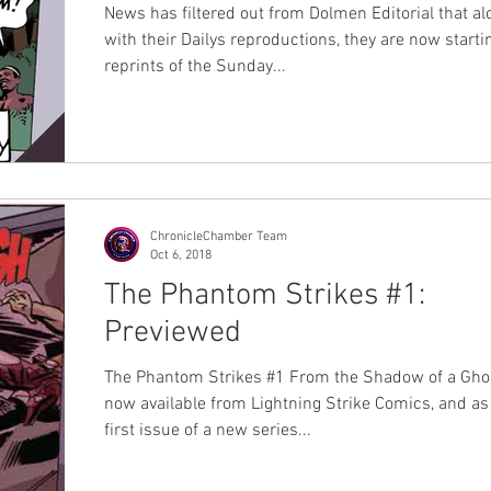
News has filtered out from Dolmen Editorial that al
with their Dailys reproductions, they are now starti
reprints of the Sunday...
ChronicleChamber Team
Oct 6, 2018
The Phantom Strikes #1:
Previewed
The Phantom Strikes #1 From the Shadow of a Ghos
now available from Lightning Strike Comics, and as
first issue of a new series...