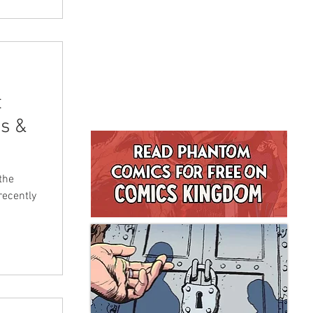
t
s &
the
recently