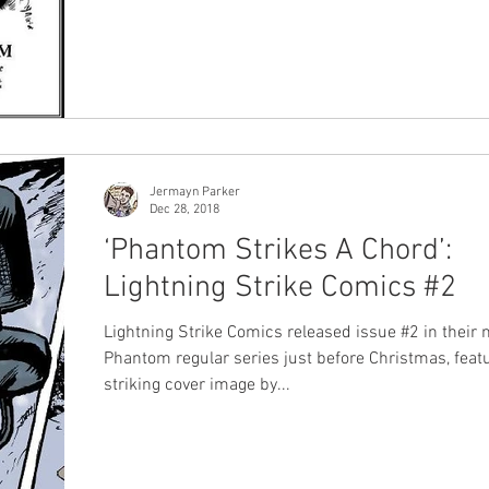
first Phantom artist but not much is known about h
the last few years we have been lucky to have see
new photos and information about him released by
Moore Reiners , a niece of the great man. Prior to that one
of the only other sources was a fantastic interview 
late wife Claire Moore, conducted
Jermayn Parker
Dec 28, 2018
‘Phantom Strikes A Chord’:
Lightning Strike Comics #2
Lightning Strike Comics released issue #2 in their
Phantom regular series just before Christmas, feat
striking cover image by...