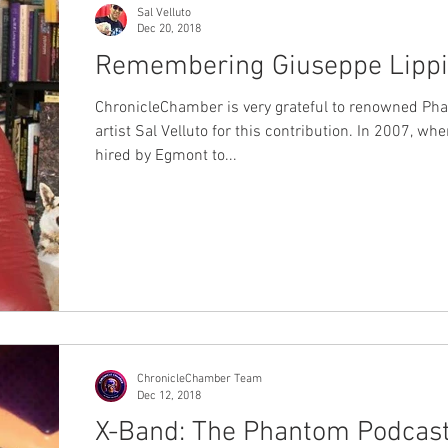
Sal Velluto
Dec 20, 2018
Remembering Giuseppe Lippi
ChronicleChamber is very grateful to renowned Ph
artist Sal Velluto for this contribution. In 2007, wh
hired by Egmont to...
ChronicleChamber Team
Dec 12, 2018
X-Band: The Phantom Podcas