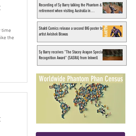
Recording of Sy Barry talking the Phantom &
t
retirement when visiting Australia in
September 1998
Shakti Comics release a second BIG poster by
 time
artist Avishek Biswas
ike the
Sy Barry receives "The Stacey Aragon Special
Recognition Award" (SASRA) from Inkwell
Worldwide Phantom Phan Census
t