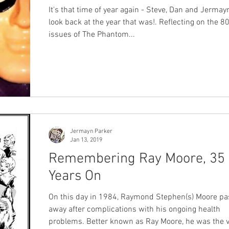
It's that time of year again - Steve, Dan and Jermay
look back at the year that was!. Reflecting on the 8
issues of The Phantom...
Jermayn Parker
Jan 13, 2019
Remembering Ray Moore, 35
Years On
On this day in 1984, Raymond Stephen(s) Moore passed
away after complications with his ongoing health
problems. Better known as Ray Moore, he was the very