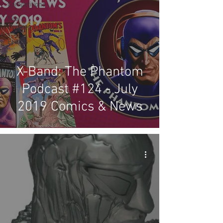
Competitions
Site
Updates
Events
X-Band: The Phantom
Podcast #124 - July
2019 Comics & News