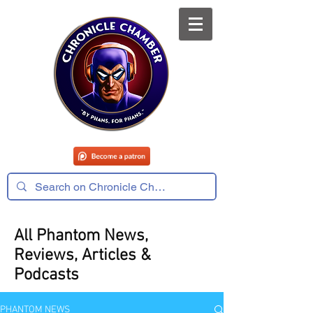
All Phantom News,
Reviews, Articles &
Podcasts
PHANTOM NEWS