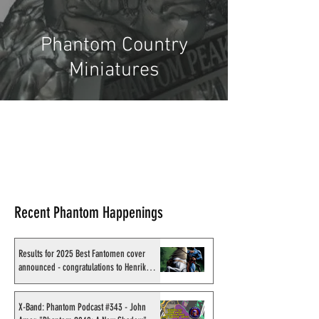
Phantom Country
Miniatures
Recent Phantom Happenings
Results for 2025 Best Fantomen cover
announced - congratulations to Henrik
Sahlström
X-Band: Phantom Podcast #343 - John