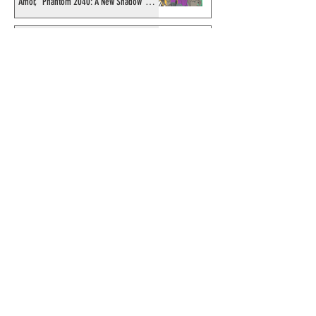
Amor, "Phantom 2040: A New Shadow"
artist
Recording of Sy Barry talking the Phantom
& retirement when visiting Australia in
September 1998
Shakti Comics release a second BIG poster
by artist Avishek Biswas
Sy Barry receives "The Stacey Aragon
Special Recognition Award" (SASRA) from
Inkwell