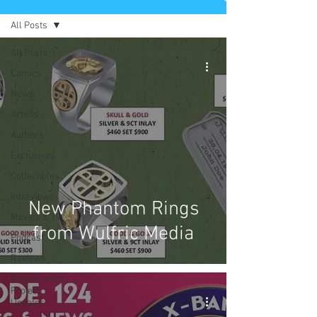
All Posts
All Posts
Comics
News
Artists
Authors
Exclusives
Collectibles
Interviews
New Phantom Rings
Movies & TV
from Wulfric Media
Podcast
Reviews
Preservation
Project
Updates