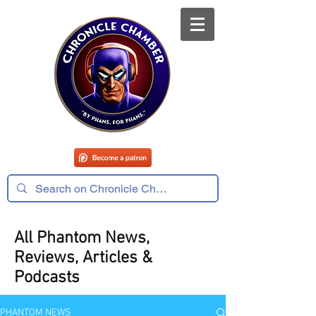
All Phantom News,
Reviews, Articles &
Podcasts
PHANTOM NEWS