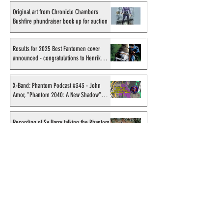
Original art from Chronicle Chambers
Bushfire phundraiser book up for auction
Results for 2025 Best Fantomen cover
announced - congratulations to Henrik
Sahlström
X-Band: Phantom Podcast #343 - John
Amor, "Phantom 2040: A New Shadow"
artist
Recording of Sy Barry talking the Phantom
& retirement when visiting Australia in
September 1998
Shakti Comics release a second BIG poster
by artist Avishek Biswas