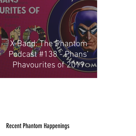
Competitions
Site
Updates
Events
X-Band: The Phantom
Podcast #138 - Phans’
Phavourites of 2019
Recent Phantom Happenings