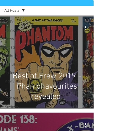
All Posts
All Posts
Comics
News
Artists
Authors
Exclusives
Collectibles
Best of Frew 2019 -
Interviews
Phan phavourites
Movies & TV
revealed!
Podcast
Reviews
Preservation
Project
Updates