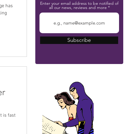
Enter your email address to be notified of
nge has
all our news, reviews and more
ling
Subscribe
The Phantom Bible
er
 is fast