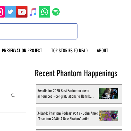
PRESERVATION PROJECT
TOP STORIES TO READ
ABOUT
Recent Phantom Happenings
Results for 2025 Best Fantomen cover
announced - congratulations to Henrik
Sahlström
X-Band: Phantom Podcast #343 - John Amor,
"Phantom 2040: A New Shadow" artist