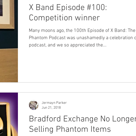
X Band Episode #100:
Competition winner
Many moons ago, the 100th Episode of X Band: The
Phantom Podcast was unashamedly a celebration o
podcast, and we so appreciated the...
Jermayn Parker
Jun 21, 2018
Bradford Exchange No Longe
Selling Phantom Items