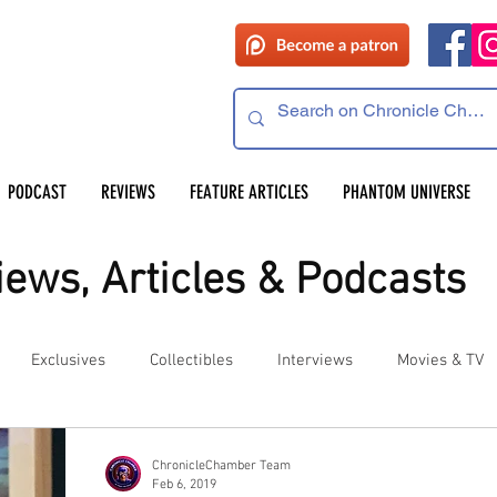
PODCAST
REVIEWS
FEATURE ARTICLES
PHANTOM UNIVERSE
ews, Articles & Podcasts
Exclusives
Collectibles
Interviews
Movies & TV
es
Competitions
Site Updates
Events
ChronicleChamber Team
Feb 6, 2019