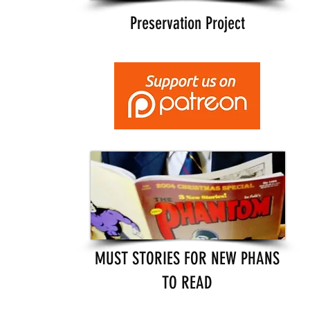
Preservation Project
MUST STORIES FOR NEW PHANS
TO READ