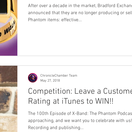
After over a decade in the market, Bradford Excha
announced that they are no longer producing or sel
Phantom items: effective...
ChronicleChamber Team
May 27, 2018
Competition: Leave a Custom
Rating at iTunes to WIN!!
The 100th Episode of X-Band: The Phantom Podcast
approaching, and we want you to celebrate with us!
Recording and publishing...