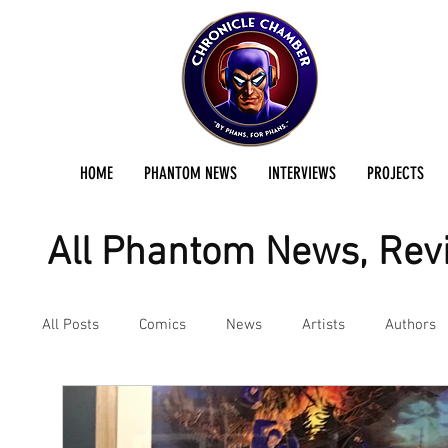
HOME
PHANTOM NEWS
INTERVIEWS
PROJECTS
All Phantom News, Revi
All Posts
Comics
News
Artists
Authors
Podcast
Reviews
Preservation Project Updat