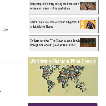
Recording of Sy Barry talking the Phantom &
retirement when visiting Australia in
September 1998
Shakti Comics release a second BIG poster by
artist Avishek Biswas
f the
Sy Barry receives "The Stacey Aragon Special
Recognition Award" (SASRA) from Inkwell
Worldwide Phantom Phan Census
r