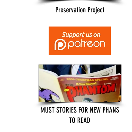
Preservation Project
MUST STORIES FOR NEW PHANS
TO READ