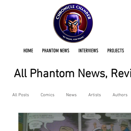
HOME
PHANTOM NEWS
INTERVIEWS
PROJECTS
All Phantom News, Revi
All Posts
Comics
News
Artists
Authors
Podcast
Reviews
Preservation Project Updat