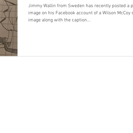
Jimmy Wallin from Sweden has recently posted a 
image on his Facebook account of a Wilson McCoy s
image along with the caption...