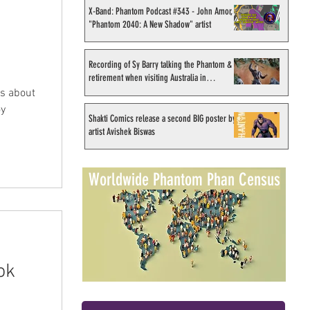
X-Band: Phantom Podcast #343 - John Amor,
"Phantom 2040: A New Shadow" artist
Recording of Sy Barry talking the Phantom &
retirement when visiting Australia in
September 1998
ws about
oy
Shakti Comics release a second BIG poster by
artist Avishek Biswas
Worldwide Phantom Phan Census
ok