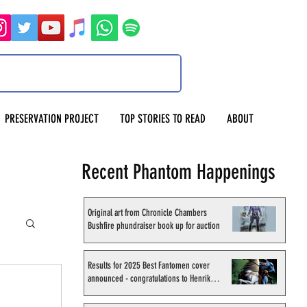
PRESERVATION PROJECT
TOP STORIES TO READ
ABOUT
Recent Phantom Happenings
Original art from Chronicle Chambers
Bushfire phundraiser book up for auction
Results for 2025 Best Fantomen cover
announced - congratulations to Henrik
Sahlström