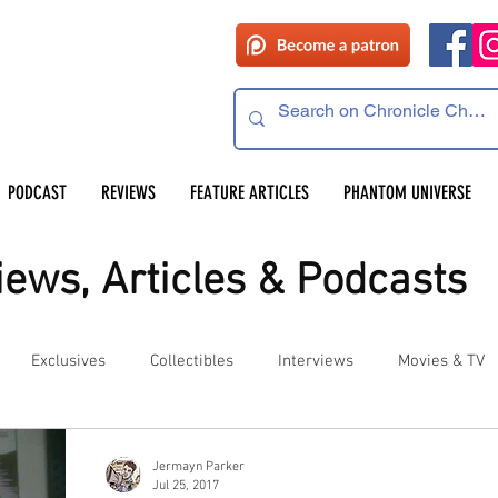
PODCAST
REVIEWS
FEATURE ARTICLES
PHANTOM UNIVERSE
ews, Articles & Podcasts
Exclusives
Collectibles
Interviews
Movies & TV
es
Competitions
Site Updates
Events
Jermayn Parker
Jul 25, 2017