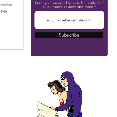
Enter your email address to be notified of
preview
all our news, reviews and more
tyle
Subscribe
The Phantom Bible