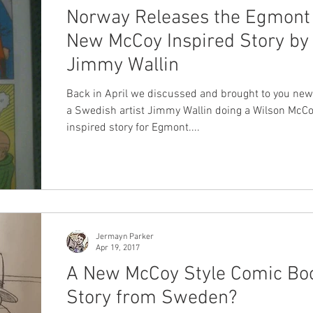
Norway Releases the Egmont
New McCoy Inspired Story by
Jimmy Wallin
Back in April we discussed and brought to you ne
a Swedish artist Jimmy Wallin doing a Wilson McC
inspired story for Egmont....
Jermayn Parker
Apr 19, 2017
A New McCoy Style Comic Bo
Story from Sweden?