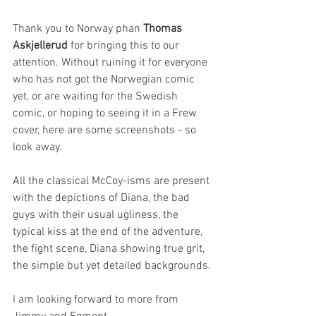
Thank you to Norway phan 
Thomas 
Askjellerud
 for bringing this to our 
attention. Without ruining it for everyone 
who has not got the Norwegian comic 
yet, or are waiting for the Swedish 
comic, or hoping to seeing it in a Frew 
cover, here are some screenshots - so 
look away.
All the classical McCoy-isms are present 
with the depictions of Diana, the bad 
guys with their usual ugliness, the 
typical kiss at the end of the adventure, 
the fight scene, Diana showing true grit, 
the simple but yet detailed backgrounds.
I am looking forward to more from 