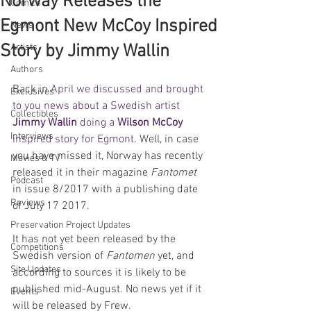
Norway Releases the
Comics
Egmont New McCoy Inspired
News
Story by Jimmy Wallin
Artists
Authors
Back in 
April we discussed and brought 
Exclusives
to you news about a Swedish artist 
Collectibles
Jimmy Wallin 
doing a 
Wilson McCoy
Interviews
inspired story for Egmont
. Well, in case 
you have missed it, Norway has recently 
Movies & TV
released it in their magazine 
Fantomet
Podcast
in issue 8/2017 with a publishing date 
Reviews
of July 17 2017.
Preservation Project Updates
It has not yet been released by the 
Competitions
Swedish version of 
Fantomen
 yet, and 
Site Updates
according to sources it is likely to be 
published mid-August. No news yet if it 
Events
will be released by Frew. 