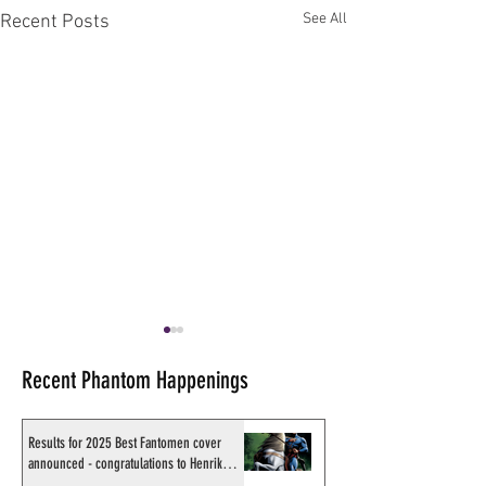
See All
Recent Posts
Recent Phantom Happenings
Results for 2025 Best Fantomen cover
announced - congratulations to Henrik
Sahlström