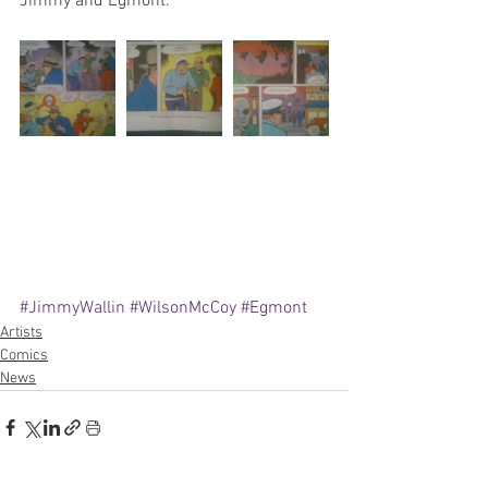
Jimmy and Egmont.
#JimmyWallin
#WilsonMcCoy
#Egmont
Artists
Comics
News