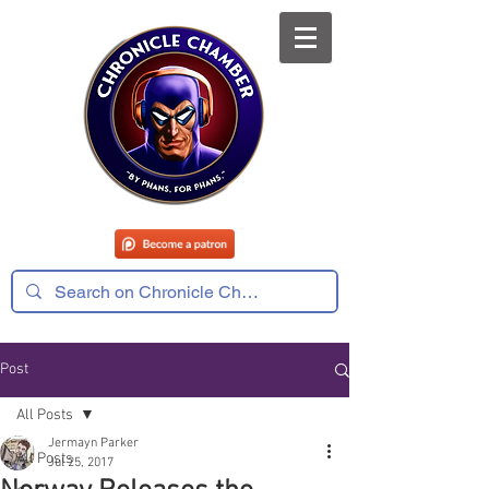
Post
All Posts
Jermayn Parker
All Posts
Jul 25, 2017