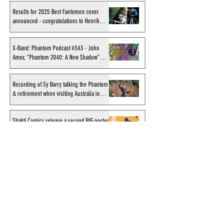
Results for 2025 Best Fantomen cover
announced - congratulations to Henrik
Sahlström
X-Band: Phantom Podcast #343 - John
Amor, "Phantom 2040: A New Shadow"
artist
Recording of Sy Barry talking the Phantom
& retirement when visiting Australia in
September 1998
Shakti Comics release a second BIG poster
by artist Avishek Biswas
Sy Barry receives "The Stacey Aragon
Special Recognition Award" (SASRA) from
Inkwell