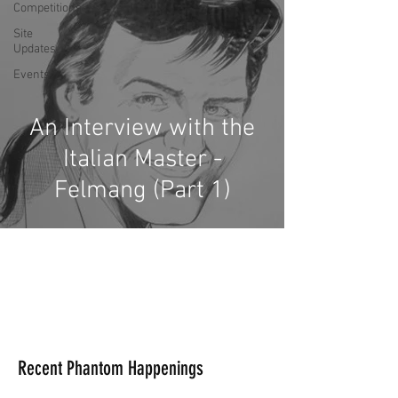
Competitions
Site
Updates
Events
An Interview with the
Italian Master -
Felmang (Part 1)
Recent Phantom Happenings