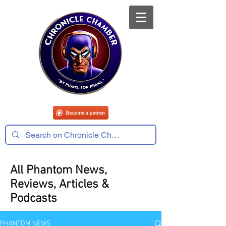
All Phantom News,
Reviews, Articles &
Podcasts
PHANTOM NEWS