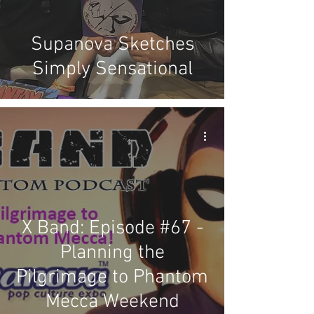
Supanova Sketches
Simply Sensational
X Band: Episode #67 -
Planning the
Pilgrimage to Phantom
Mecca Weekend