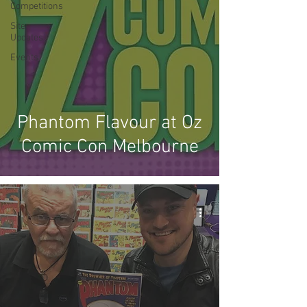
Competitions
Site
Updates
Events
Phantom Flavour at Oz
Comic Con Melbourne