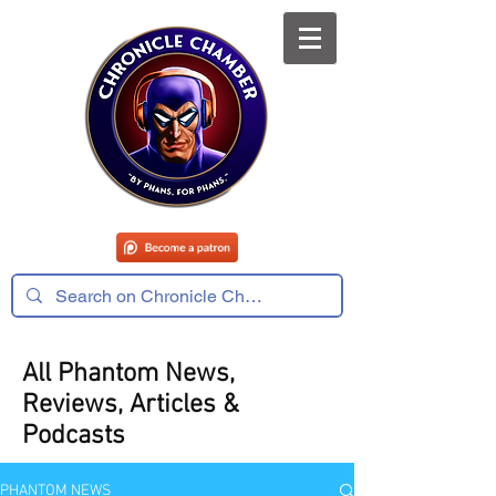
All Phantom News,
Reviews, Articles &
Podcasts
PHANTOM NEWS