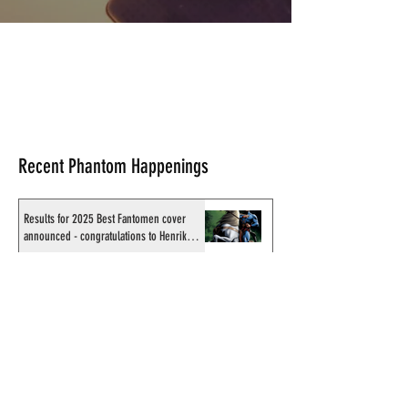
Recent Phantom Happenings
Results for 2025 Best Fantomen cover
announced - congratulations to Henrik
Sahlström
X-Band: Phantom Podcast #343 - John
Amor, "Phantom 2040: A New Shadow"
artist
Recording of Sy Barry talking the Phantom
& retirement when visiting Australia in
September 1998