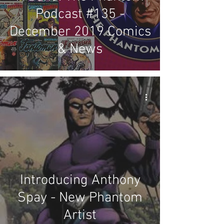
Podcast #135 -
December 2019 Comics
& News
Introducing Anthony
Spay - New Phantom
Artist