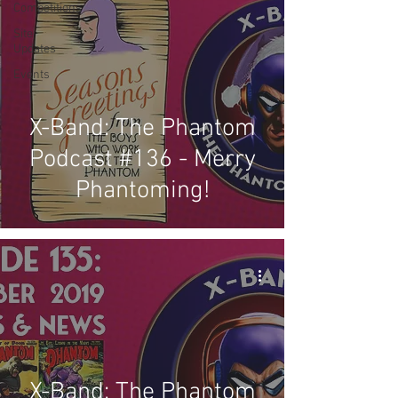
Competitions
Site
Updates
Events
X-Band: The Phantom
Podcast #136 - Merry
Phantoming!
X-Band: The Phantom