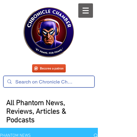
All Phantom News,
Reviews, Articles &
Podcasts
PHANTOM NEWS