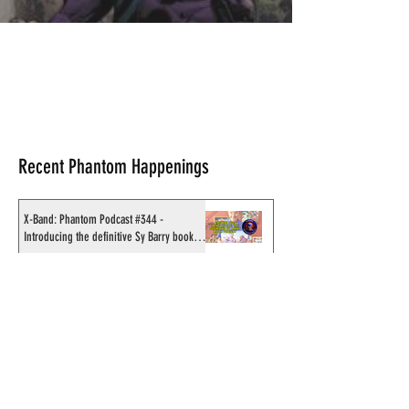
Recent Phantom Happenings
X-Band: Phantom Podcast #344 -
Introducing the definitive Sy Barry book
project
Original art from Chronicle Chambers
Bushfire phundraiser book up for auction
Results for 2025 Best Fantomen cover
announced - congratulations to Henrik
Sahlström