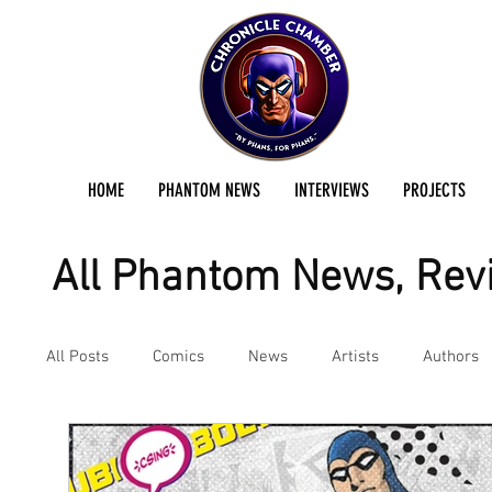
HOME
PHANTOM NEWS
INTERVIEWS
PROJECTS
All Phantom News, Revi
All Posts
Comics
News
Artists
Authors
Podcast
Reviews
Preservation Project Updat