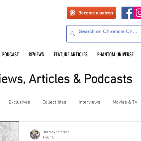
PODCAST
REVIEWS
FEATURE ARTICLES
PHANTOM UNIVERSE
ews, Articles & Podcasts
Exclusives
Collectibles
Interviews
Movies & TV
es
Competitions
Site Updates
Events
Jermayn Parker
Feb 15