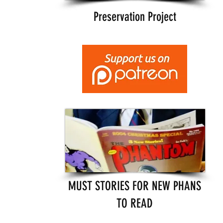
Preservation Project
MUST STORIES FOR NEW PHANS
TO READ