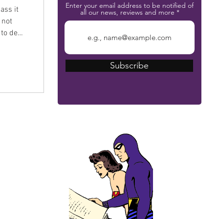
Enter your email address to be notified of
ass it
all our news, reviews and more
 not
 to deal
Subscribe
The Phantom Bible