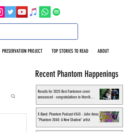
PRESERVATION PROJECT
TOP STORIES TO READ
ABOUT
Recent Phantom Happenings
Results for 2025 Best Fantomen cover
announced - congratulations to Henrik
Sahlström
X-Band: Phantom Podcast #343 - John Amor,
"Phantom 2040: A New Shadow" artist