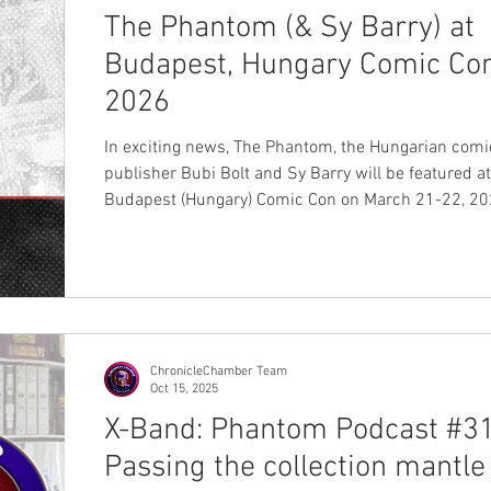
The Phantom (& Sy Barry) at
Budapest, Hungary Comic Co
2026
In exciting news, The Phantom, the Hungarian comi
publisher Bubi Bolt and Sy Barry will be featured at the
Budapest (Hungary) Comic Con on March 21-22, 2026. The
Hungarian comic publisher Bubi Bolt in August 20
started to reprint the Sy Barry daily stories in hardcover
format and at the Comic Con convention will releas
volume two, which will cover the stories from 1963
1965 created by the dynamite duo Lee Falk and Sy Barry .
At the moment, the number of pages inclu
ChronicleChamber Team
Oct 15, 2025
X-Band: Phantom Podcast #31
Passing the collection mantle