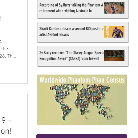
Recording of Sy Barry talking the Phantom &
retirement when visiting Australia in
n
September 1998
Shakti Comics release a second BIG poster by
artist Avishek Biswas
c
Sy Barry receives "The Stacey Aragon Special
Recognition Award" (SASRA) from Inkwell
24
Worldwide Phantom Phan Census
e
 to
9 -
 on!