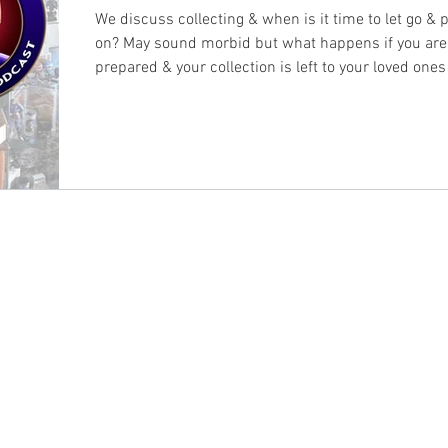
We discuss collecting & when is it time to let go & p
on? May sound morbid but what happens if you are
prepared & your collection is left to your loved ones
with?