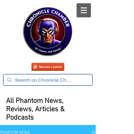
All Phantom News,
Reviews, Articles &
Podcasts
PHANTOM NEWS