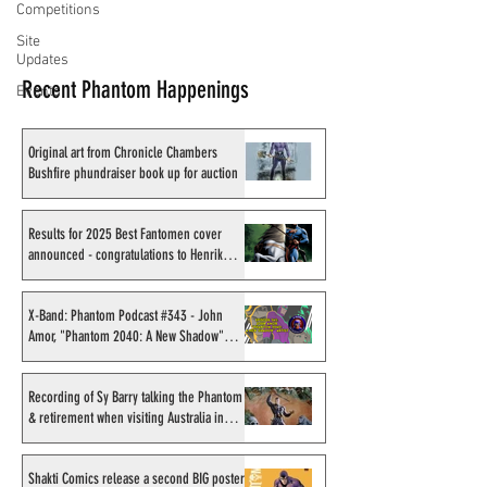
Competitions
Site
Updates
Recent Phantom Happenings
Events
Original art from Chronicle Chambers
Bushfire phundraiser book up for auction
Results for 2025 Best Fantomen cover
announced - congratulations to Henrik
Sahlström
X-Band: Phantom Podcast #343 - John
Amor, "Phantom 2040: A New Shadow"
artist
Recording of Sy Barry talking the Phantom
& retirement when visiting Australia in
September 1998
Shakti Comics release a second BIG poster