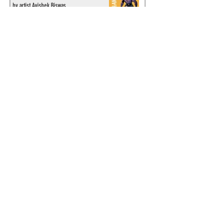
by artist Avishek Biswas
© 2024 by ChronicleChamber.com
This website is funded by our
Patreons
| All rights of the
Phantom & related items are
copyright by King Features
Syndicate & Hearst.
This website is funded and run
by phans from around the