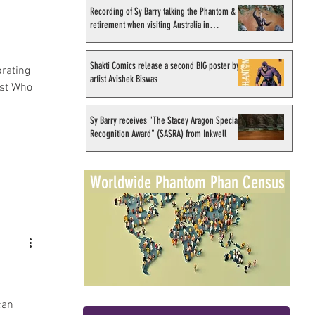
Recording of Sy Barry talking the Phantom &
retirement when visiting Australia in
September 1998
Shakti Comics release a second BIG poster by
brating
artist Avishek Biswas
ost Who
Sy Barry receives "The Stacey Aragon Special
Recognition Award" (SASRA) from Inkwell
Worldwide Phantom Phan Census
can