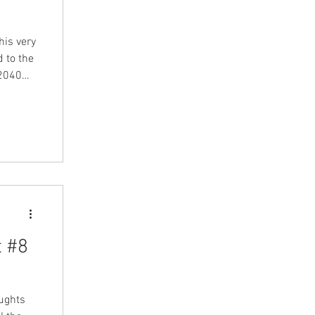
his very
 to the
t #8
oughts