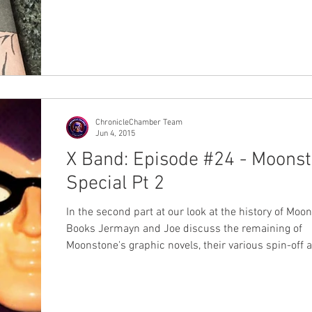
ChronicleChamber Team
Jun 4, 2015
X Band: Episode #24 - Moons
Special Pt 2
In the second part at our look at the history of Moo
Books Jermayn and Joe discuss the remaining of
Moonstone's graphic novels, their various spin-off 
series and just what the legacy of this publisher is.
#Moonstone #AlexSaviuk #JoeGentile #DouglasKla
#MikeBullock #MikeCollins #BenRaab #RubenProco