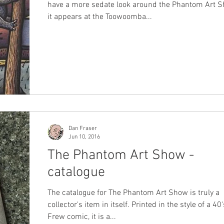
have a more sedate look around the Phantom Art 
it appears at the Toowoomba...
Dan Fraser
Jun 10, 2016
The Phantom Art Show -
catalogue
The catalogue for The Phantom Art Show is truly a
collector's item in itself. Printed in the style of a 40
Frew comic, it is a...