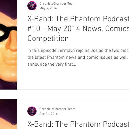
ChronicleChamber Team
May 4, 2014
X-Band: The Phantom Podcas
#10 - May 2014 News, Comics
Competition
In this episode Jermayn rejoins Joe as the two disc
the latest Phantom news and comic issues as well
announce the very first...
ChronicleChamber Team
Apr 21, 2014
X-Band: The Phantom Podcas