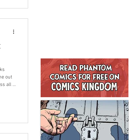
t
oks
me out
s all of
eries
f
nced
s is one
y it!