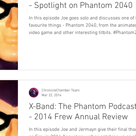
- Spotlight on Phantom 2040
In this episode Joe goes solo and discusses one of 
favourite things - Phantom 2040, from the animated
video game and other interesting titbits. #Phantom2040
#XBand #Podcast
ChronicleChamber Team
Mar 22, 2014
X-Band: The Phantom Podcas
- 2014 Frew Annual Review
In this episode Joe and Jermayn give their final th