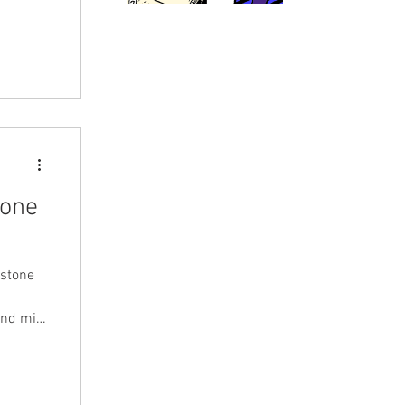
tone
nstone
and mini
uba
pio