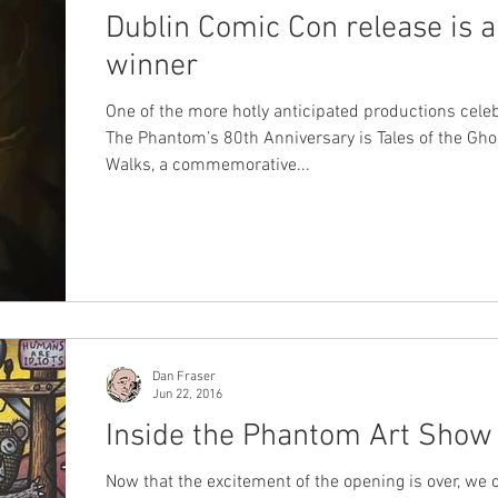
Dublin Comic Con release is a
winner
One of the more hotly anticipated productions cele
The Phantom’s 80th Anniversary is Tales of the Gh
Walks, a commemorative...
Dan Fraser
Jun 22, 2016
Inside the Phantom Art Show
Now that the excitement of the opening is over, we 