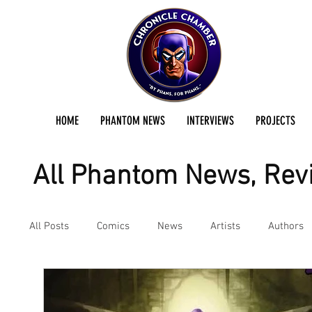
HOME
PHANTOM NEWS
INTERVIEWS
PROJECTS
All Phantom News, Revi
All Posts
Comics
News
Artists
Authors
Podcast
Reviews
Preservation Project Updat