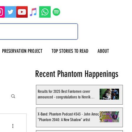
PRESERVATION PROJECT
TOP STORIES TO READ
ABOUT
Recent Phantom Happenings
Results for 2025 Best Fantomen cover
announced - congratulations to Henrik
Sahlström
X-Band: Phantom Podcast #343 - John Amor,
"Phantom 2040: A New Shadow" artist