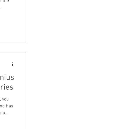
l the
nius
ries
, you
and has
e a
sion on