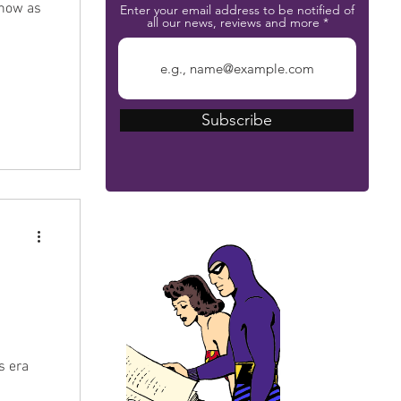
Show as
Enter your email address to be notified of
all our news, reviews and more
Subscribe
The Phantom Bible
's era