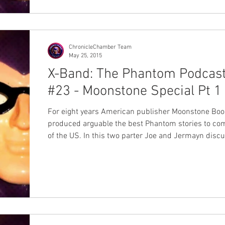
ChronicleChamber Team
May 25, 2015
X-Band: The Phantom Podcas
#23 - Moonstone Special Pt 1
For eight years American publisher Moonstone Bo
produced arguable the best Phantom stories to co
of the US. In this two parter Joe and Jermayn discus
Moonstone's releases from graphic novels to mini s
and of course the on-goings. If you're at all a phan o
Moonstone's Phantom books or haven't yet experie
them this is an episode you won't want to miss! Thi
we've been planning for a while so we hope you enjo
#Moonstone #MikeBullock #Mike