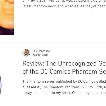
on Frew's 2014 Annual as well as catching up on al
latest Phantom news and what issues they've been
reading. #Frew #XBand #Podcast
Paul Jonassen
Aug 10, 2010
Review: The Unrecognized Ge
of the DC Comics Phantom Se
The Phantom series published by DC Comics called
guessed it!, The Phantom, ran from 1989 to 1990, 
always been dear to my heart. Created by the, to us
cliché, dynamic duo of writer Mark Verheiden and artist
Luke McDonnell , the series made a lasting impres