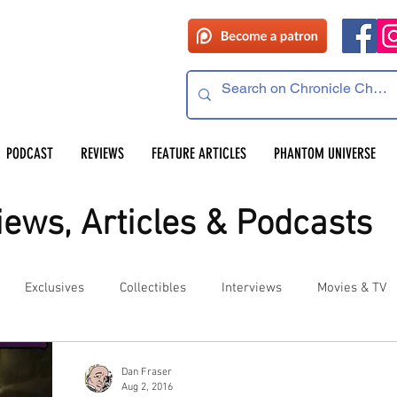
PODCAST
REVIEWS
FEATURE ARTICLES
PHANTOM UNIVERSE
ews, Articles & Podcasts
Exclusives
Collectibles
Interviews
Movies & TV
es
Competitions
Site Updates
Events
Dan Fraser
Aug 2, 2016