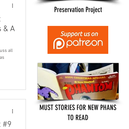
Preservation Project
t
 & A
uss all
 as
MUST STORIES FOR NEW PHANS
TO READ
t #9