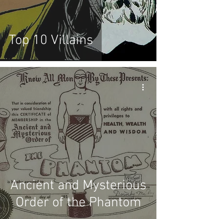
Top 10 Villains
Ancient and Mysterious
Order of the Phantom