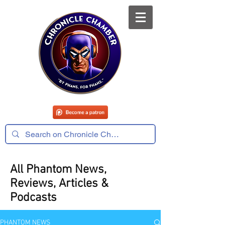
All Phantom News,
Reviews, Articles &
Podcasts
PHANTOM NEWS