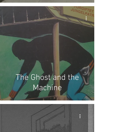
The Ghost and the
Machine