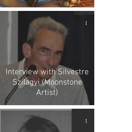
Interview with Silvestre
Szilagyi (Moonstone
Artist)