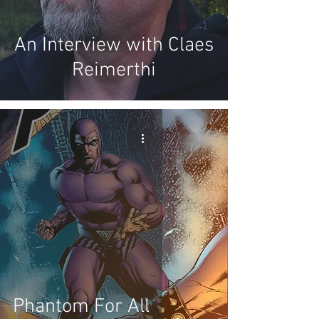
An Interview with Claes
Reimerthi
Phantom For All