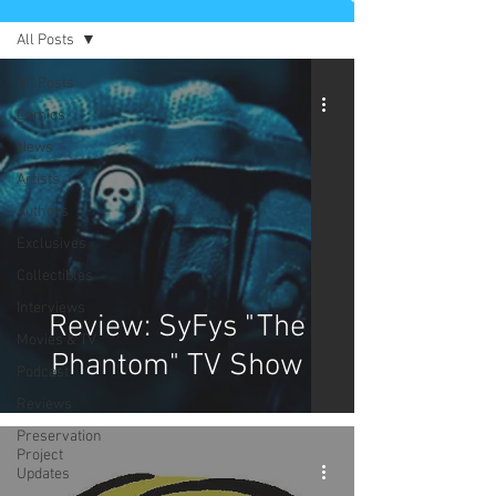
All Posts
All Posts
Comics
News
Artists
Authors
Exclusives
Collectibles
Interviews
Review: SyFys "The
Movies & TV
Phantom" TV Show
Podcast
Reviews
Preservation
Project
Updates