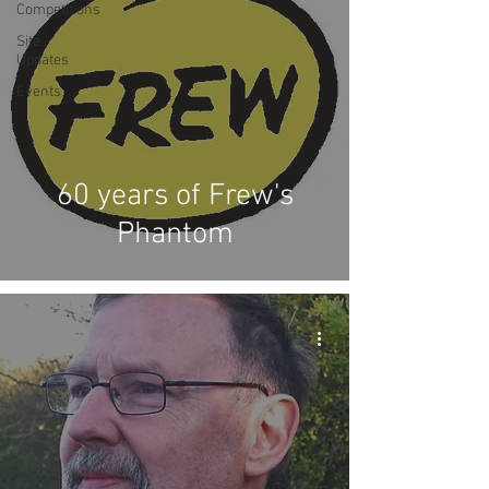
Competitions
Site
Updates
Events
60 years of Frew's
Phantom