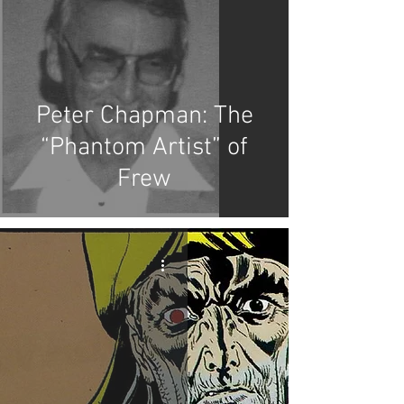
Peter Chapman: The
“Phantom Artist” of
Frew