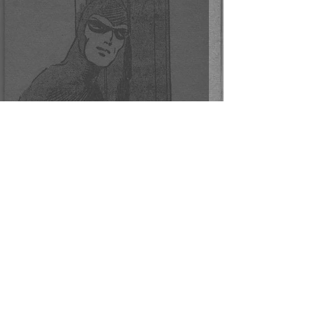
Phantom Penny Cards