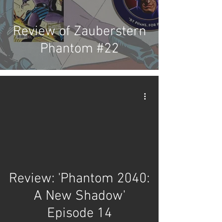
Review of Zauberstern
Phantom #22
Review: 'Phantom 2040:
A New Shadow'
Episode 14