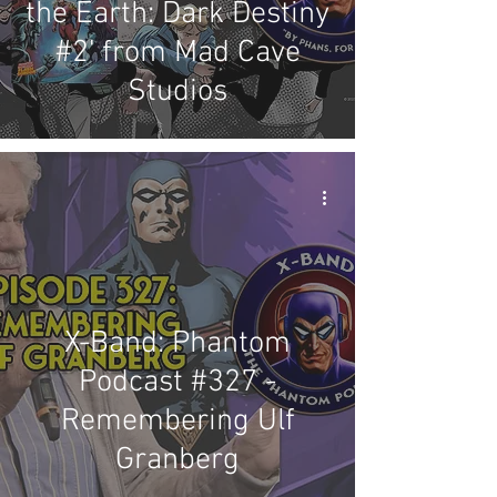
the Earth: Dark Destiny
#2' from Mad Cave
Studios
X-Band: Phantom
Podcast #327 -
Remembering Ulf
Granberg