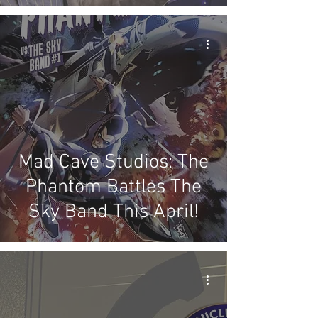
Mad Cave Studios: The
Phantom Battles The
Sky Band This April!