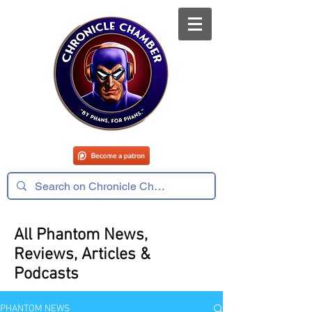
All Phantom News,
Reviews, Articles &
Podcasts
PHANTOM NEWS