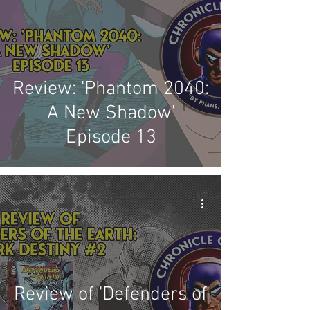
Review: 'Phantom 2040:
A New Shadow'
Episode 13
Review of 'Defenders of