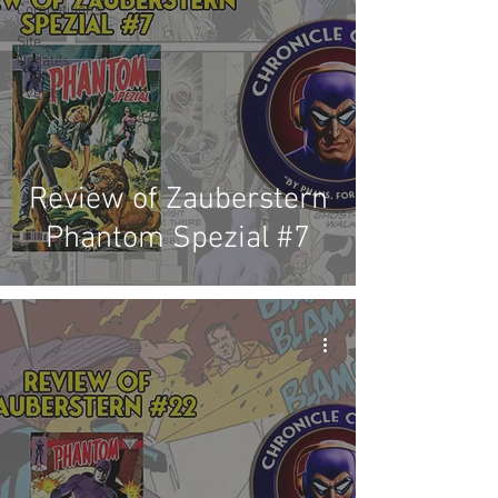
Competitions
Site
Updates
Events
Review of Zauberstern
Phantom Spezial #7