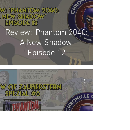
Review: 'Phantom 2040:
A New Shadow'
Episode 12