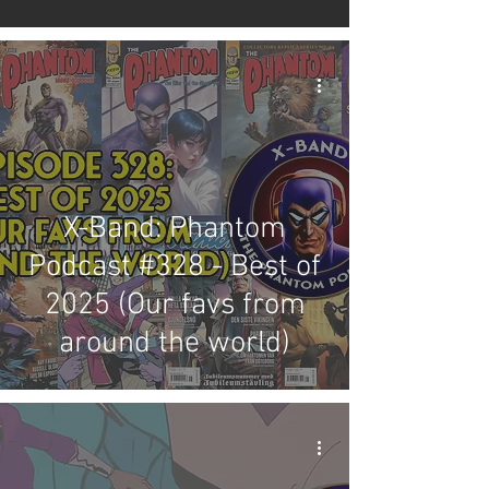
X-Band: Phantom
Podcast #328 - Best of
2025 (Our favs from
around the world)