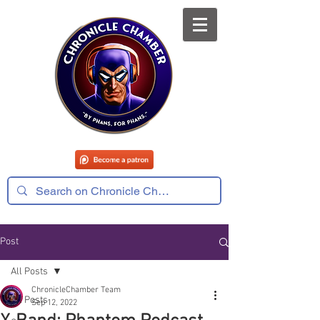
Post
All Posts
ChronicleChamber Team
All Posts
Sep 12, 2022