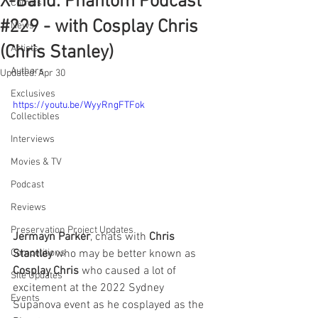
X-Band: Phantom Podcast
Comics
#229 - with Cosplay Chris
News
(Chris Stanley)
Artists
Authors
Updated:
Apr 30
Exclusives
https://youtu.be/WyyRngFTFok
Collectibles
Interviews
Movies & TV
Podcast
Reviews
Preservation Project Updates
Jermayn Parker
, chats with 
Chris 
Stantley
 who may be better known as 
Competitions
Cosplay Chris
 who caused a lot of 
Site Updates
excitement at the 2022 Sydney 
Events
Supanova event as he cosplayed as the 