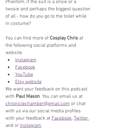
Phantom, if the suit is a onsie or a 
twosie and perhaps the biggest question 
of all - how do you go to the toilet while 
in costume?
You can find more of 
Cosplay Chris
 at 
the following social platforms and 
website.
Instagram
Facebook
YouTube
Etsy website
We want your feedback on this podcast 
with 
Paul Mason
. You can email us at 
chroniclechamber@gmail.com
 or chat 
with us via our social media profiles 
with your feedback at 
Facebook
, 
Twitter 
and or 
Instagram
. 