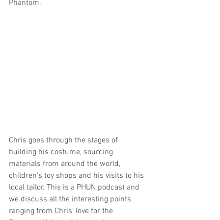
Phantom.
Chris goes through the stages of 
building his costume, sourcing 
materials from around the world, 
children's toy shops and his visits to his 
local tailor. This is a PHUN podcast and 
we discuss all the interesting points 
ranging from Chris' love for the 