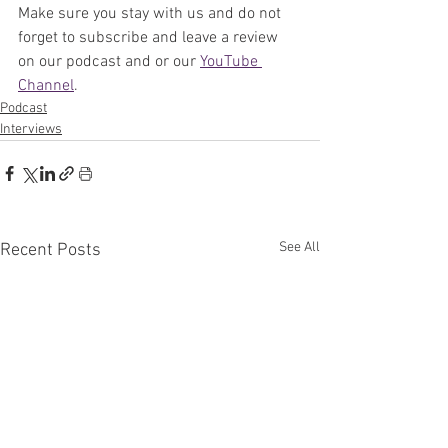
Make sure you stay with us and do not 
forget to subscribe and leave a review 
on our podcast and or our 
YouTube 
Channel
. 
Podcast
Interviews
See All
Recent Posts