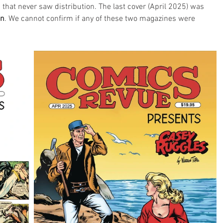
 that never saw distribution. The last cover (April 2025) was 
on
. We cannot confirm if any of these two magazines were 