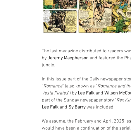
The last magazine distributed to readers 
by 
Jeremy Macpherson
 and featured the Ph
jungle.
In this issue part of the Daily newspaper sto
"
Romance
" (also known as "
Romance and th
Vesta Pirates
") by 
Lee Falk
 and 
Wilson McCo
part of the Sunday newspaper story "
Rex Ki
Lee Falk 
and 
Sy Barry
 was included.
We assume, the February and April 2025 is
would have been a continuation of the serial