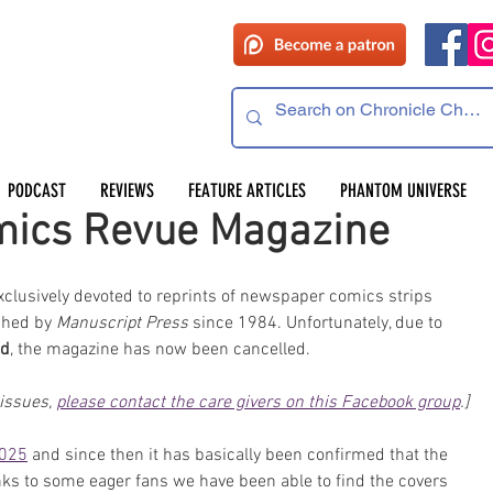
PODCAST
REVIEWS
FEATURE ARTICLES
PHANTOM UNIVERSE
mics Revue Magazine
clusively devoted to reprints of newspaper comics strips 
shed by 
Manuscript Press
 since 1984. Unfortunately, due to 
od
, the magazine has now been cancelled. 
issues, 
please contact the care givers on this Facebook group
.]
2025
 and since then it has basically been confirmed that the 
nks to some eager fans we have been able to find the covers 