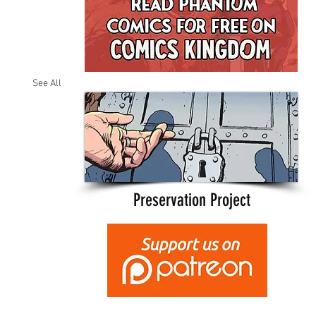
See All
Preservation Project