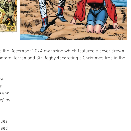
was the December 2024 magazine which featured a cover drawn 
antom, Tarzan and Sir Bagby decorating a Christmas tree in the 
ry 
e 
y
 and 
ng
" by 
sues 
ised 