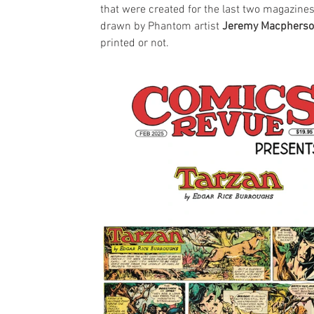
that were created for the last two magazines
drawn by Phantom artist 
Jeremy Macphers
printed or not.