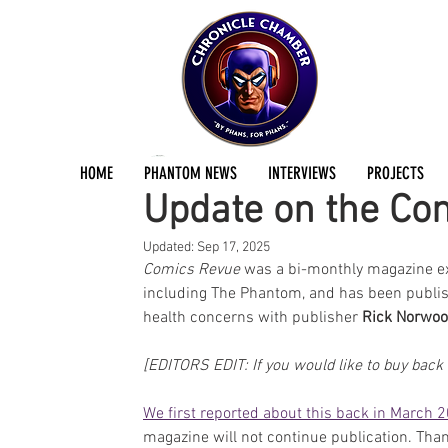
Jermayn Parker
Sep 3, 2025
2 min read
HOME
PHANTOM NEWS
INTERVIEWS
PROJECTS
Update on the Co
Updated:
Sep 17, 2025
Comics Revue
 was a bi-monthly magazine ex
including The Phantom, and has been publi
health concerns with publisher 
Rick Norwo
[EDITORS EDIT: If you would like to buy back 
We first reported about this back in March 
magazine will not continue publication. Tha