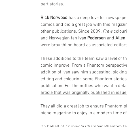
part stories.
Rick Norwood
 has a deep love for newspape
comics and did a great job with this magazi
other publications. Since 2009, 
Frew
 colouri
and Norwegian fan 
Ivan Pedersen
and 
Allen
were brought on board as associated editors
These additions to the team saw a level of th
comic improve. From a Phantom perspective
addition of Ivan saw him suggesting, picking,
editing and colouring some Phantom stories 
publication. For the nuffies who want a deta
article that was originally published in iss
They all did a great job to ensure Phantom
niche magazine to enjoy in a modern time of 
On behalf of 
Chronicle Chamber
, Phantom fa