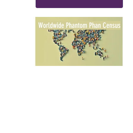
Worldwide Phantom Phan Census