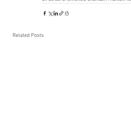
Related Posts