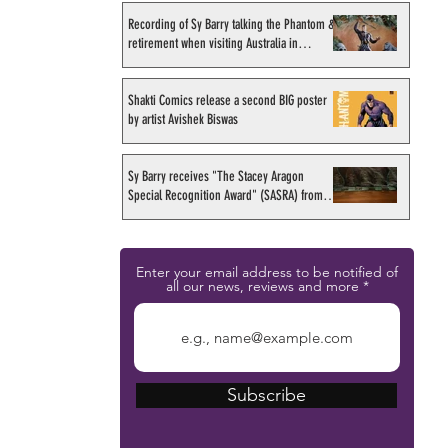
Recording of Sy Barry talking the Phantom &
retirement when visiting Australia in
September 1998
Shakti Comics release a second BIG poster
by artist Avishek Biswas
Sy Barry receives "The Stacey Aragon
Special Recognition Award" (SASRA) from
Inkwell
Enter your email address to be notified of
all our news, reviews and more
Subscribe