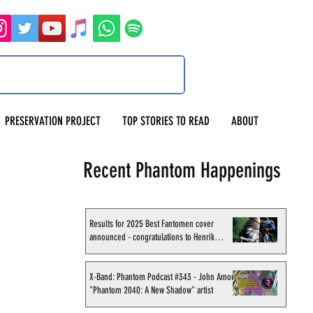
PRESERVATION PROJECT
TOP STORIES TO READ
ABOUT
Recent Phantom Happenings
Results for 2025 Best Fantomen cover
announced - congratulations to Henrik
Sahlström
X-Band: Phantom Podcast #343 - John Amor,
"Phantom 2040: A New Shadow" artist