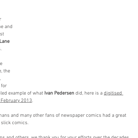
r 
ne and 
st 
 Lane
. 
e 
, the 
 
for 
iled example of what 
Ivan Pedersen
 did, here is a 
digitised 
ue February 2013
.
 phans and many other fans of newspaper comics had a great 
slick comics. 
ns and others, we thank you for your efforts over the decades.