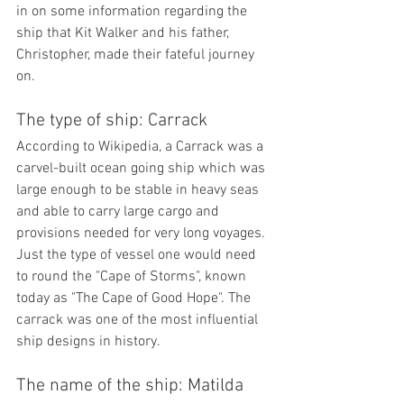
in on some information regarding the 
ship that Kit Walker and his father, 
Christopher, made their fateful journey 
on.
The type of ship: Carrack
According to Wikipedia, a Carrack was a 
carvel-built ocean going ship which was 
large enough to be stable in heavy seas 
and able to carry large cargo and 
provisions needed for very long voyages. 
Just the type of vessel one would need 
to round the "Cape of Storms", known 
today as "The Cape of Good Hope". 
The 
carrack was one of the most influential 
ship designs in history. 
The name of the ship: Matilda