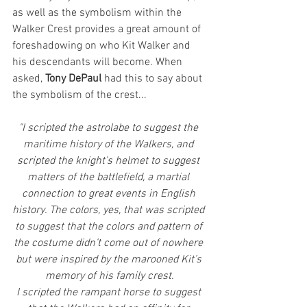
as well as the symbolism within the 
Walker Crest provides a great amount of 
foreshadowing on who Kit Walker and 
his descendants will become. When 
asked, 
Tony DePaul 
had this to say about 
the symbolism of the crest...
"I scripted the astrolabe to suggest the 
maritime history of the Walkers, and 
scripted the knight’s helmet to suggest 
matters of the battlefield, a martial 
connection to great events in English 
history. The colors, yes, that was scripted 
to suggest that the colors and pattern of 
the costume didn’t come out of nowhere 
but were inspired by the marooned Kit’s 
memory of his family crest.
I scripted the rampant horse to suggest 