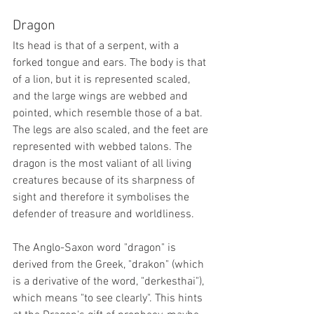
Dragon
Its head is that of a serpent, with a 
forked tongue and ears. The body is that 
of a lion, but it is represented scaled, 
and the large wings are webbed and 
pointed, which resemble those of a bat. 
The legs are also scaled, and the feet are 
represented with webbed talons. The 
dragon is the most valiant of all living 
creatures because of its sharpness of 
sight and therefore it symbolises the 
defender of treasure and worldliness. 
The Anglo-Saxon word "dragon" is 
derived from the Greek, "drakon" (which 
is a derivative of the word, "derkesthai"), 
which means "to see clearly". This hints 