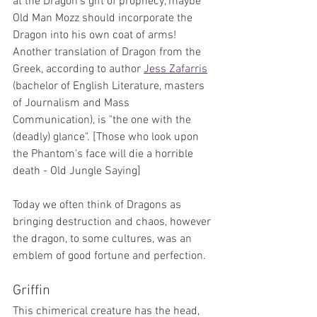
at the Dragon's gift of prophecy, maybe 
Old Man Mozz should incorporate the 
Dragon into his own coat of arms! 
Another translation of Dragon from the 
Greek, according to author 
Jess Zafarris
(bachelor of English Literature, masters 
of Journalism and Mass 
Communication), is "the one with the 
(deadly) glance". [Those who look upon 
the Phantom's face will die a horrible 
death - Old Jungle Saying]
Today we often think of Dragons as 
bringing destruction and chaos, however 
the dragon, to some cultures, was an 
emblem of good fortune and perfection. 
Griffin
This chimerical creature has the head, 