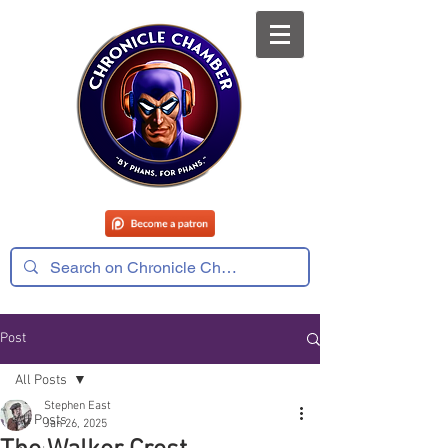
Post
All Posts
Stephen East
All Posts
Jan 26, 2025