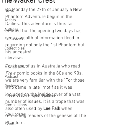
The Walker Crest
Comics
On Monday the 27th of January a New 
News
Phantom Adventure begun in the 
Artists
Dailies. This adventure is thus far 
Authors
untitled but the opening two days has 
seen a wealth of information flood in 
Exclusives
regarding not only the 1st Phantom but 
Collectibles
his ancestry! 
Interviews
For those of us in Australia who read 
Movies & TV
Frew 
comic books in the 80s and 90s, 
Podcast
we are very familiar with the "For those 
Reviews
who came in late" motif as it was 
included on the inside cover of a vast 
Preservation Project Updates
number of issues. It is a trope that was 
Competitions
also often used by 
Lee Falk
 when 
Site Updates
reminding readers of the genesis of The 
Phantom. 
Events