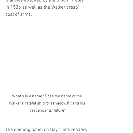
that was attacked by the Singh Pirates 
in 1536 as well as the Walker crest/ 
coat of arms. 
What's in a name? Does the name of the 
Walkers' fateful ship foreshadow Kit and his 
descendants' future?
The opening panel on Day 1 lets readers 