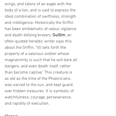
wings, and talons of an eagle with the 
body of a lion, and is said to express the 
ideal combination of swiftness, strength 
and intelligence. Historically the Griffin 
has been emblematic of valour, vigilance 
and death defying bravery. 
Guillim
, an 
often-quoted heraldic writer says this 
about the Griffin, "(it) sets forth the 
property of a valorous soldier whose 
magnanimity is such that he will dare all 
dangers, and even death itself, rather 
than become captive." This creature is 
as old as the time of the Phoenicians, 
was sacred to the sun, and kept guard 
over hidden treasures. It is symbolic of 
watchfulness, courage, perseverance, 
and rapidity of execution.