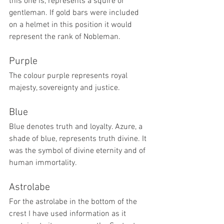
this one is, represents a squire or 
gentleman. If gold bars were included 
on a helmet in this position it would 
represent the rank of Nobleman.
Purple
The colour purple represents royal 
majesty, sovereignty and justice.
Blue
Blue denotes truth and loyalty. Azure, a 
shade of blue, represents truth divine. It 
was the symbol of divine eternity and of 
human immortality.
Astrolabe
For the astrolabe in the bottom of the 
crest I have used information as it 