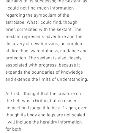
pertains to its successor, the Sextant, as 
I could not find much information 
regarding the symbolism of the 
astrolabe. What I could find, though 
brief, correlated with the sextant. 
The 
Sextant represents adventure and the 
discovery of new horizons; an emblem 
of direction, watchfulness, guidance and 
protection. The sextant is also closely 
associated with progress, because it 
expands the boundaries of knowledge 
and extends the limits of understanding.
At first, I thought that the creature on 
the Left was a Griffin, but on closer 
inspection I judge it to be a Dragon, even 
though its body and legs are not scaled. 
I will include the heraldry information 
for both