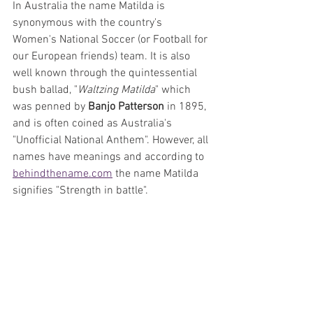
In Australia the name Matilda is 
synonymous with the country's 
Women's National Soccer (or Football for 
our European friends) team. It is also 
well known through the quintessential 
bush ballad, "
Waltzing Matilda
" which 
was penned by 
Banjo Patterson
 in 1895, 
and is often coined as Australia's 
"Unofficial National Anthem". However, all 
names have meanings and according to 
behindthename.com
 the name Matilda 
signifies "Strength in battle".