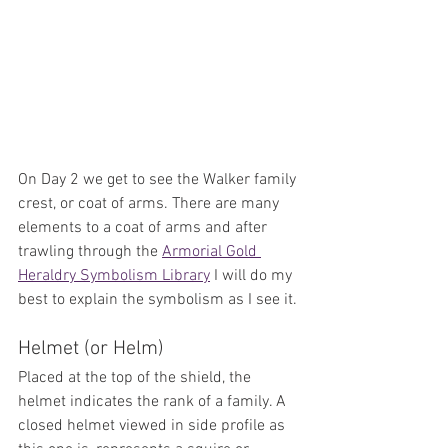
On Day 2 we get to see the Walker family 
crest, or coat of arms. There are many 
elements to a coat of arms and after 
trawling through the 
Armorial Gold 
Heraldry Symbolism Library
 I will do my 
best to explain the symbolism as I see it.
Helmet (or Helm)
Placed at the top of the shield, the 
helmet indicates the rank of a family. A 
closed helmet viewed in side profile as 