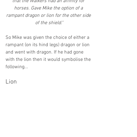
that the Walkers had an affinity for 
horses. Gave Mike the option of a 
rampant dragon or lion for the other side 
of the shield."
So Mike was given the choice of either a 
rampant (on its hind legs) dragon or lion 
and went with dragon. If he had gone 
with the lion then it would symbolise the 
following...
Lion