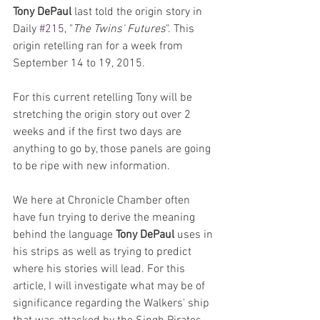
Tony DePaul 
last told the origin story in 
Daily 
#215
, "
The Twins' Futures
". This 
origin retelling ran for a week from 
September 14 to 19, 2015.
For this current retelling Tony will be 
stretching the origin story out over 2 
weeks and if the first two days are 
anything to go by, those panels are going 
to be ripe with new information.
We here at Chronicle Chamber often 
have fun trying to derive the meaning 
behind the language 
Tony DePaul
 uses in 
his strips as well as trying to predict 
where his stories will lead. For this 
article, I will investigate what may be of 
significance regarding the Walkers' ship 