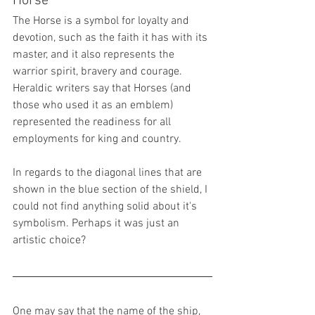
Horse
The Horse is a symbol for loyalty and 
devotion, such as the faith it has with its 
master, and it also represents the 
warrior spirit, bravery and courage. 
Heraldic writers say that Horses (and 
those who used it as an emblem) 
represented the readiness for all 
employments for king and country.
In regards to the diagonal lines that are 
shown in the blue section of the shield, I 
could not find anything solid about it's 
symbolism. Perhaps it was just an 
artistic choice?
One may say that the name of the ship, 