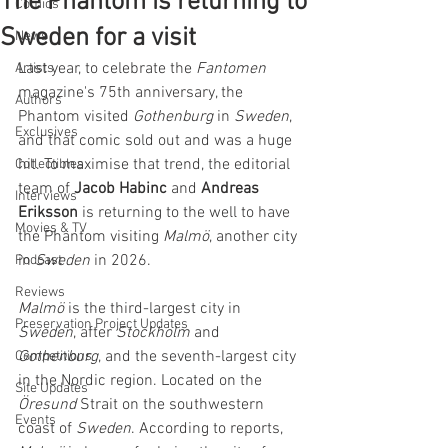
The Phantom is returning to
Comics
Sweden for a visit
News
Last year, to celebrate the 
Fantomen
Artists
magazine's 75th anniversary, the 
Authors
Phantom visited 
Gothenburg 
in 
Sweden
, 
Exclusives
and that comic sold out and was a huge 
hit. To maximise that trend, the editorial 
Collectibles
team of 
Jacob Habinc
 and 
Andreas 
Interviews
Eriksson
 is returning to the well to have 
Movies & TV
the Phantom visiting 
Malmö
, another city 
in 
Sweden
 in 2026.
Podcast
Reviews
Malmö 
is the third-largest city in 
Preservation Project Updates
Sweden
, after 
Stockholm 
and 
Gothenburg
, and the seventh-largest city 
Competitions
in the Nordic region. Located on the 
Site Updates
Öresund 
Strait on the southwestern 
Events
coast of 
Sweden
. According to reports, 