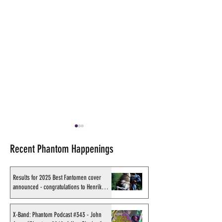
Recent Phantom Happenings
Results for 2025 Best Fantomen cover
announced - congratulations to Henrik
Sahlström
Shakti Comics release a
Sy Barry receives
second BIG poster by artist
Stacey Aragon Sp
X-Band: Phantom Podcast #343 - John