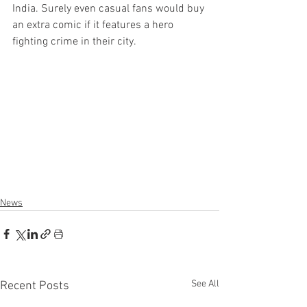
India. Surely even casual fans would buy 
an extra comic if it features a hero 
fighting crime in their city.
News
See All
Recent Posts