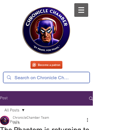
Post
All Posts
ChronicleChamber Team
All Posts
Jul 6