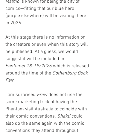
Malmö 
is known for being the city of 
comics—fitting that our blue hero 
(purple elsewhere) will be visiting there 
in 2026.
At this stage there is no information on 
the creators or even when this story will 
be published. At a guess, we would 
suggest it will be included in 
Fantomen18-19/2026
 which is released 
around the time of the 
Gothenburg Book 
Fair
. 
I am surprised 
Frew
 does not use the 
same marketing trick of having the 
Phantom visit Australia to coincide with 
their comic conventions. 
Shakti 
could 
also do the same again with the comic 
conventions they attend throughout 