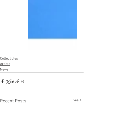
Collectibles
Artists
News
See All
Recent Posts