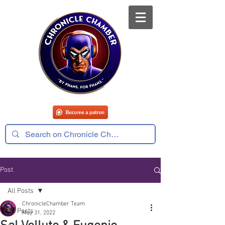
Post
All Posts
ChronicleChamber Team
All Posts
May 31, 2022