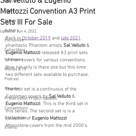
Sal Velluto & Eugenio
Comics
Mattozzi Convention A3 Print
News
Sets III For Sale
Artists
Authors
Updated:
Jun 4, 2022
Back in 
October 2019
 and 
late 2021
Exclusives
phantastic Phantom artists 
Sal Velluto
 & 
Collectibles
Eugenio Mattozzi
 released A3 print sets 
Interviews
of their covers for various conventions. 
Now not only is there one but this time 
Movies & TV
two different sets available to purchase. 
Podcast
Reviews
The first set is a continuous of the 
Fantomen
 covers by 
Sal Velluto
 & 
Preservation Project Updates
Eugenio Mattozzi
. This is the third set in 
Competitions
this series. The second set is is a 
Site Updates
collection of 
Eugenio Mattozzi
Moonstone
 covers from the mid 2000's. 
Events