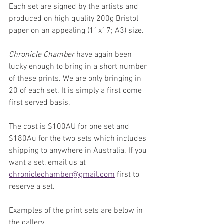
Each set are signed by the artists and 
produced on high quality 200g Bristol 
paper on an appealing (11x17; A3) size.
Chronicle Chamber
 have again been 
lucky enough to bring in a short number 
of these prints. We are only bringing in 
20 of each set. It is simply a first come 
first served basis.
The cost is $100AU for one set and 
$180Au for the two sets which includes 
shipping to anywhere in Australia. If you 
want a set, email us at 
chroniclechamber@gmail.com
 first to 
reserve a set.
Examples of the print sets are below in 
the gallery.