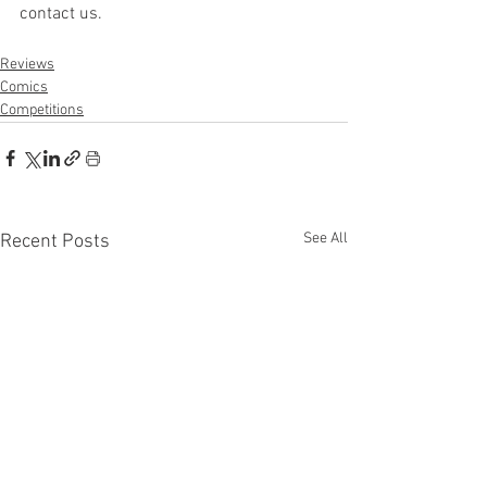
contact us.
Reviews
Comics
Competitions
See All
Recent Posts