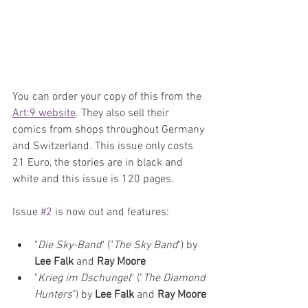
You can order your copy of this from the 
Art:9 website
. They also sell their 
comics from shops throughout Germany 
and Switzerland. This issue only costs 
21 Euro, the stories are in black and 
white and this issue is 120 pages. 
Issue 
#2
 is now out and features:
"
Die Sky-Band
" ("
The Sky Band
") by 
Lee Falk 
and 
Ray Moore
"
Krieg im Dschungel
" ("
The Diamond 
Hunters
") by 
Lee Falk 
and 
Ray Moore