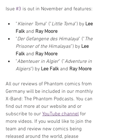
Isue 
#3
 is out in November and features:
”
Kleiner Toma
” (”
Little Toma
”) by
 Lee 
Falk 
and 
Ray Moore
"
Der Gefangene des Himalaya
” (”
The 
Prisoner of the Himalayas
”) by 
Lee 
Falk 
and 
Ray Moore
"
Abenteuer in Algier
” (”
Adventure in 
Algiers
") by 
Lee Falk 
and 
Ray Moore
All our reviews of Phantom comics from 
Germany will be included in our monthly 
X-Band: The Phantom Podcasts. You can 
find out more at our website and or 
subscribe to our 
YouTube channel
 for 
more videos. If you would like to join the 
team and review new comics being 
released around the world, please 