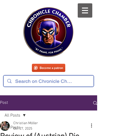
Post
All Posts
Christian Möller
All Posts
Oct 27, 2025