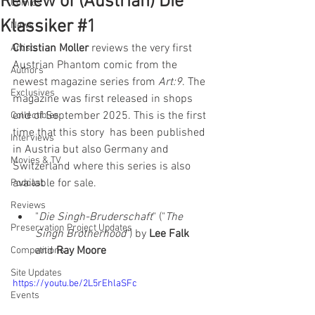
Review of (Austrian) Die
Comics
Klassiker #1
News
Christian Moller
 reviews the very first 
Artists
Austrian Phantom comic from the 
Authors
newest magazine series from 
Art:9
. The 
Exclusives
magazine was first released in shops 
end of September 2025. This is the first 
Collectibles
time that this story  has been published 
Interviews
in Austria but also Germany and 
Movies & TV
Switzerland where this series is also 
available for sale.
Podcast
Reviews
"
Die Singh-Bruderschaft
" ("
The 
Preservation Project Updates
Singh Brotherhood
") by 
Lee Falk 
and 
Ray Moore
Competitions
Site Updates
https://youtu.be/2L5rEhlaSFc
Events