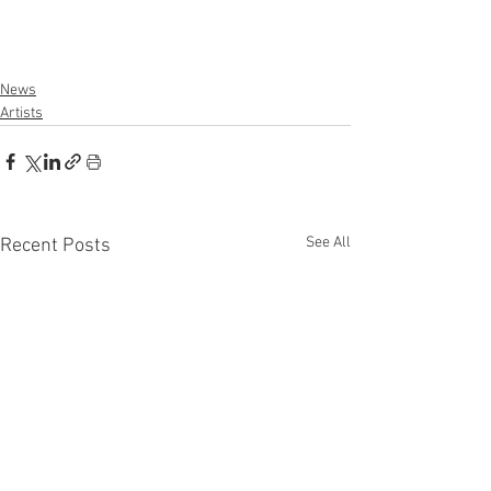
News
Artists
See All
Recent Posts