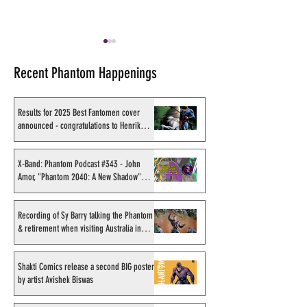
Recent Phantom Happenings
Results for 2025 Best Fantomen cover
announced - congratulations to Henrik
Sahlström
X-Band: Phantom Podcast
Recording of Sy B
#343 - John Amor,
talking the Phan
X-Band: Phantom Podcast #343 - John
Amor, "Phantom 2040: A New Shadow"
"Phantom 2040: A New
retirement when v
artist
Shadow" artist
Australia in Sep
1998
Recording of Sy Barry talking the Phantom
& retirement when visiting Australia in
September 1998
Shakti Comics release a second BIG poster
by artist Avishek Biswas