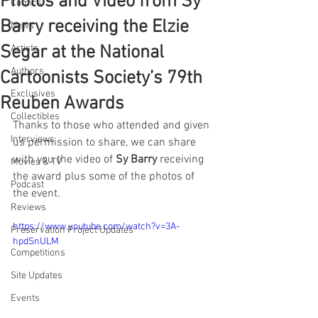
Photos and Video from Sy
Comics
Barry receiving the Elzie
News
Segar at the National
Artists
Authors
Cartoonists Society’s 79th
Exclusives
Reuben Awards
Collectibles
Thanks to those who attended and given 
Interviews
us permission to share, we can share 
with you the video of 
Sy Barry
 receiving 
Movies & TV
the award plus some of the photos of 
Podcast
the event.
Reviews
https://www.youtube.com/watch?v=3A-
Preservation Project Updates
hpdSnULM
Competitions
Site Updates
Events