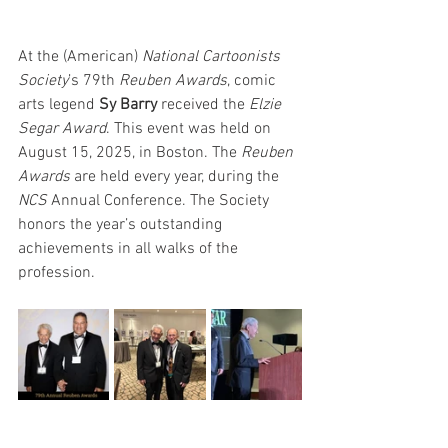
At the (American) 
National Cartoonists 
Society
’s 79th 
Reuben Awards
, comic 
arts legend 
Sy Barry
 received the 
Elzie 
Segar Award
. This event was held on 
August 15, 2025, in Boston. The 
Reuben 
Awards
 are held every year, during the 
NCS
 Annual Conference. The Society 
honors the year’s outstanding 
achievements in all walks of the 
profession.