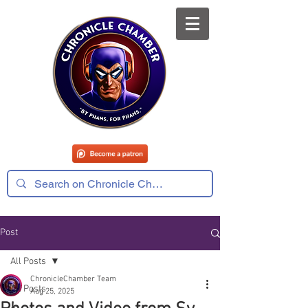
Post
All Posts
ChronicleChamber Team
All Posts
Aug 25, 2025