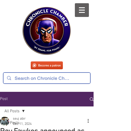
Post
All Posts
seuj abir
All Posts
Dec 11, 2024