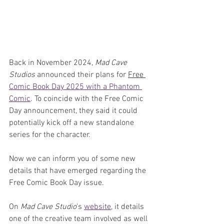
Back in November 2024, 
Mad Cave 
Studios
 announced their plans for 
Free
Comic Book Day 2025 with a Phantom 
Comic
. To coincide with the Free Comic 
Day announcement, they said it could 
potentially kick off a new standalone 
series for the character. 
Now we can inform you of some new 
details that have emerged regarding the 
Free Comic Book Day issue.
On 
Mad Cave Studio
's 
website
, it details 
one of the creative team involved as well 