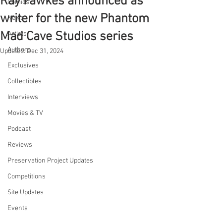
Ray Fawkes announced as
Comics
writer for the new Phantom
News
Mad Cave Studios series
Artists
Authors
Updated:
Dec 31, 2024
Exclusives
Collectibles
Interviews
Movies & TV
Podcast
Reviews
Preservation Project Updates
Competitions
Site Updates
Events