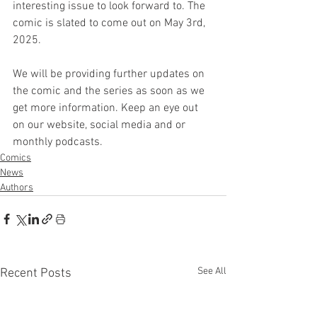
interesting issue to look forward to. The 
comic is slated to come out on May 3rd, 
2025.
We will be providing further updates on 
the comic and the series as soon as we 
get more information. Keep an eye out 
on our website, social media and or 
monthly podcasts.
Comics
News
Authors
See All
Recent Posts