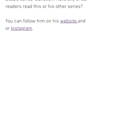
readers read this or his other series?
You can follow him on his 
website 
and 
or 
Instagram
.