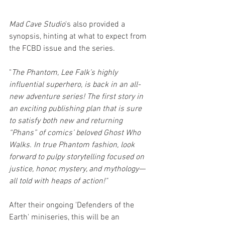
Mad Cave Studio
's also provided a 
synopsis, hinting at what to expect from 
the FCBD issue and the series.
"
The Phantom, Lee Falk’s highly 
influential superhero, is back in an all-
new adventure series! The first story in 
an exciting publishing plan that is sure 
to satisfy both new and returning 
“Phans” of comics’ beloved Ghost Who 
Walks. In true Phantom fashion, look 
forward to pulpy storytelling focused on 
justice, honor, mystery, and mythology—
all told with heaps of action!"
After their ongoing 'Defenders of the 
Earth' miniseries, this will be an 