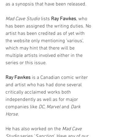
as a synopsis that have been released.
Mad Cave Studio
 lists 
Ray Fawkes
, who 
has been assigned the writing duties. No 
artist has been credited as of yet with 
the website only mentioning 'various', 
which may hint that there will be 
multiple artists involved either in the 
series or this issue.
Ray Fawkes
 is a Canadian comic writer 
and artist who has had done several 
critically acclaimed works both 
independently as well as for major 
companies like 
DC
,
 Marvel 
and 
Dark 
Horse
. 
He has also worked on the 
Mad Cave 
Studio
 series '
Sanction
'. Have any of our 