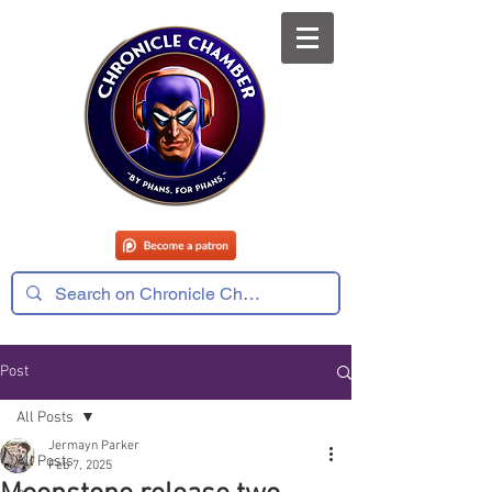
Post
All Posts
Jermayn Parker
All Posts
Feb 7, 2025