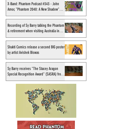
#270 - Update on the New
#264 - Our Initia
X-Band: Phantom Podcast #343 - John
Amor, "Phantom 2040: A New Shadow"
Moonstone Series with
on the Moonston
artist
Mike Bullock
Recording of Sy Barry talking the Phantom
& retirement when visiting Australia in
September 1998
Shakti Comics release a second BIG poster
by artist Avishek Biswas
Sy Barry receives "The Stacey Aragon
Special Recognition Award" (SASRA) from
Inkwell