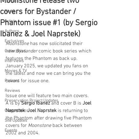
Moonstone release two
Comics
covers for Bystander /
News
Phantom issue #1 (by Sergio
Artists
Authors
Ibanez & Joel Naprstek)
Exclusives
Moonstone
 has now solicitated their 
new 
Bystander
 comic book series which 
Collectibles
features the Phantom as back up. 
Interviews
January 2025, we updated you fans on 
Movies & TV
the latest and now we can bring you the 
covers for issue one. 
Podcast
Reviews
Issue one will feature two main covers. 
Preservation Project Updates
A is by 
Sergio Ibanez
 and cover B is 
Joel 
Naprstek
. 
Joel Naprstek
 is returning to 
Competitions
the Phantom after drawing five Phantom 
Site Updates
covers for 
Moonstone
 back between 
Events
2002 and 2004.