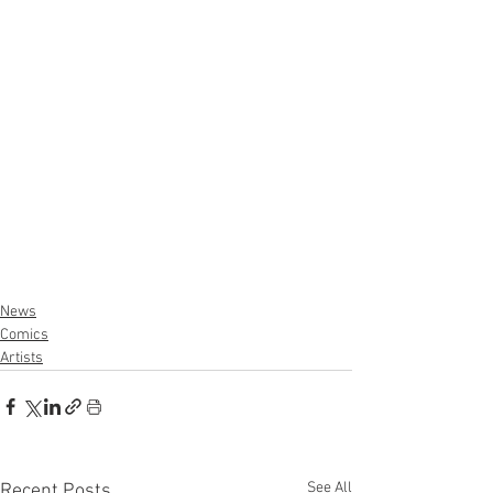
News
Comics
Artists
See All
Recent Posts