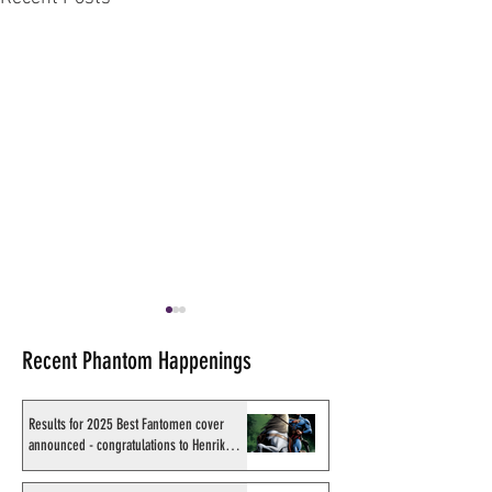
Recent Phantom Happenings
Results for 2025 Best Fantomen cover
announced - congratulations to Henrik
Sahlström
X-Band: Phantom Podcast
X-Band: Phantom