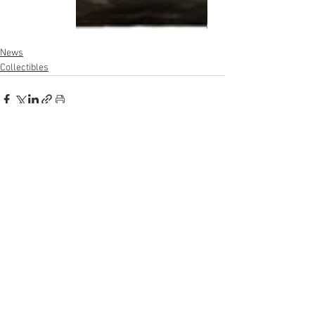
News
Collectibles
See All
Recent Posts