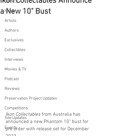
Ikon Collectables Announce
Comics
a New 10" Bust
News
Artists
Authors
Exclusives
Collectibles
Interviews
Movies & TV
Podcast
Reviews
Preservation Project Updates
Competitions
Ikon Collectables
 from Australia has 
Site Updates
announced a new Phantom 10" bust for 
Events
pre order with release set for December 