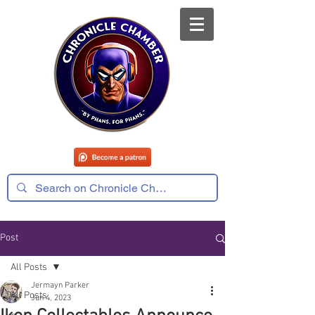
Post
All Posts
Jermayn Parker
All Posts
Jun 4, 2023