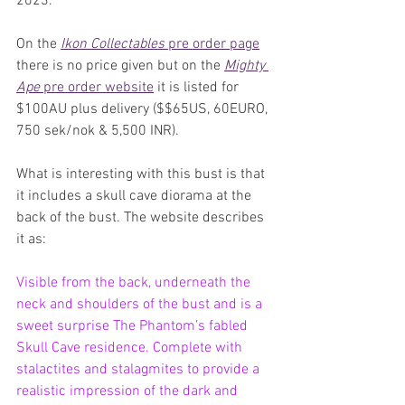
2023. 
On the 
Ikon Collectables
 pre order page
there is no price given but on the 
Mighty 
Ape
 pre order website
 it is listed for 
$100AU plus delivery ($$65US, 60EURO, 
750 sek/nok & 5,500 INR).
What is interesting with this bust is that 
it includes a skull cave diorama at the 
back of the bust. The website describes 
it as:
Visible from the back, underneath the 
neck and shoulders of the bust and is a 
sweet surprise The Phantom’s fabled 
Skull Cave residence. Complete with 
stalactites and stalagmites to provide a 
realistic impression of the dark and 