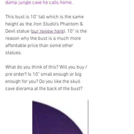
damp jungle cave he calls home.
This bust is 10" tall which is the same 
height as the 
Iron Studio
's Phantom & 
Devil statue (
our review here
). 10" is the 
reason why the bust is a much more 
affordable price than some other 
statues.
What do you think of this? Will you buy / 
pre order? Is 10" small enough or big 
enough for you? Do you like the skull 
cave diorama at the back of the bust?