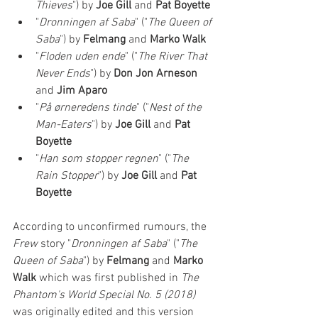
Thieves
") by 
Joe Gill 
and 
Pat Boyette
"
Dronningen af Saba
" ("
The Queen of 
Saba
") by 
Felmang 
and 
Marko Walk
"
Floden uden ende
" ("
The River That 
Never Ends
") by 
Don Jon Arneson 
and 
Jim Aparo
"
På ørneredens tinde
" ("
Nest of the 
Man-Eaters
") by 
Joe Gill 
and 
Pat 
Boyette
"
Han som stopper regnen
" ("
The 
Rain Stopper
") by 
Joe Gill 
and 
Pat 
Boyette
According to unconfirmed rumours, the 
Frew
 story "
Dronningen af Saba
" ("
The 
Queen of Saba
") by 
Felmang 
and 
Marko 
Walk
 which was first published in
 The 
Phantom's World Special No. 5 (2018)
was originally edited and this version 