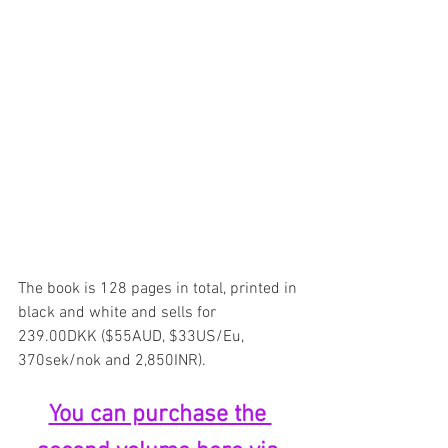
The book is 128 pages in total, printed in 
black and white and sells for 
239.00DKK ($55AUD, $33US/Eu, 
370sek/nok and 2,850INR).
You can purchase the 