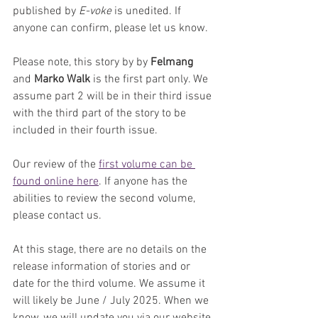
published by 
E-voke
 is unedited. If 
anyone can confirm, please let us know.
Please note, this story by by 
Felmang 
and 
Marko Walk
 is the first part only. We 
assume part 2 will be in their third issue 
with the third part of the story to be 
included in their fourth issue.
Our review of the 
first volume can be 
found online here
. If anyone has the 
abilities to review the second volume, 
please contact us.
At this stage, there are no details on the 
release information of stories and or 
date for the third volume. We assume it 
will likely be June / July 2025. When we 
know, we will update you via our website.