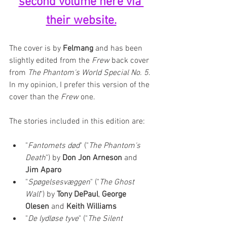
second volume here via 
their website.
The cover is by 
Felmang
 and has been 
slightly edited from the 
Frew
 back cover 
from 
The Phantom's World Special No. 5
. 
In my opinion, I prefer this version of the 
cover than the 
Frew
 one.
The stories included in this edition are: 
"
Fantomets død
" ("
The Phantom's 
Death
") by 
Don Jon Arneson 
and 
Jim Aparo
"
Spøgelsesvæggen
" ("
The Ghost 
Wall
") by 
Tony DePaul
, 
George 
Olesen 
and 
Keith Williams
"
De lydløse tyve
" ("
The Silent 