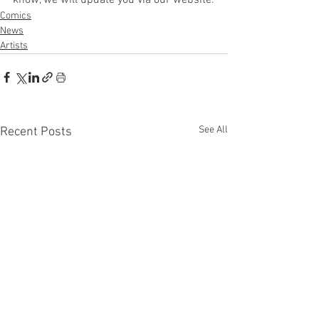
Comics
News
Artists
See All
Recent Posts