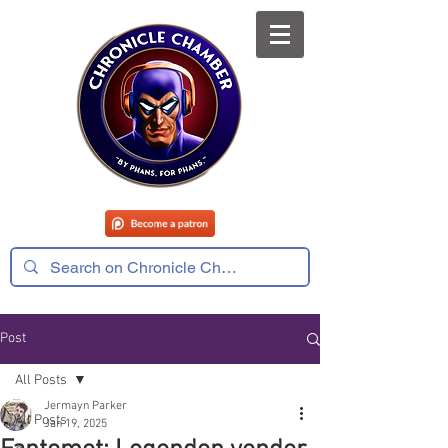
Post
All Posts
Jermayn Parker
All Posts
Jan 19, 2025