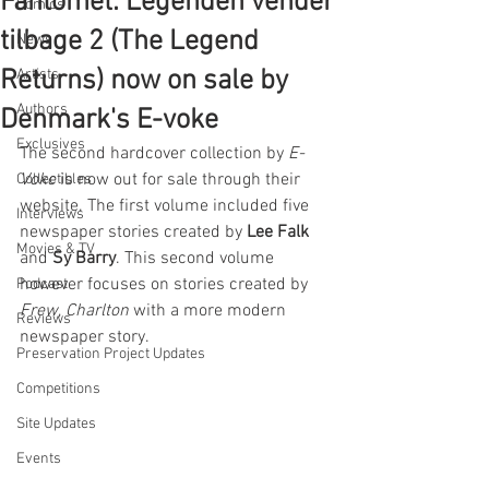
Fantomet: Legenden vender
Comics
tilbage 2 (The Legend
News
Returns) now on sale by
Artists
Authors
Denmark's E-voke
Exclusives
The second hardcover collection by 
E-
Voke
 is now out for sale through their 
Collectibles
website. The first volume included five 
Interviews
newspaper stories created by 
Lee Falk
Movies & TV
and 
Sy Barry
. This second volume 
however focuses on stories created by 
Podcast
Frew
, 
Charlton
 with a more modern 
Reviews
newspaper story.
Preservation Project Updates
Competitions
Site Updates
Events