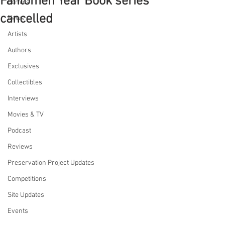
Fantomen Year Book series
Comics
cancelled
News
Artists
Authors
Exclusives
Collectibles
Interviews
Movies & TV
Podcast
Reviews
Preservation Project Updates
Competitions
Site Updates
Events