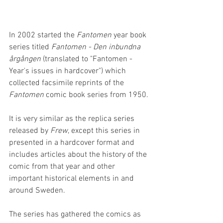
In 2002 started the 
Fantomen
 year book 
series titled 
Fantomen - Den inbundna 
årgången
 (translated to "Fantomen - 
Year's issues in hardcover") which 
collected facsimile reprints of the 
Fantomen
 comic book series from 1950. 
It is very similar as the replica series 
released by 
Frew
, except this series in 
presented in a hardcover format and 
includes articles about the history of the 
comic from that year and other 
important historical elements in and 
around Sweden.
The series has gathered the comics as 