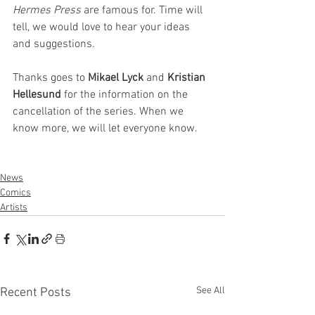
Hermes Press
 are famous for. Time will 
tell, we would love to hear your ideas 
and suggestions.
Thanks goes to 
Mikael Lyck
 and 
Kristian 
Hellesund 
for the information on the 
cancellation of the series. When we 
know more, we will let everyone know.
News
Comics
Artists
See All
Recent Posts