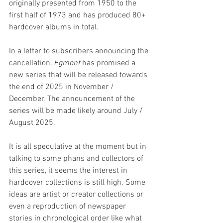
originally presented from 1950 to the 
first half of 1973 and has produced 80+ 
hardcover albums in total.
In a letter to subscribers announcing the 
cancellation, 
Egmont 
has promised a 
new series that will be released towards 
the end of 2025 in November / 
December. The announcement of the 
series will be made likely around July / 
August 2025.
It is all speculative at the moment but in 
talking to some phans and collectors of 
this series, it seems the interest in 
hardcover collections is still high. Some 
ideas are artist or creator collections or 
even a reproduction of newspaper 
stories in chronological order like what 