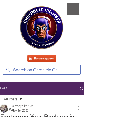
Post
All Posts
Jermayn Parker
All Posts
Mar 16, 2025