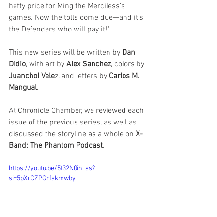
hefty price for Ming the Merciless’s 
games. Now the tolls come due—and it’s 
the Defenders who will pay it!"
This new series will be written by 
Dan 
Didio
, with art by 
Alex Sanchez
, colors by 
Juancho! Vele
z, and letters by 
Carlos M. 
Mangual
. 
At Chronicle Chamber, we reviewed each 
issue of the previous series, as well as 
discussed the storyline as a whole on 
X-
Band: The Phantom Podcast
. 
https://youtu.be/5t32N0ih_ss?
si=5pXrCZPGrfakmwby