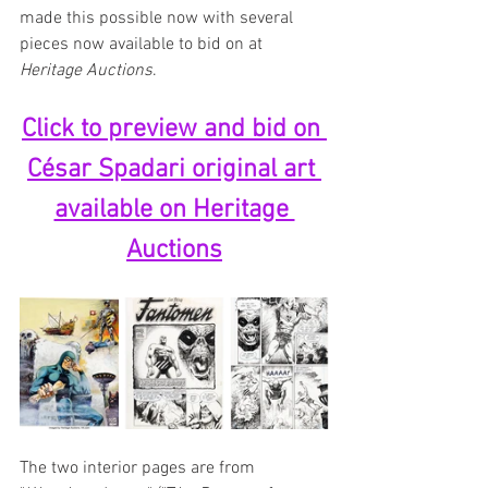
made this possible now with several 
pieces now available to bid on at 
Heritage Auctions
.
Click to preview and bid on 
César Spadari original art 
available on Heritage 
Auctions
The two interior pages are from 