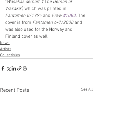
"
Wasakas demon
" ("T
he Demon of 
Wasaka
") which was printed in 
Fantomen 8/1994
 and 
Frew 
#1083
. The 
cover is from 
Fantomen 6-7/2008
 and 
was also used for the Norway and 
Finland cover as well.
News
Artists
Collectibles
See All
Recent Posts