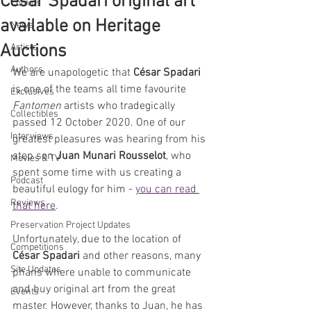
César Spadari original art
Comics
available on Heritage
News
Auctions
Artists
Authors
We are unapologetic that 
César Spadari
is one of the teams all time favourite 
Exclusives
Fantomen 
artists who tradegically 
Collectibles
passed 12 October 2020. One of our 
Interviews
greatest pleasures was hearing from his 
step son 
Juan Munari Rousselot
, who 
Movies & TV
spent some time with us creating a 
Podcast
beautiful eulogy for him - 
you can read 
Reviews
that here
.
Preservation Project Updates
Unfortunately, due to the location of 
Competitions
César Spadari
 and other reasons, many 
Site Updates
phans where unable to communicate 
and buy original art from the great 
Events
master. However, thanks to Juan, he has 