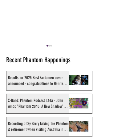
Recent Phantom Happenings
Results for 2025 Best Fantomen cover
announced - congratulations to Henrik
Sahlström
Cesar Spadari. An Eulogy
Exclusive: Team 
on a Great Phantom Artist
Artist Test Pages
X-Band: Phantom Podcast #343 - John
Amor, "Phantom 2040: A New Shadow"
Boix, Cruz, Lindah
artist
Leppänen & Bade
Recording of Sy Barry talking the Phantom
& retirement when visiting Australia in
September 1998