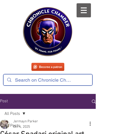
Post
All Posts
Jermayn Parker
All Posts
Oct 4, 2025