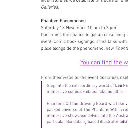
illustrators as we celebrate this suite of  un
Galleries
. 
Phantom Phenomenon
Saturday 18 November, 10 am to 2 pm
Don’t miss the chance to get up close and 
event! Comic book signings, artist talks with 
place alongside the phenomenol new 
Phanto
You can find the 
From their website, the event describes itsel
Step into the extraordinary world of 
Lee Fa
immersive comic exhibition like no other!
Phantom: Off the Drawing Board will take vi
packed universe of The Phantom. With a rich
immersive showcase delves into the Australi
particular Bundaberg based illustrator, 
Sha