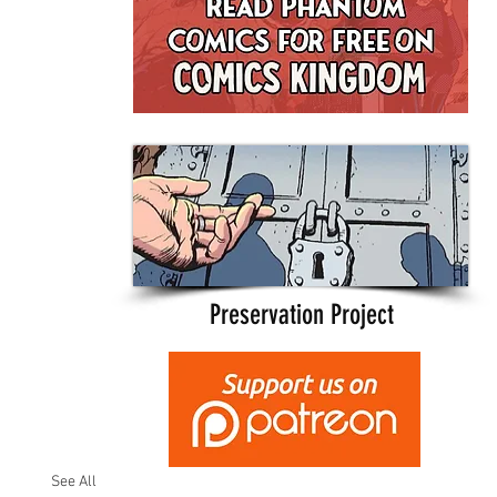
Preservation Project
See All