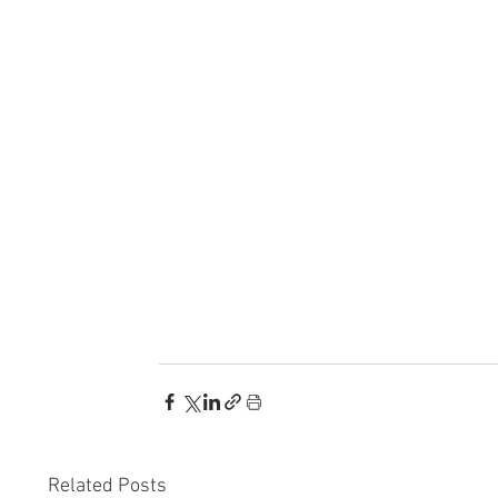
Related Posts