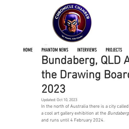
Jermayn Parker
Oct 8, 2023
2 min read
HOME
PHANTOM NEWS
INTERVIEWS
PROJECTS
Bundaberg, QLD Ar
the Drawing Boar
2023
Updated:
Oct 10, 2023
In the north of Australia there is a city cal
a cool art gallery exhibition at the 
Bundaberg 
and runs until 4 February 2024.