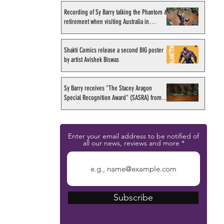
Recording of Sy Barry talking the Phantom &
retirement when visiting Australia in
September 1998
Shakti Comics release a second BIG poster
by artist Avishek Biswas
Sy Barry receives "The Stacey Aragon
Special Recognition Award" (SASRA) from
Inkwell
Enter your email address to be notified of
all our news, reviews and more
Subscribe