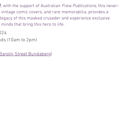
f
, with the support of Australian 
Frew Publications
, this never-
, vintage comic covers, and rare memorabilia, provides a 
 legacy of this masked crusader and experience exclusive 
minds that bring this hero to life.  
2024
nds (10am to 2pm)
Barolin Street Bundaberg
)