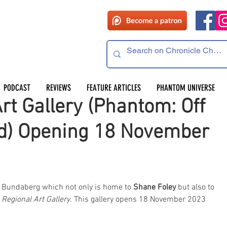
PODCAST
REVIEWS
FEATURE ARTICLES
PHANTOM UNIVERSE
t Gallery (Phantom: Off
d) Opening 18 November
led Bundaberg which not only is home to 
Shane Foley
 but also to 
Regional Art Gallery
. This gallery opens 18 November 2023 