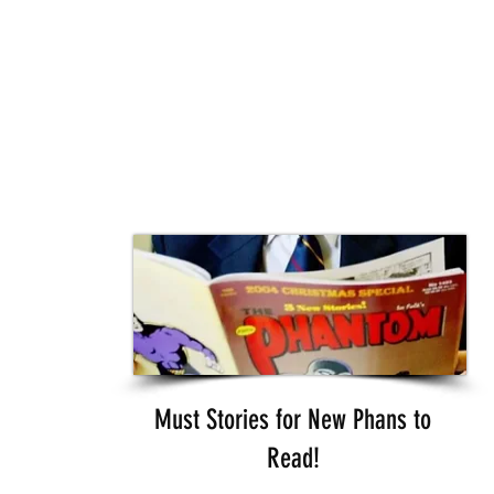
Must Stories for New Phans to
Read!