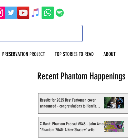
PRESERVATION PROJECT
TOP STORIES TO READ
ABOUT
Recent Phantom Happenings
Results for 2025 Best Fantomen cover
announced - congratulations to Henrik
Sahlström
X-Band: Phantom Podcast #343 - John Amor,
"Phantom 2040: A New Shadow" artist