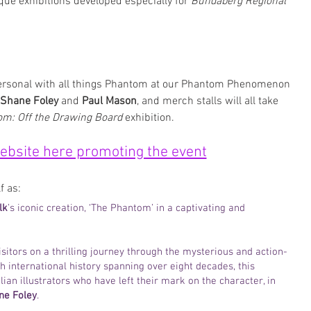
ique exhibitions developed especially for 
Bundaberg Regional 
personal with all things Phantom at our Phantom Phenomenon 
Shane Foley 
and 
Paul Mason
, and merch stalls will all take 
m: Off the Drawing Board
 exhibition. 
website here promoting the event
f as:
lk
’s iconic creation, ‘The Phantom’ in a captivating and 
sitors on a thrilling journey through the mysterious and action-
 international history spanning over eight decades, this 
an illustrators who have left their mark on the character, in 
ne Foley
.