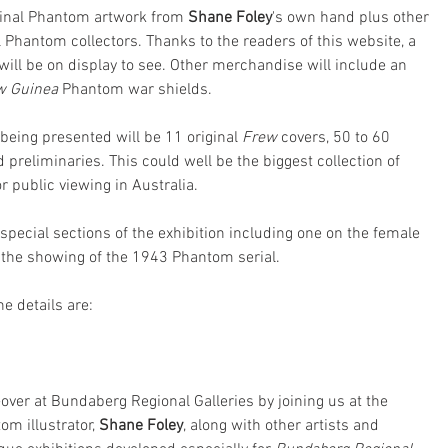
iginal Phantom artwork from 
Shane Foley
's own hand plus other 
Phantom collectors. Thanks to the readers of this website, a 
will be on display to see. Other merchandise will include an 
w Guinea
 Phantom war shields.
being presented will be 11 original 
Frew
 covers, 50 to 60 
 preliminaries. This could well be the biggest collection of 
 public viewing in Australia. 
special sections of the exhibition including one on the female 
the showing of the 1943 Phantom serial.
e details are:
over at Bundaberg Regional Galleries by joining us at the 
m illustrator, 
Shane Foley
, along with other artists and 