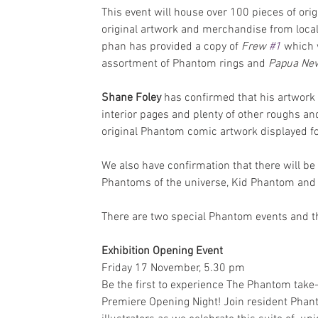
This event will house over 100 pieces of or
original artwork and merchandise from local 
phan has provided a copy of 
Frew 
#1
 which 
assortment of Phantom rings and 
Papua Ne
Shane Foley
 has confirmed that his artwork 
interior pages and plenty of other roughs and
original Phantom comic artwork displayed for
We also have confirmation that there will be 
Phantoms of the universe, Kid Phantom and 
There are two special Phantom events and th
Exhibition Opening Event
Friday 17 November, 5.30 pm
Be the first to experience The Phantom take-
Premiere Opening Night! Join resident Phanto