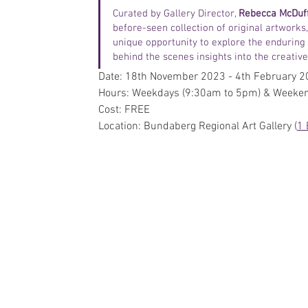
Curated by Gallery Director, 
Rebecca McDuf
before-seen collection of original artworks
unique opportunity to explore the enduring
behind the scenes insights into the creative 
Date: 18th November 2023 - 4th February 
Hours: Weekdays (9:30am to 5pm) & Weeke
Cost: FREE
Location: Bundaberg Regional Art Gallery (
1 