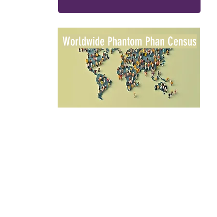
Worldwide Phantom Phan Census